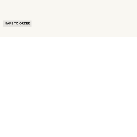
MAKE TO ORDER
ABOUT US
TERMS OF USE
PRIVACY POLICY
BUYER FAQ
NEWS ROOM
SPEAK TO A SOURCING EXPERT