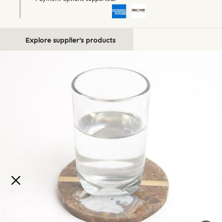
Explore supplier's products