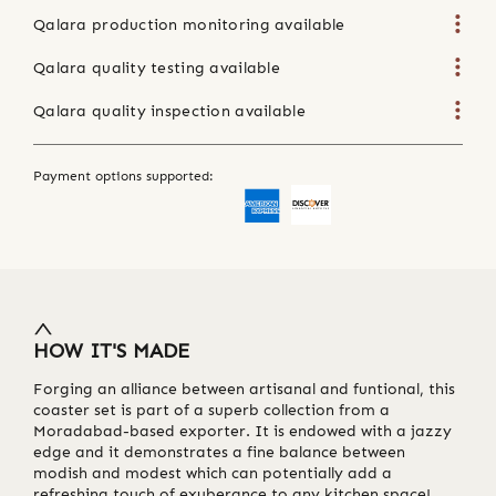
Qalara production monitoring available
Qalara quality testing available
Qalara quality inspection available
Payment options supported:
HOW IT'S MADE
Forging an alliance between artisanal and funtional, this
coaster set is part of a superb collection from a
Moradabad-based exporter. It is endowed with a jazzy
edge and it demonstrates a fine balance between
modish and modest which can potentially add a
refreshing touch of exuberance to any kitchen space!