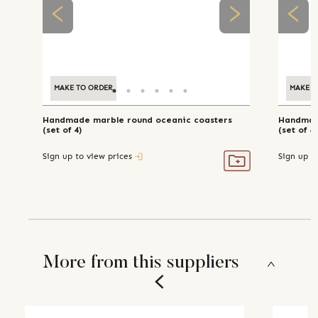
MAKE TO ORDER
MAKE T
Handmade marble round oceanic coasters
Handmade
(set of 4)
(set of 4)
Sign up to view prices
Sign up t
More from this suppliers