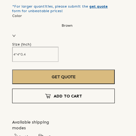
*For larger quantities, please submit the
get quote
form for unbeatable prices!
Color
Brown
Size (
inch
)
GET QUOTE
ADD TO CART
Available shipping
modes