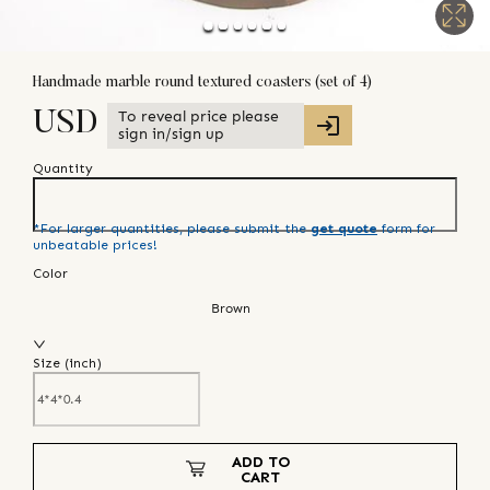
Handmade marble round textured coasters (set of 4)
To reveal price please
USD
sign in/sign up
Quantity
*For larger quantities, please submit the
get quote
form for
unbeatable prices!
Color
Brown
Size (
inch
)
ADD TO
CART