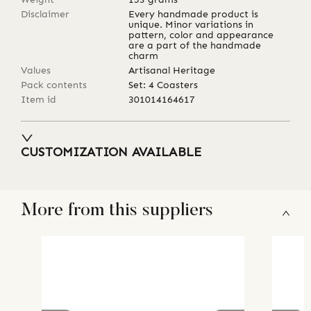
Disclaimer
Every handmade product is
unique. Minor variations in
pattern, color and appearance
are a part of the handmade
charm
Values
Artisanal Heritage
Pack contents
Set: 4 Coasters
Item id
301014164617
CUSTOMIZATION AVAILABLE
More from this suppliers