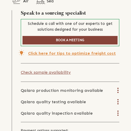
Air
Sea
Speak to a sourcing specialist
Schedule a call with one of our experts to get
solutions designed for your business
BOOK A MEETING
Click here for tips to optimize freight cost
Check sample availability
Qalara production monitoring available
Qalara quality testing available
Qalara quality inspection available
Payment options supported: