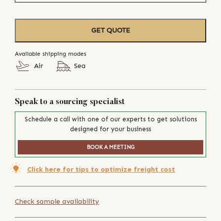
GET QUOTE
Available shipping modes
Air
Sea
Speak to a sourcing specialist
Schedule a call with one of our experts to get solutions
designed for your business
BOOK A MEETING
Click here for tips to optimize freight cost
Check sample availability