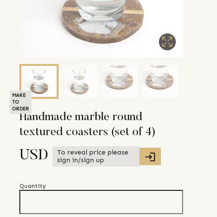
MAKE
TO
ORDER
Handmade marble round
textured coasters (set of 4)
To reveal price please
USD
sign in/sign up
Quantity