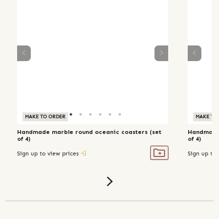
MAKE TO ORDER
MAKE TO
Handmade marble round oceanic coasters (set
Handmade 
of 4)
of 4)
Sign up to view prices
Sign up to 