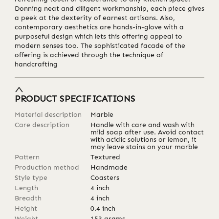
Donning neat and diligent workmanship, each piece gives
a peek at the dexterity of earnest artisans. Also,
contemporary aesthetics are hands-in-glove with a
purposeful design which lets this offering appeal to
modern senses too. The sophisticated facade of the
offering is achieved through the technique of
handcrafting
PRODUCT SPECIFICATIONS
Material description
Marble
Care description
Handle with care and wash with
mild soap after use. Avoid contact
with acidic solutions or lemon, it
may leave stains on your marble
Pattern
Textured
Production method
Handmade
Style type
Coasters
Length
4
inch
Breadth
4
inch
Height
0.4
inch
Weight
153
grams