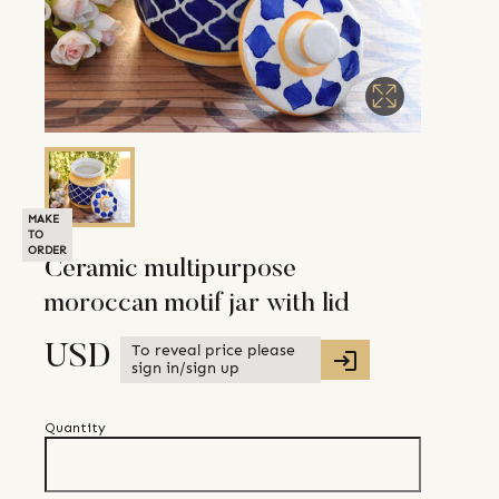
MAKE
TO
ORDER
Ceramic multipurpose
moroccan motif jar with lid
To reveal price please
USD
sign in/sign up
Quantity