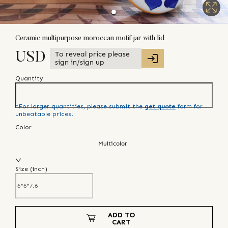
Ceramic multipurpose moroccan motif jar with lid
To reveal price please
USD
sign in/sign up
Quantity
*For larger quantities, please submit the
get quote
form for
unbeatable prices!
Color
Multicolor
Size (
inch
)
ADD TO
CART