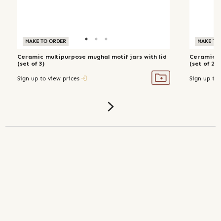
MAKE TO ORDER
MAKE TO ORDER
MAKE TO
Ceramic multipurpose mughal motif jars with lid
Ceramic m
(set of 3)
(set of 2, 
Sign up to view prices
Sign up to 