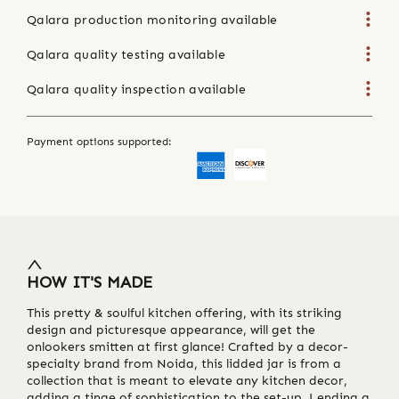
Qalara production monitoring available
Qalara quality testing available
Qalara quality inspection available
Payment options supported:
HOW IT'S MADE
This pretty & soulful kitchen offering, with its striking
design and picturesque appearance, will get the
onlookers smitten at first glance! Crafted by a decor-
specialty brand from Noida, this lidded jar is from a
collection that is meant to elevate any kitchen decor,
adding a tinge of sophistication to the set-up. Lending a