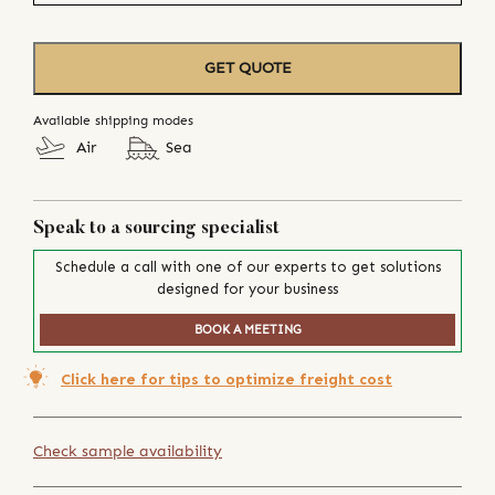
GET QUOTE
Available shipping modes
Air
Sea
Speak to a sourcing specialist
Schedule a call with one of our experts to get solutions
designed for your business
BOOK A MEETING
Click here for tips to optimize freight cost
Check sample availability