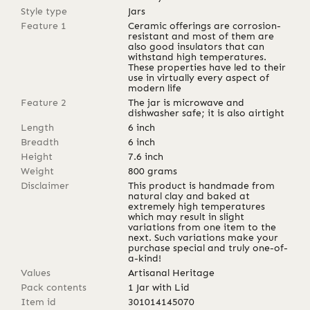
Style type
Jars
Feature 1
Ceramic offerings are corrosion-
resistant and most of them are
also good insulators that can
withstand high temperatures.
These properties have led to their
use in virtually every aspect of
modern life
Feature 2
The jar is microwave and
dishwasher safe; it is also airtight
Length
6
inch
Breadth
6
inch
Height
7.6
inch
Weight
800
grams
Disclaimer
This product is handmade from
natural clay and baked at
extremely high temperatures
which may result in slight
variations from one item to the
next. Such variations make your
purchase special and truly one-of-
a-kind!
Values
Artisanal Heritage
Pack contents
1 Jar with Lid
Item id
301014145070