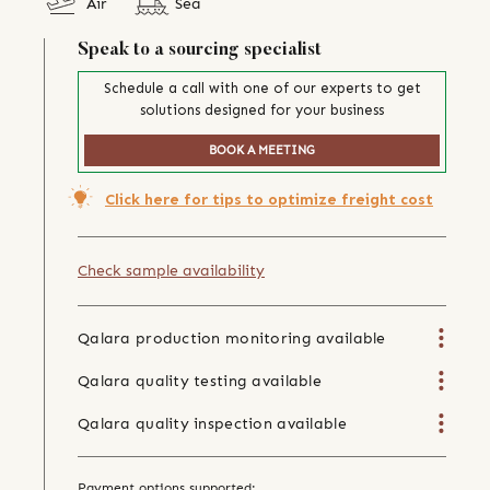
Air
Sea
Speak to a sourcing specialist
Schedule a call with one of our experts to get
solutions designed for your business
BOOK A MEETING
Click here for tips to optimize freight cost
Check sample availability
Qalara production monitoring available
Qalara quality testing available
Qalara quality inspection available
Payment options supported: