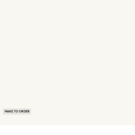
MAKE TO ORDER