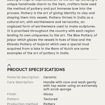
unique handmade charm to the item, crafters have used
the method of pottery and put immense love into the
process. Pottery is the art of giving identity to clay and
shaping them into vessels. Pottery thrives in India as a
cultural art, with earthenware and terracotta, an
unglazed form of earthenware used to make sculptures.
It is practised throughout the country with each region
lending its own uniqueness to the art. The Blue Pottery of
Jaipur which glazes the vessels in hues of blue and the
Khavda Pottery of Gujarat which uses a special mud
acquired from a lake in the Rann of Kutch are some
examples of the art of pottery in India
PRODUCT SPECIFICATIONS
Material description
Ceramic
Care description
Handle with care and wash gently
with tap water using an extremely
soft scrub sponge
Finish
Glossy
Pattern
Textured
Production method
Pottery