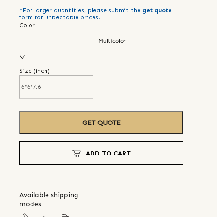
*For larger quantities, please submit the
get quote
form for unbeatable prices!
Color
Multicolor
Size (
inch
)
GET QUOTE
ADD TO CART
Available shipping
modes