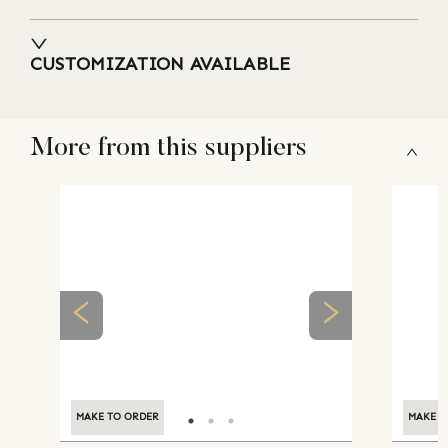
CUSTOMIZATION AVAILABLE
More from this suppliers
MAKE TO ORDER
MAKE TO ORDER
MAKE T