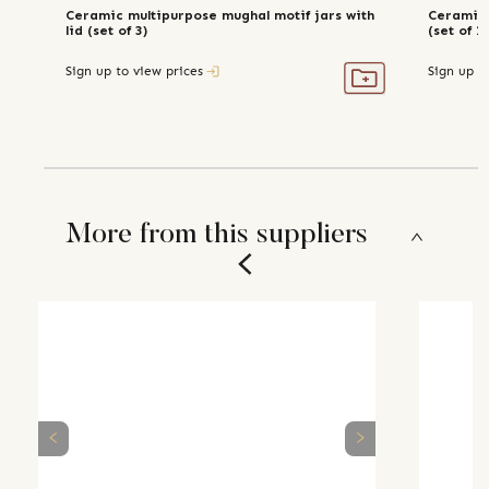
Ceramic multipurpose mughal motif jars with
Ceramic 
lid (set of 3)
(set of 2
Sign up to view prices
Sign up t
More from this suppliers