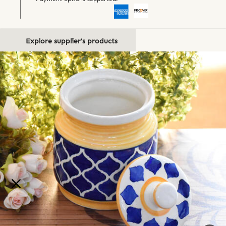
Explore supplier's products