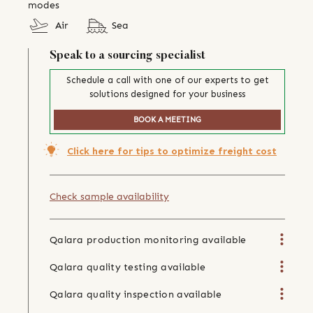
modes
Air
Sea
Speak to a sourcing specialist
Schedule a call with one of our experts to get
solutions designed for your business
BOOK A MEETING
Click here for tips to optimize freight cost
Check sample availability
Qalara production monitoring available
Qalara quality testing available
Qalara quality inspection available