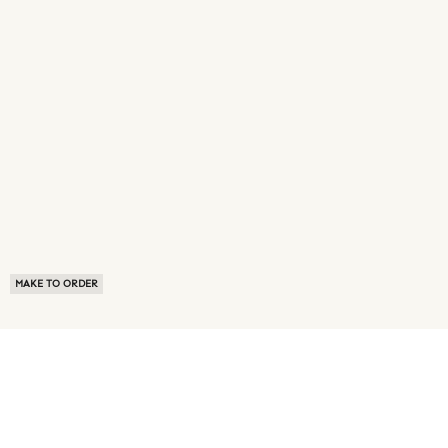
MAKE TO ORDER