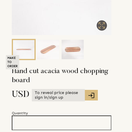
MAKE
TO
ORDER
Hand cut acacia wood chopping
board
To reveal price please
USD
sign in/sign up
Quantity