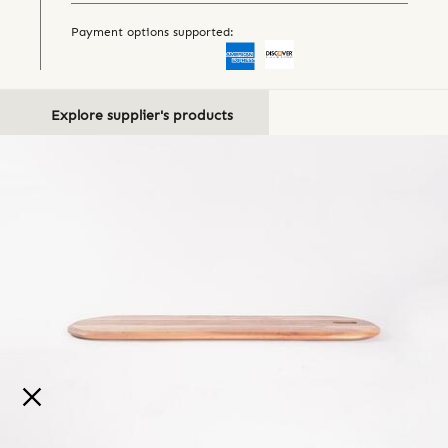
Payment options supported:
Explore supplier's products