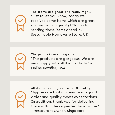
The items are great and really high
"Just to let you know, today we
quality
received some items which are great
and really high quality! Thanks for
sending these items ahead." -
Sustainable Homeware Store, UK
The products are gorgeous
"The products are gorgeous! We are
very happy with all the products." -
Online Retailer, USA
All items are in good order & quality
"Appreciate that all items are in good
meets expectations
order and quality meets expectations.
In addition, thank you for delivering
them within the requested time frame."
- Restaurant Owner, Singapore