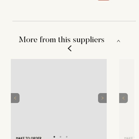
More from this suppliers
MAKE TO ORDER
MAKE TO