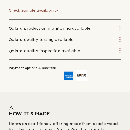
Check sample availability
Qalara production monitoring available
Qalara quality testing available
Qalara quality inspection available
Payment options supported:
HOW IT'S MADE
Here’s an eco-friendly offering made from acacia wood
by artisans from Jaipur. Acacia Wood is naturally