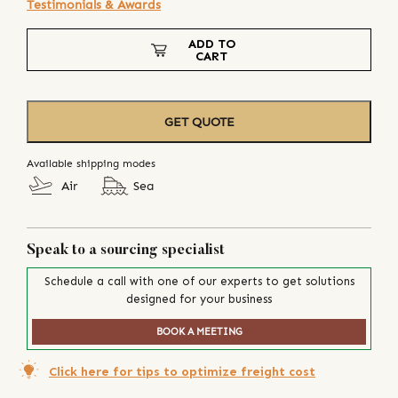
Testimonials & Awards
ADD TO
CART
GET QUOTE
Available shipping modes
Air
Sea
Speak to a sourcing specialist
Schedule a call with one of our experts to get solutions
designed for your business
BOOK A MEETING
Click here for tips to optimize freight cost