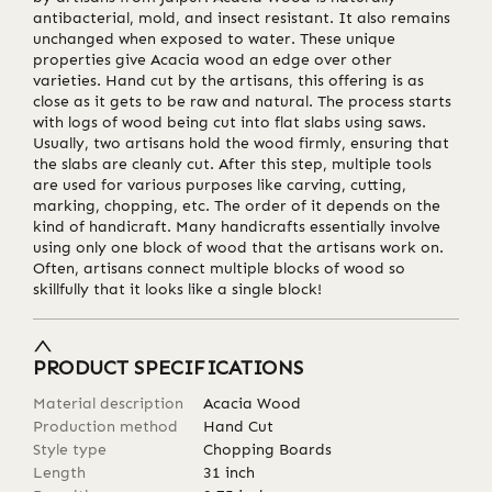
antibacterial, mold, and insect resistant. It also remains
unchanged when exposed to water. These unique
properties give Acacia wood an edge over other
varieties. Hand cut by the artisans, this offering is as
close as it gets to be raw and natural. The process starts
with logs of wood being cut into flat slabs using saws.
Usually, two artisans hold the wood firmly, ensuring that
the slabs are cleanly cut. After this step, multiple tools
are used for various purposes like carving, cutting,
marking, chopping, etc. The order of it depends on the
kind of handicraft. Many handicrafts essentially involve
using only one block of wood that the artisans work on.
Often, artisans connect multiple blocks of wood so
skillfully that it looks like a single block!
PRODUCT SPECIFICATIONS
Material description
Acacia Wood
Production method
Hand Cut
Style type
Chopping Boards
Length
31
inch