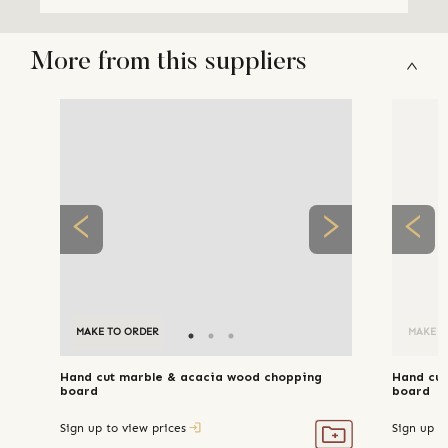
More from this suppliers
MAKE TO ORDER
MAKE T
Hand cut marble & acacia wood chopping
Hand cut
board
board
Sign up to view prices
Sign up t