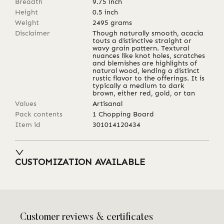
Breadth
9.75
inch
Height
0.5
inch
Weight
2495
grams
Disclaimer
Though naturally smooth, acacia
touts a distinctive straight or
wavy grain pattern. Textural
nuances like knot holes, scratches
and blemishes are highlights of
natural wood, lending a distinct
rustic flavor to the offerings. It is
typically a medium to dark
brown, either red, gold, or tan
Values
Artisanal
Pack contents
1 Chopping Board
Item id
301014120434
CUSTOMIZATION AVAILABLE
Customer reviews & certificates