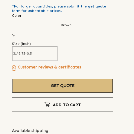
*For larger quantities, please submit the
get quote
form for unbeatable prices!
Color
Brown
Size (
inch
)
Customer reviews & certificates
GET QUOTE
ADD TO CART
Available shipping