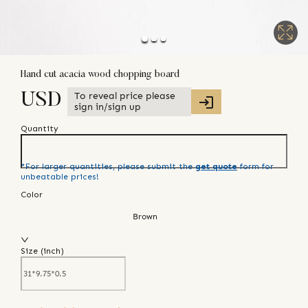
Hand cut acacia wood chopping board
To reveal price please
USD
sign in/sign up
Quantity
*For larger quantities, please submit the
get quote
form for
unbeatable prices!
Color
Brown
Size (
inch
)