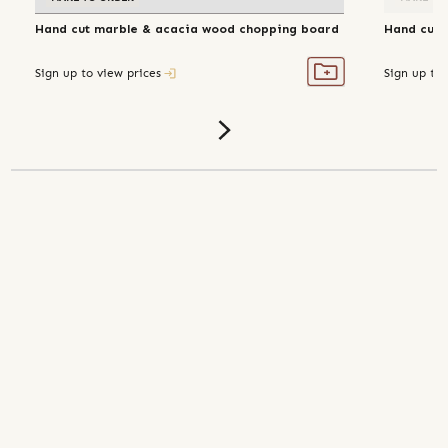
Hand cut marble & acacia wood chopping board
Hand cut 
Sign up to view prices
Sign up to 