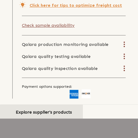
Click here for tips to optimize freight cost
Check sample availability
Qalara production monitoring available
Qalara quality testing available
Qalara quality inspection available
Payment options supported:
Explore supplier's products