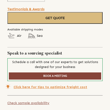
Testimonials & Awards
GET QUOTE
Available shipping modes
Air
Sea
Speak to a sourcing specialist
Schedule a call with one of our experts to get solutions
designed for your business
BOOK A MEETING
Click here for tips to optimize freight cost
Check sample availability