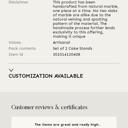
Disclaimer
This product has been
handcrafted from natural marble,
one piece at a time. No two slabs
of marble are alike due to the
natural veining and spotting
pattern of the material. The
handmade process further lends
exclusivity to this offering,
making it unique
Values
Artisanal
Pack contents
Set of 2 Cake Stands
Item id
301014120408
CUSTOMIZATION AVAILABLE
Customer reviews & certificates
The items are great and really high