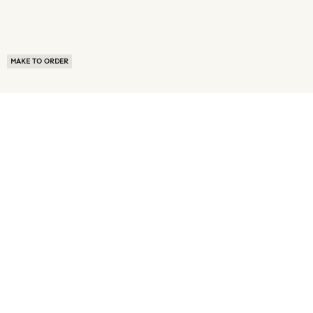
MAKE TO ORDER
ABOUT US
TERMS OF USE
PRIVACY POLICY
BUYER FAQ
NEWS ROOM