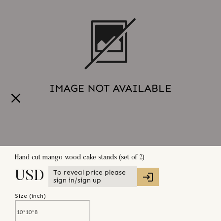
Hand cut mango wood cake stands (set of 2)
To reveal price please
USD
sign in/sign up
Size (
inch
)