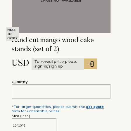
MAKE
TO
ORDER
Hand cut mango wood cake
stands (set of 2)
To reveal price please
USD
sign in/sign up
Quantity
*For larger quantities, please submit the
get quote
form for unbeatable prices!
Size (
inch
)