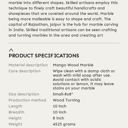
marble into different shapes. Skilled artisans employ this
technique to finely craft beautiful handicrafts and
showpieces that are coveted around the world. Marble
being more malleable is easy to shape and craft. The
capital of Rajasthan, Jaipur is the hub for marble carving
in India. Skilled traditional artisans can be seen crafting
and turning marbles in the area and creating art
PRODUCT SPECIFICATIONS
Material description
Mango Wood Marble
Care description
Wipe clean with a damp cloth or
wash with mild soap after use.
Avoid contact with acidic
solutions or lemon, it may leave
stains on your marble
Size description
Small-8x8"
Production method
Wood Turning
Length
10
inch
Breadth
10
inch
Height
8
inch
Weight
4525
grams