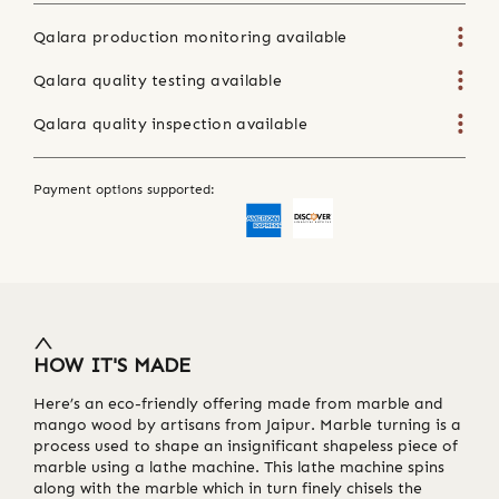
Qalara production monitoring available
Qalara quality testing available
Qalara quality inspection available
Payment options supported:
HOW IT'S MADE
Here’s an eco-friendly offering made from marble and
mango wood by artisans from Jaipur. Marble turning is a
process used to shape an insignificant shapeless piece of
marble using a lathe machine. This lathe machine spins
along with the marble which in turn finely chisels the