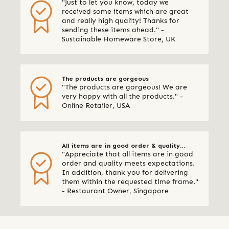
"Just to let you know, today we
quality
received some items which are great
and really high quality! Thanks for
sending these items ahead." -
Sustainable Homeware Store, UK
The products are gorgeous
"The products are gorgeous! We are
very happy with all the products." -
Online Retailer, USA
All items are in good order & quality
"Appreciate that all items are in good
meets expectations
order and quality meets expectations.
In addition, thank you for delivering
them within the requested time frame."
- Restaurant Owner, Singapore