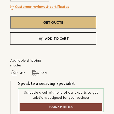
Customer reviews & certificates
GET QUOTE
ADD TO CART
Available shipping
modes
Air
Sea
Speak to a sourcing specialist
Schedule a call with one of our experts to get
solutions designed for your business
BOOK A MEETING