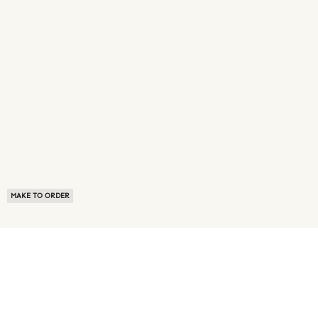
MAKE TO ORDER