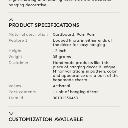
hanging decorative
PRODUCT SPECIFICATIONS
Material description
Cardboard, Pom Pom
Feature 1
Looped knots in either ends of
the décor for easy hanging
Height
12
inch
Weight
35
grams
Disclaimer
Handmade products like this
piece of hanging decor is unique.
Minor variations in pattern, color
and appearance are a part of the
handmade charm
Values
Artisanal
Pack contents
1 unit of hanging décor
Item id
30101350463
CUSTOMIZATION AVAILABLE