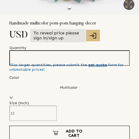
Handmade multicolor pom-pom hanging decor
To reveal price please
USD
sign in/sign up
Quantity
*For larger quantities, please submit the
get quote
form for
unbeatable prices!
Color
Multicolor
Size (
inch
)
ADD TO
CART