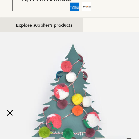
Explore supplier's products