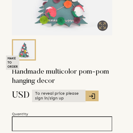
MAKE
TO
ORDER
Handmade multicolor pom-pom
hanging decor
To reveal price please
USD
sign in/sign up
Quantity