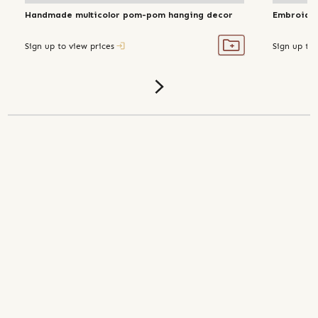
Handmade multicolor pom-pom hanging decor
Embroider
Sign up to view prices
Sign up to 