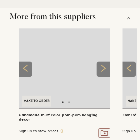
More from this suppliers
MAKE TO ORDER
MAKE TO ORDER
MAKE T
Handmade multicolor pom-pom hanging
Embroide
decor
Sign up to view prices
Sign up t