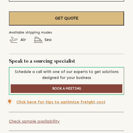
GET QUOTE
Available shipping modes
Air
Sea
Speak to a sourcing specialist
Schedule a call with one of our experts to get solutions
designed for your business
BOOK A MEETING
Click here for tips to optimize freight cost
Check sample availability