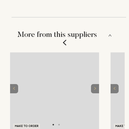
More from this suppliers
MAKE TO ORDER
MAKE TO ORDER
MAKE TO