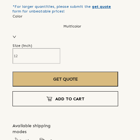
*For larger quantities, please submit the
get quote
form for unbeatable prices!
Color
Multicolor
Size (
inch
)
GET QUOTE
ADD TO CART
Available shipping
modes