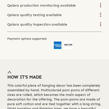
Qalara production monitoring available
Qalara quality testing available
Qalara quality inspection available
Payment options supported:
HOW IT'S MADE
This colorful piece of hanging decor has been completely
assembled by hand. Multicolored pom poms of different
sizes are rolled, which becomes the main aspect of
decoration for the offering. The pom-poms are made of
pure soft cotton and are tied together with a long string.
Slight knotting and finishing later, we have a beautiful