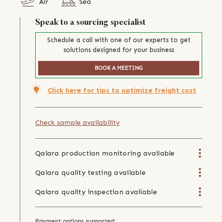
Air
Sea
Speak to a sourcing specialist
Schedule a call with one of our experts to get
solutions designed for your business
BOOK A MEETING
Click here for tips to optimize freight cost
Check sample availability
Qalara production monitoring available
Qalara quality testing available
Qalara quality inspection available
Payment options supported: