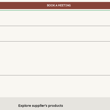
BOOK A MEETING
Explore supplier's products