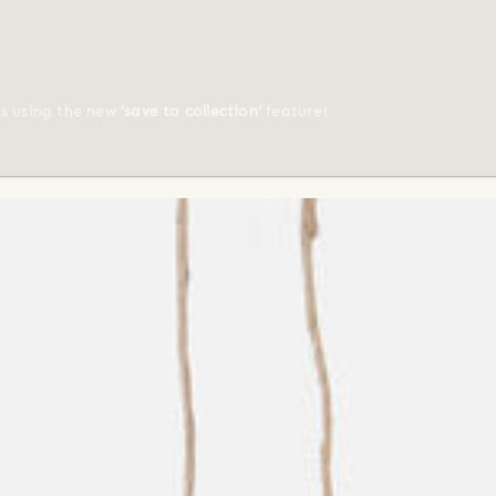
ts using the new
'save to collection'
feature!