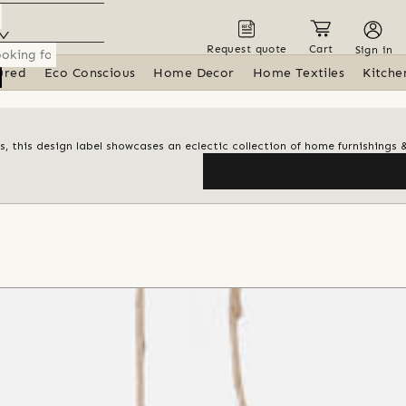
Request quote
Cart
Sign in
ured
Eco Conscious
Home Decor
Home Textiles
Kitche
s, this design label showcases an eclectic collection of home furnishings