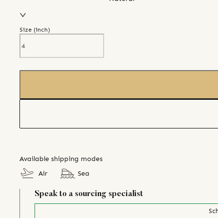
Size (
inch
)
Available shipping modes
Air
Sea
Speak to a sourcing specialist
Sch