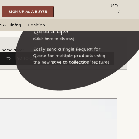
SAVE TO COLLECTION
USD
SIGN UP AS A BUYER
n & Dining
Fashion
Qalara tips
(Click here to dismiss)
Easily send a single Request for
 & home décor
Quote for multiple products using
GO TO CART
the new
'save to collection'
feature!