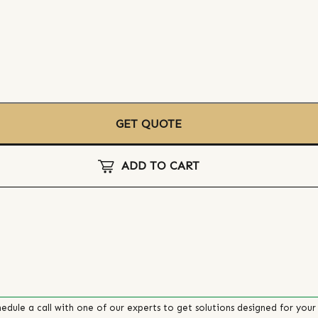
GET QUOTE
ADD TO CART
edule a call with one of our experts to get solutions designed for your