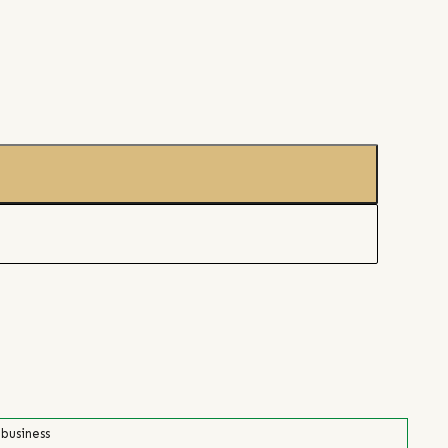
 business