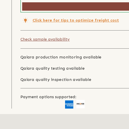
Click here for tips to optimize freight cost
Check sample availability
Qalara production monitoring available
Qalara quality testing available
Qalara quality inspection available
Payment options supported: