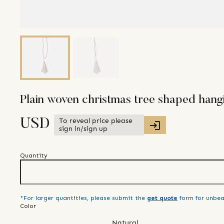
Plain woven christmas tree shaped hang
To reveal price please
USD
sign in/sign up
Quantity
*For larger quantities, please submit the
get quote
form for unbea
Color
Natural