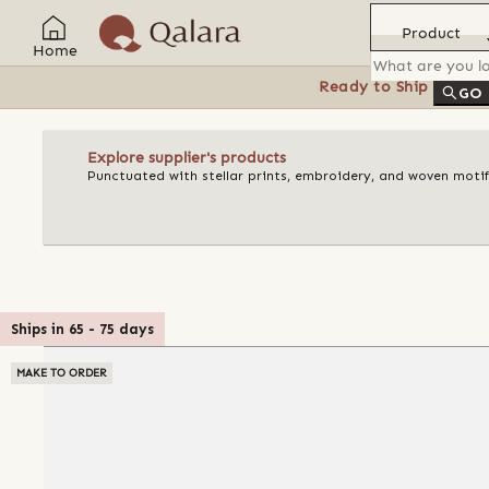
Product
Home
Ready to Ship
Feat
GO
Explore supplier's products
Punctuated with stellar prints, embroidery, and woven motif
Ships in
65
-
75
days
MAKE TO ORDER