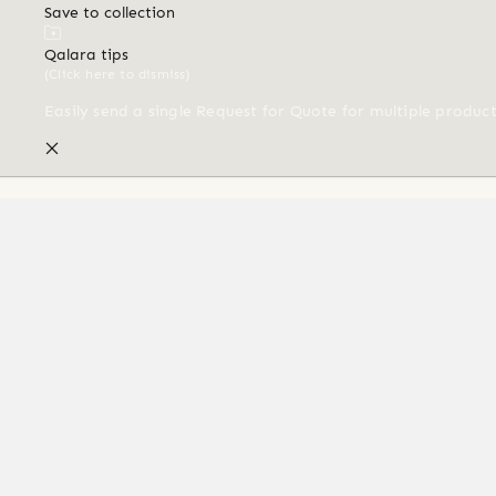
Save to collection
Qalara tips
(Click here to dismiss)
Easily send a single Request for Quote for multiple produc