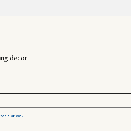
ing decor
table prices!