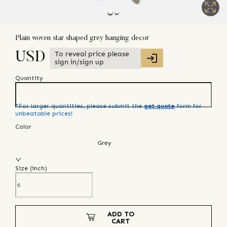
Plain woven star shaped grey hanging decor
To reveal price please
USD
sign in/sign up
Quantity
*For larger quantities, please submit the
get quote
form for
unbeatable prices!
Color
Grey
Size (
inch
)
ADD TO
CART