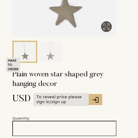
MAKE
TO
ORDER
Plain woven star shaped grey
hanging decor
To reveal price please
USD
sign in/sign up
Quantity