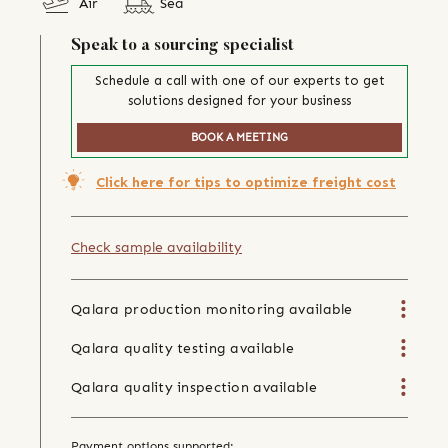
Air
Sea
Speak to a sourcing specialist
Schedule a call with one of our experts to get
solutions designed for your business
BOOK A MEETING
Click here for tips to optimize freight cost
Check sample availability
Qalara production monitoring available
Qalara quality testing available
Qalara quality inspection available
Payment options supported: