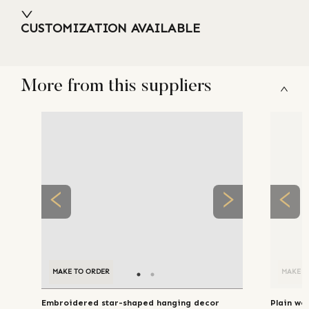
CUSTOMIZATION AVAILABLE
More from this suppliers
MAKE TO ORDER
MAKE TO ORDER
MAKE T
Embroidered star-shaped hanging decor
Plain wo