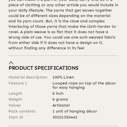
piece of clothing or any other article you would include in
your daily lifestyle. The yarns that get woven together
could be of different sizes depending on the material
and its yarn count. But, it is the close and complex
interlacing of those yarns that make the cloth harder to
ravel. A plain weave is so flat that it does not have a
wrong side of use. You could use one such weaved fabric
from either side if it does not have a design on it,
without finding any difference in its feel
PRODUCT SPECIFICATIONS
Material description
100% Linen
Feature 1
Looped rope on top of the décor
for easy hanging
Length
6
inch
Weight
6
grams
Values
Artisanal
Pack contents
1 unit of hanging décor
Item id
30101350442