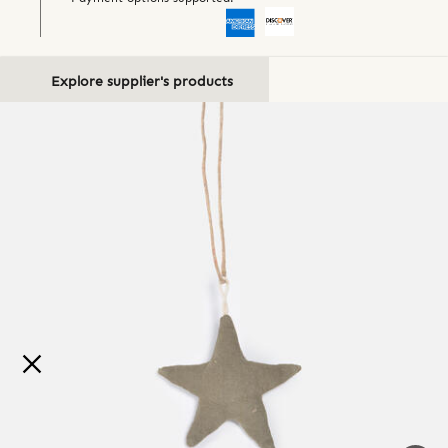
Explore supplier's products