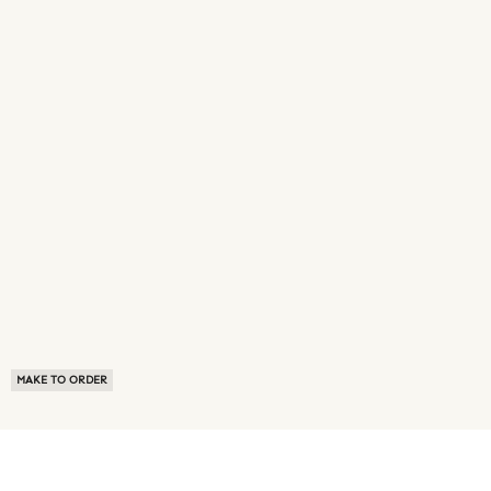
MAKE TO ORDER