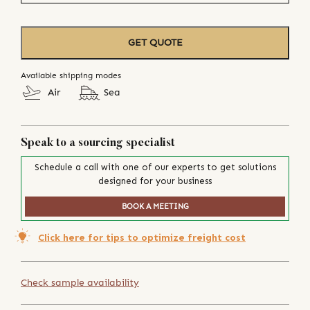
GET QUOTE
Available shipping modes
Air
Sea
Speak to a sourcing specialist
Schedule a call with one of our experts to get solutions
designed for your business
BOOK A MEETING
Click here for tips to optimize freight cost
Check sample availability