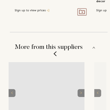
decor
Sign up to view prices
Sign up t
More from this suppliers