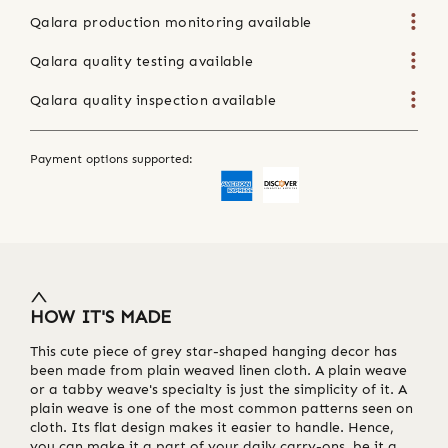
Qalara production monitoring available
Qalara quality testing available
Qalara quality inspection available
Payment options supported:
HOW IT'S MADE
This cute piece of grey star-shaped hanging decor has
been made from plain weaved linen cloth. A plain weave
or a tabby weave's specialty is just the simplicity of it. A
plain weave is one of the most common patterns seen on
cloth. Its flat design makes it easier to handle. Hence,
you can make it a part of your daily carry-ons, be it a