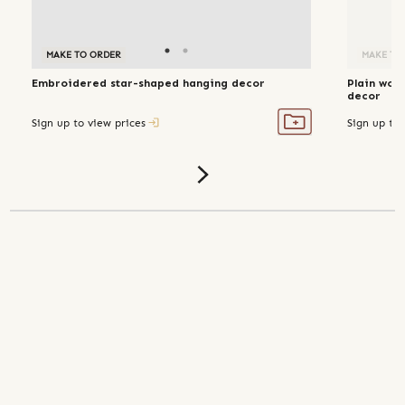
MAKE TO ORDER
MAKE TO ORDER
MAKE TO
Embroidered star-shaped hanging decor
Plain wov
decor
Sign up to view prices
Sign up to 