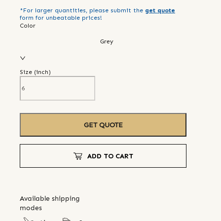
*For larger quantities, please submit the
get quote
form for unbeatable prices!
Color
Grey
Size (
inch
)
GET QUOTE
ADD TO CART
Available shipping
modes