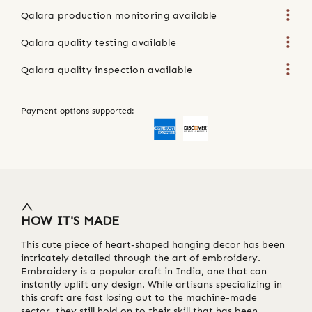
Qalara production monitoring available
Qalara quality testing available
Qalara quality inspection available
Payment options supported:
HOW IT'S MADE
This cute piece of heart-shaped hanging decor has been
intricately detailed through the art of embroidery.
Embroidery is a popular craft in India, one that can
instantly uplift any design. While artisans specializing in
this craft are fast losing out to the machine-made
sector, they still hold on to their skill that has been