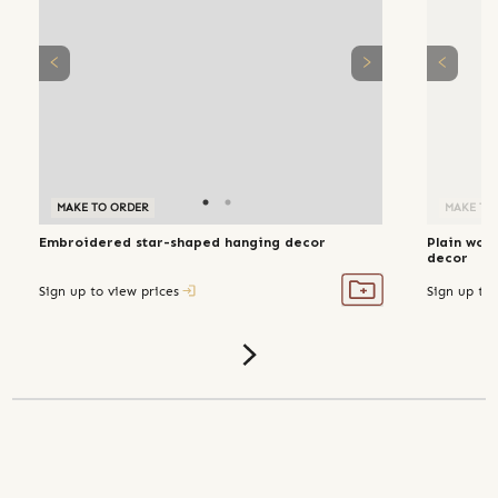
MAKE TO ORDER
MAKE TO ORDER
MAKE TO
Embroidered star-shaped hanging decor
Plain wov
decor
Sign up to view prices
Sign up to 