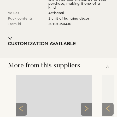
purchase, making it one-of-a-
kind
Values
Artisanal
Pack contents
1 unit of hanging décor
Item id
30101350430
CUSTOMIZATION AVAILABLE
More from this suppliers