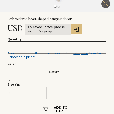
Embroidered heart-shaped hanging decor
To reveal price please
USD
sign in/sign up
Quantity
*For larger quantities, please submit the
get quote
form for
unbeatable prices!
Color
Natural
Size (
inch
)
ADD TO
CART