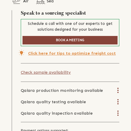
Air
Sea
Speak to a sourcing specialist
Schedule a call with one of our experts to get
solutions designed for your business
BOOK A MEETING
Click here for tips to optimize freight cost
Check sample availability
Qalara production monitoring available
Qalara quality testing available
Qalara quality inspection available
Payment options supported: