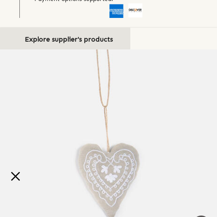
Explore supplier's products