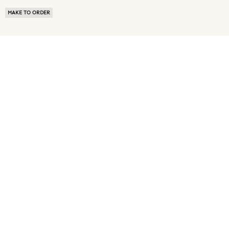
MAKE TO ORDER
ABOUT US
TERMS OF USE
PRIVACY POLICY
BUYER FAQ
NEWS ROOM
SPEAK TO A SOURCING EXPERT
CUSTOMER REVIEWS