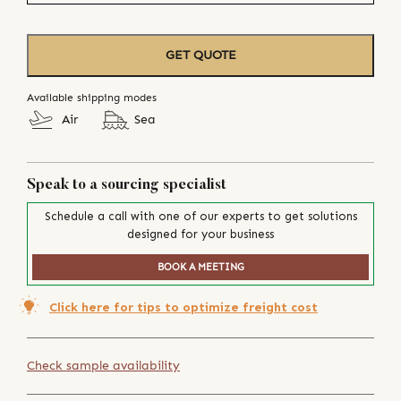
GET QUOTE
Available shipping modes
Air
Sea
Speak to a sourcing specialist
Schedule a call with one of our experts to get solutions
designed for your business
BOOK A MEETING
Click here for tips to optimize freight cost
Check sample availability