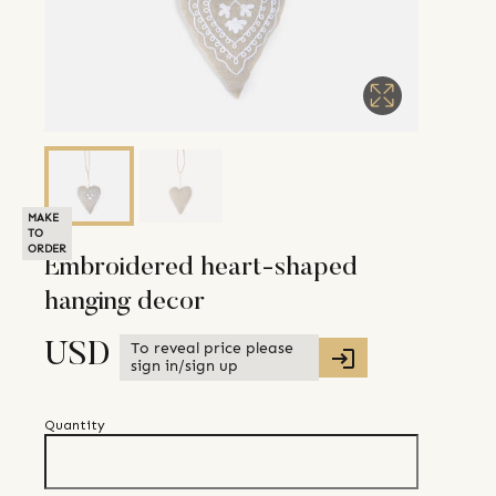
MAKE
TO
ORDER
Embroidered heart-shaped
hanging decor
To reveal price please
USD
sign in/sign up
Quantity