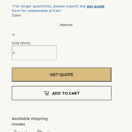
*For larger quantities, please submit the
get quote
form for unbeatable prices!
Color
Natural
Size (
inch
)
GET QUOTE
ADD TO CART
Available shipping
modes