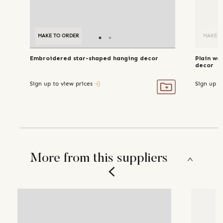
MAKE TO ORDER
MAKE TO ORDER
MAKE T
Embroidered star-shaped hanging decor
Plain wo
decor
Sign up to view prices
Sign up t
More from this suppliers