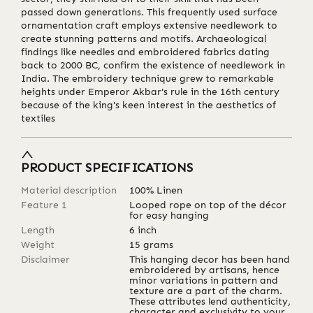
passed down generations. This frequently used surface
ornamentation craft employs extensive needlework to
create stunning patterns and motifs. Archaeological
findings like needles and embroidered fabrics dating
back to 2000 BC, confirm the existence of needlework in
India. The embroidery technique grew to remarkable
heights under Emperor Akbar's rule in the 16th century
because of the king's keen interest in the aesthetics of
textiles
PRODUCT SPECIFICATIONS
Material description
100% Linen
Feature 1
Looped rope on top of the décor
for easy hanging
Length
6
inch
Weight
15
grams
Disclaimer
This hanging decor has been hand
embroidered by artisans, hence
minor variations in pattern and
texture are a part of the charm.
These attributes lend authenticity,
character and exclusivity to your