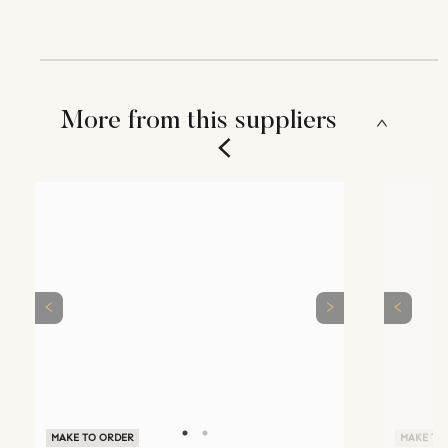
More from this suppliers
MAKE TO ORDER
MAKE TO ORDER
MAKE TO