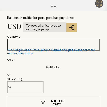
Handmade multicolor pom-pom hanging decor
To reveal price please
USD
sign in/sign up
Quantity
*For larger quantities, please submit the
get quote
form for
unbeatable prices!
Color
Multicolor
Size (
inch
)
ADD TO
CART