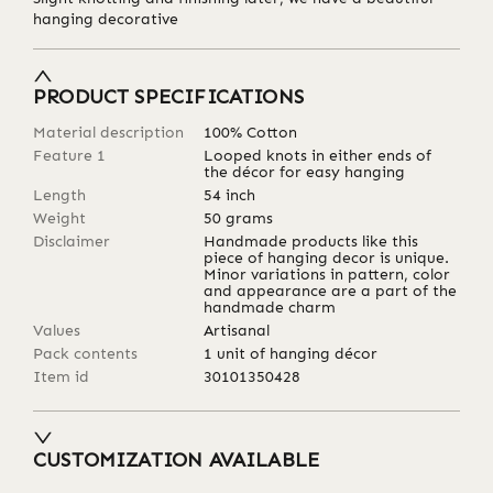
hanging decorative
PRODUCT SPECIFICATIONS
Material description
100% Cotton
Feature 1
Looped knots in either ends of
the décor for easy hanging
Length
54
inch
Weight
50
grams
Disclaimer
Handmade products like this
piece of hanging decor is unique.
Minor variations in pattern, color
and appearance are a part of the
handmade charm
Values
Artisanal
Pack contents
1 unit of hanging décor
Item id
30101350428
CUSTOMIZATION AVAILABLE