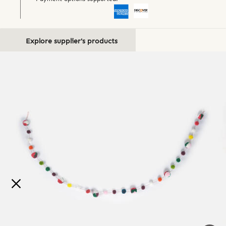
Explore supplier's products