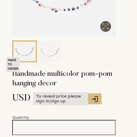
MAKE
TO
ORDER
Handmade multicolor pom-pom
hanging decor
To reveal price please
USD
sign in/sign up
Quantity