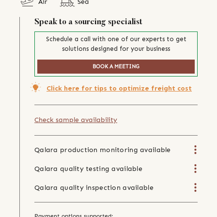
Air
Sea
Speak to a sourcing specialist
Schedule a call with one of our experts to get
solutions designed for your business
BOOK A MEETING
Click here for tips to optimize freight cost
Check sample availability
Qalara production monitoring available
Qalara quality testing available
Qalara quality inspection available
Payment options supported: