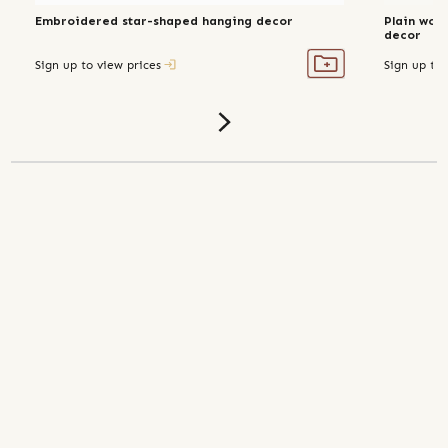
Embroidered star-shaped hanging decor
Plain wov
decor
Sign up to view prices
Sign up to 