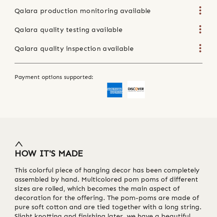
Qalara production monitoring available
Qalara quality testing available
Qalara quality inspection available
Payment options supported:
HOW IT'S MADE
This colorful piece of hanging decor has been completely
assembled by hand. Multicolored pom poms of different
sizes are rolled, which becomes the main aspect of
decoration for the offering. The pom-poms are made of
pure soft cotton and are tied together with a long string.
Slight knotting and finishing later, we have a beautiful