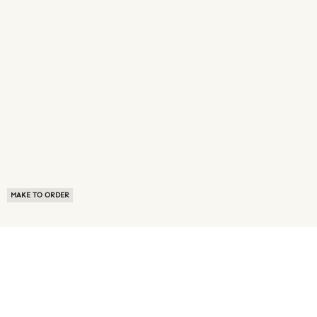
MAKE TO ORDER