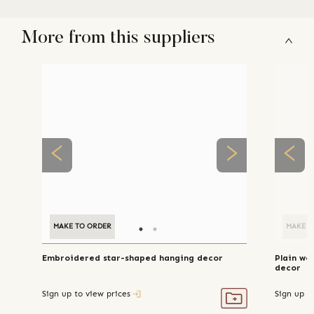
More from this suppliers
MAKE TO ORDER
MAKE TO ORDER
MAKE T
Embroidered star-shaped hanging decor
Plain wo
decor
Sign up to view prices
Sign up t