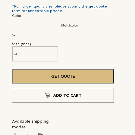
*For larger quantities, please submit the
get quote
form for unbeatable prices!
Color
Multicolor
Size (
inch
)
GET QUOTE
ADD TO CART
Available shipping
modes