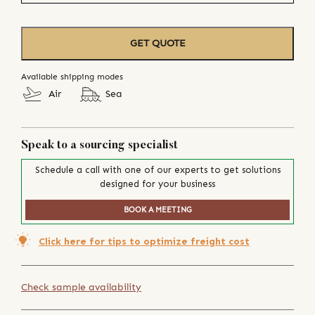
GET QUOTE
Available shipping modes
Air
Sea
Speak to a sourcing specialist
Schedule a call with one of our experts to get solutions
designed for your business
BOOK A MEETING
Click here for tips to optimize freight cost
Check sample availability