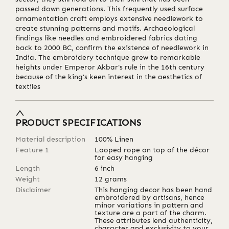
passed down generations. This frequently used surface
ornamentation craft employs extensive needlework to
create stunning patterns and motifs. Archaeological
findings like needles and embroidered fabrics dating
back to 2000 BC, confirm the existence of needlework in
India. The embroidery technique grew to remarkable
heights under Emperor Akbar's rule in the 16th century
because of the king's keen interest in the aesthetics of
textiles
PRODUCT SPECIFICATIONS
Material description
100% Linen
Feature 1
Looped rope on top of the décor
for easy hanging
Length
6
inch
Weight
12
grams
Disclaimer
This hanging decor has been hand
embroidered by artisans, hence
minor variations in pattern and
texture are a part of the charm.
These attributes lend authenticity,
character and exclusivity to your