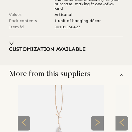
purchase, making it one-of-a-
kind
Values
Artisanal
Pack contents
1 unit of hanging décor
Item id
30101350427
CUSTOMIZATION AVAILABLE
More from this suppliers