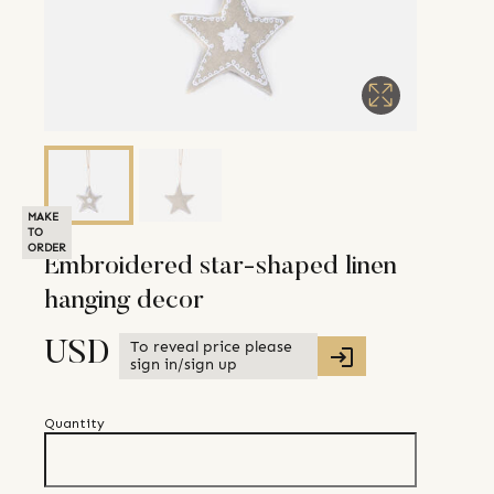
MAKE
TO
ORDER
Embroidered star-shaped linen
hanging decor
To reveal price please
USD
sign in/sign up
Quantity