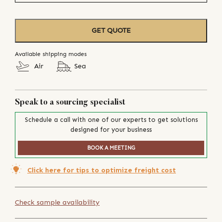
GET QUOTE
Available shipping modes
Air
Sea
Speak to a sourcing specialist
Schedule a call with one of our experts to get solutions
designed for your business
BOOK A MEETING
Click here for tips to optimize freight cost
Check sample availability