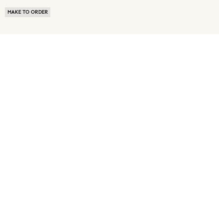
MAKE TO ORDER
ABOUT US
TERMS OF USE
PRIVACY POLICY
BUYER FAQ
NEWS ROOM
SPEAK TO A SOURCING EXPERT
CUSTOMER REVIEWS