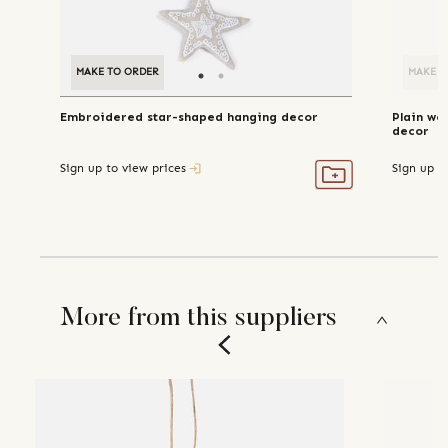
MAKE TO ORDER
MAKE TO ORDER
MAKE T
Embroidered star-shaped hanging decor
Plain wo
decor
Sign up to view prices
Sign up t
More from this suppliers