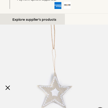
Explore supplier's products