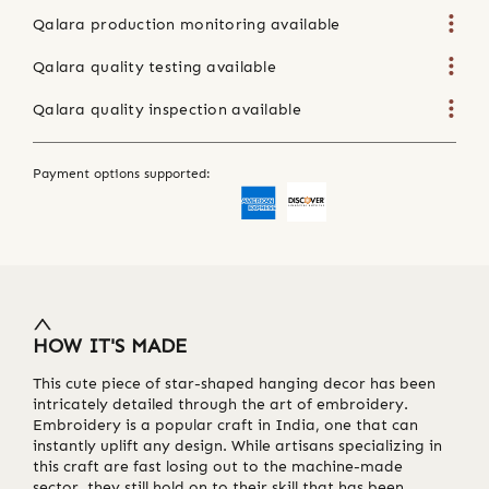
Qalara production monitoring available
Qalara quality testing available
Qalara quality inspection available
Payment options supported:
HOW IT'S MADE
This cute piece of star-shaped hanging decor has been
intricately detailed through the art of embroidery.
Embroidery is a popular craft in India, one that can
instantly uplift any design. While artisans specializing in
this craft are fast losing out to the machine-made
sector, they still hold on to their skill that has been