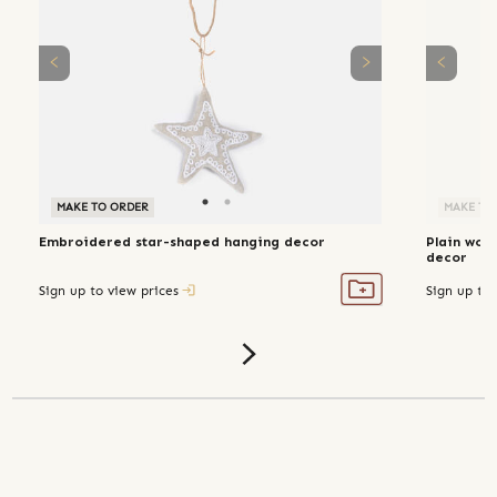
MAKE TO ORDER
MAKE TO ORDER
MAKE TO
Embroidered star-shaped hanging decor
Plain wov
decor
Sign up to view prices
Sign up to 