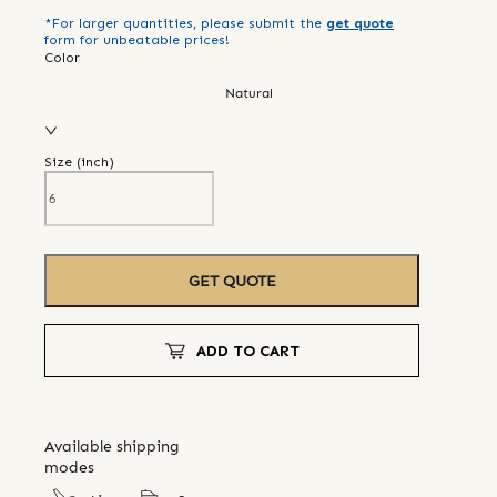
*For larger quantities, please submit the
get quote
form for unbeatable prices!
Color
Natural
Size (
inch
)
GET QUOTE
ADD TO CART
Available shipping
modes