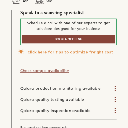
Air
Sea
Speak to a sourcing specialist
Schedule a call with one of our experts to get
solutions designed for your business
BOOK A MEETING
Click here for tips to optimize freight cost
Check sample availability
Qalara production monitoring available
Qalara quality testing available
Qalara quality inspection available
Payment options supported: