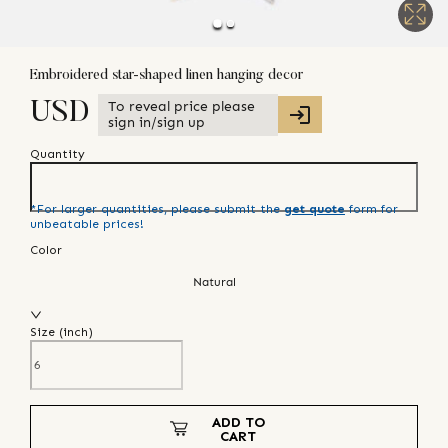
Embroidered star-shaped linen hanging decor
To reveal price please
USD
sign in/sign up
Quantity
*For larger quantities, please submit the
get quote
form for
unbeatable prices!
Color
Natural
Size (
inch
)
ADD TO
CART