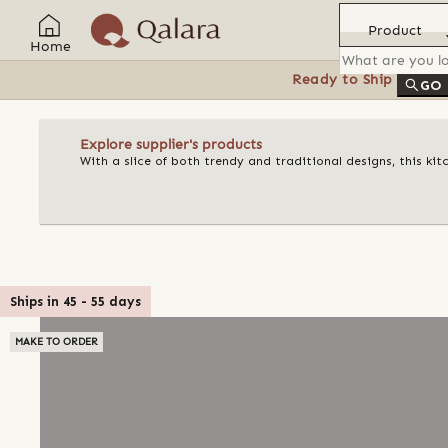
Product
Home
Ready to Ship
Feat
GO
Explore supplier's products
With a slice of both trendy and traditional designs, this k
Ships in
45
-
55
days
MAKE TO ORDER