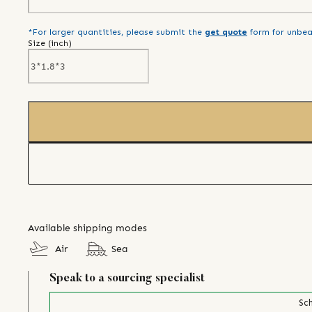
*For larger quantities, please submit the
get quote
form for unbea
Size (
inch
)
Available shipping modes
Air
Sea
Speak to a sourcing specialist
Sch