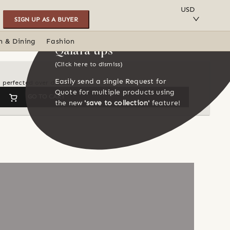
SAVE TO COLLECTION
USD
SIGN UP AS A BUYER
n & Dining
Fashion
Qalara tips
(Click here to dismiss)
Easily send a single Request for
en perfected over decades
Quote for multiple products using
GO TO CART
the new
'save to collection'
feature!