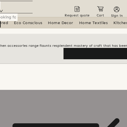
Request quote
Cart
Sign in
ured
Eco Conscious
Home Decor
Home Textiles
Kitche
itchen accessories range flaunts resplendent mastery of craft that has be