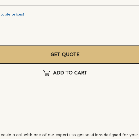
table prices!
GET QUOTE
ADD TO CART
edule a call with one of our experts to get solutions designed for your