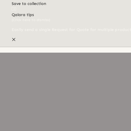
Save to collection
Qalara tips
(Click here to dismiss)
Easily send a single Request for Quote for multiple produc