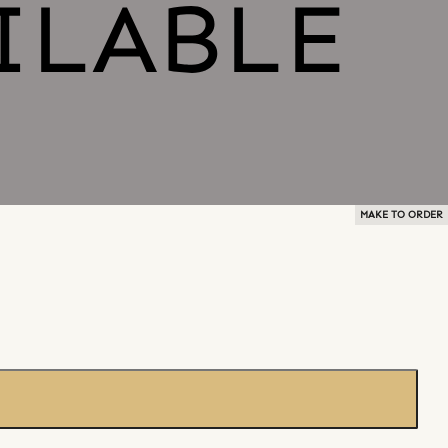
MAKE TO ORDER