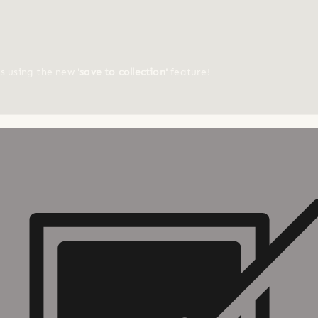
ts using the new
'save to collection'
feature!