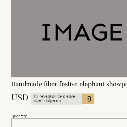
Handmade fiber festive elephant showpie
To reveal price please
USD
sign in/sign up
Quantity