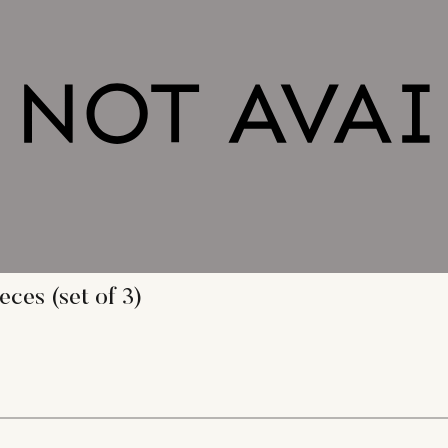
ces (set of 3)