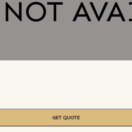
GET QUOTE