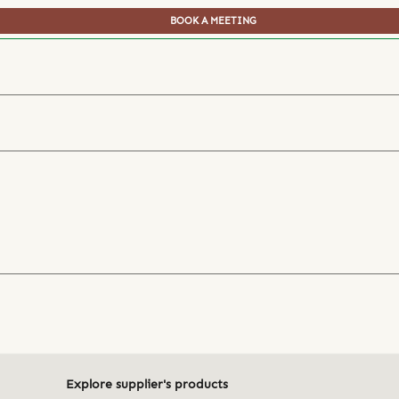
BOOK A MEETING
Explore supplier's products