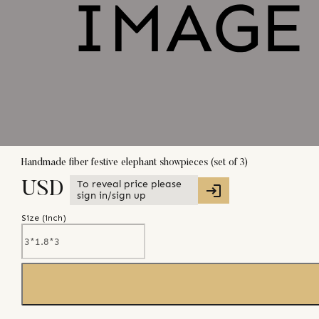
Handmade fiber festive elephant showpieces (set of 3)
To reveal price please
USD
sign in/sign up
Size (
inch
)