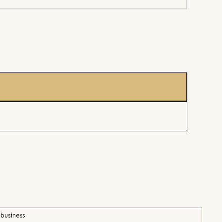
 business