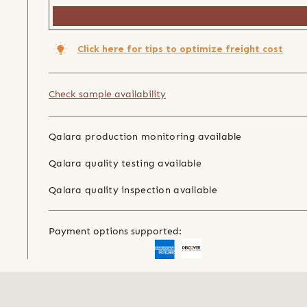
Click here for tips to optimize freight cost
Check sample availability
Qalara production monitoring available
Qalara quality testing available
Qalara quality inspection available
Payment options supported: