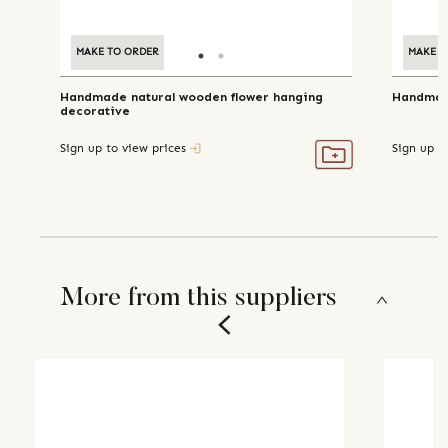
MAKE TO ORDER
MAKE TO ORDER
MAKE T
Handmade natural wooden flower hanging
Handmade
decorative
Sign up to view prices
Sign up t
More from this suppliers