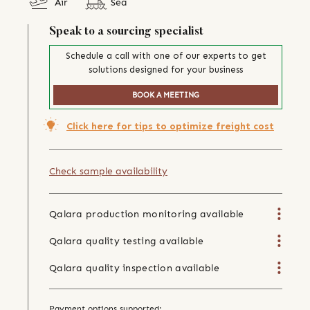
Air
Sea
Speak to a sourcing specialist
Schedule a call with one of our experts to get
solutions designed for your business
BOOK A MEETING
Click here for tips to optimize freight cost
Check sample availability
Qalara production monitoring available
Qalara quality testing available
Qalara quality inspection available
Payment options supported: