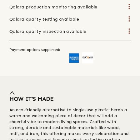
Qalara production monitoring available
Qalara quality testing available
Qalara quality inspection available
Payment options supported:
HOW IT'S MADE
An eco-friendly alternative to single-use plastic, here's a
warm and welcoming piece of decor that will add a
cheerful vibe to modern living spaces. Crafted with
strong, durable and sustainable materials like wood,
mdf, and iron, this offering makes every celebration and
festival greener and keeps a check on festive carbon-