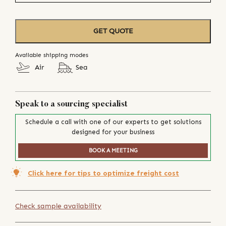
GET QUOTE
Available shipping modes
Air
Sea
Speak to a sourcing specialist
Schedule a call with one of our experts to get solutions
designed for your business
BOOK A MEETING
Click here for tips to optimize freight cost
Check sample availability