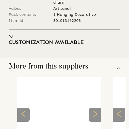
charm
Values
Artisanal
Pack contents
1 Hanging Decorative
Item id
301013162208
CUSTOMIZATION AVAILABLE
More from this suppliers