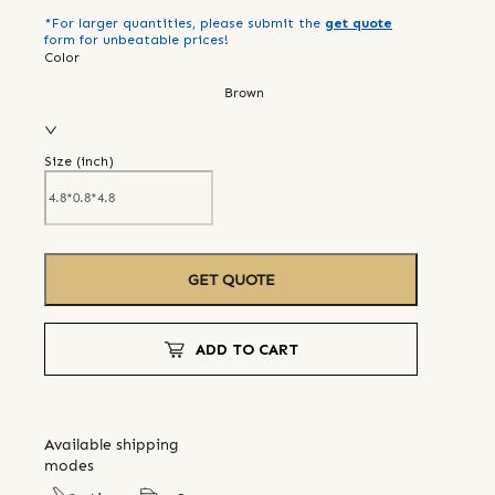
*For larger quantities, please submit the
get quote
form for unbeatable prices!
Color
Brown
Size (
inch
)
GET QUOTE
ADD TO CART
Available shipping
modes