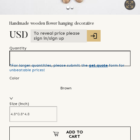
Handmade wooden flower hanging decorative
To reveal price please
USD
sign in/sign up
Quantity
*For larger quantities, please submit the
get quote
form for
unbeatable prices!
Color
Brown
Size (
inch
)
ADD TO
CART