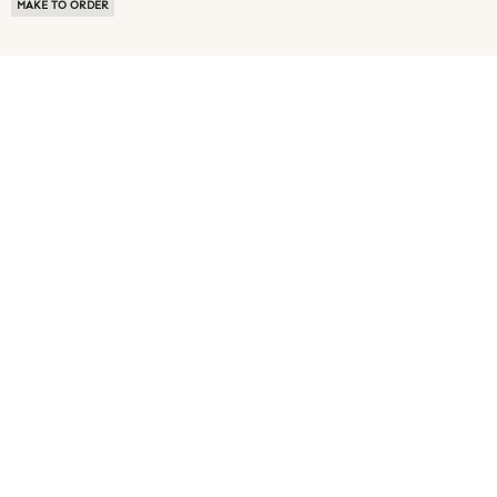
MAKE TO ORDER
ABOUT US
TERMS OF USE
PRIVACY POLICY
BUYER FAQ
NEWS ROOM
SPEAK TO A SOURCING EXPERT
CUSTOMER REVIEWS
BLOG