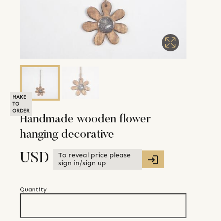
MAKE
TO
ORDER
Handmade wooden flower
hanging decorative
To reveal price please
USD
sign in/sign up
Quantity