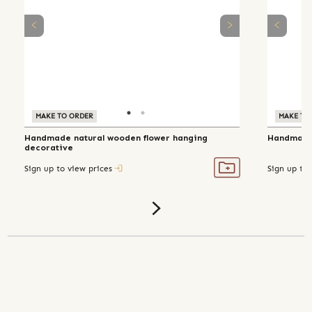
MAKE TO ORDER
MAKE TO ORDER
MAKE TO
Handmade natural wooden flower hanging
Handmade 
decorative
Sign up to view prices
Sign up to 