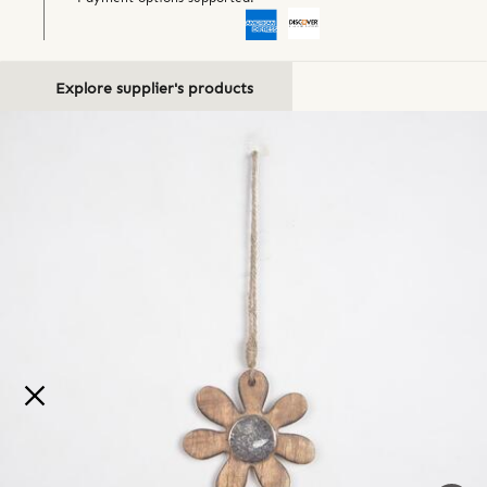
Explore supplier's products