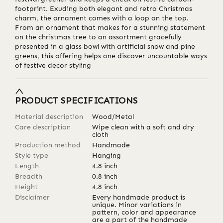
footprint. Exuding both elegant and retro Christmas
charm, the ornament comes with a loop on the top.
From an ornament that makes for a stunning statement
on the christmas tree to an assortment gracefully
presented in a glass bowl with artificial snow and pine
greens, this offering helps one discover uncountable ways
of festive decor styling
PRODUCT SPECIFICATIONS
Material description
Wood/Metal
Care description
Wipe clean with a soft and dry
cloth
Production method
Handmade
Style type
Hanging
Length
4.8
inch
Breadth
0.8
inch
Height
4.8
inch
Disclaimer
Every handmade product is
unique. Minor variations in
pattern, color and appearance
are a part of the handmade