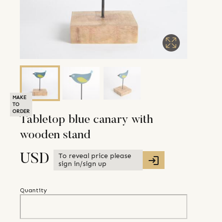
MAKE
TO
ORDER
Tabletop blue canary with
wooden stand
To reveal price please
USD
sign in/sign up
Quantity