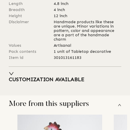
Length
4.8
inch
Breadth
4
inch
Height
12
inch
Disclaimer
Handmade products like these
are unique. Minor variations in
pattern, color and appearance
are a part of the handmade
charm
Values
Artisanal
Pack contents
1 unit of Tabletop decorative
Item id
301013161183
CUSTOMIZATION AVAILABLE
More from this suppliers