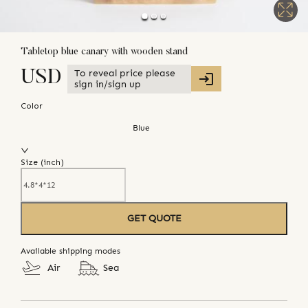
Tabletop blue canary with wooden stand
To reveal price please
USD
sign in/sign up
Color
Blue
Size (
inch
)
GET QUOTE
Available shipping modes
Air
Sea