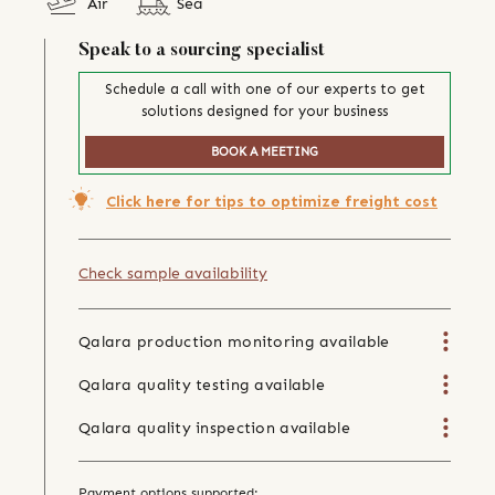
Air
Sea
Speak to a sourcing specialist
Schedule a call with one of our experts to get
solutions designed for your business
BOOK A MEETING
Click here for tips to optimize freight cost
Check sample availability
Qalara production monitoring available
Qalara quality testing available
Qalara quality inspection available
Payment options supported: