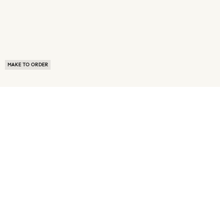
MAKE TO ORDER
ABOUT US
TERMS OF USE
PRIVACY POLICY
BUYER FAQ