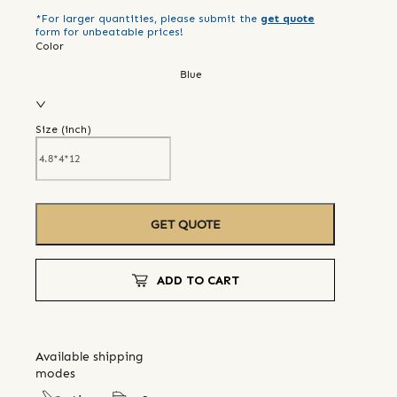
*For larger quantities, please submit the
get quote
form for unbeatable prices!
Color
Blue
Size (
inch
)
GET QUOTE
ADD TO CART
Available shipping
modes