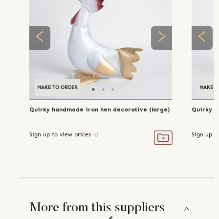
MAKE TO ORDER
MAKE T
Quirky handmade iron hen decorative (large)
Quirky h
Sign up to view prices
Sign up t
More from this suppliers