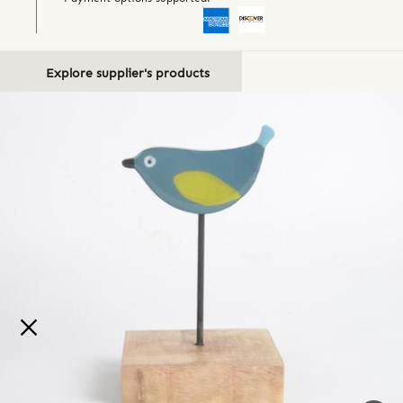
Explore supplier's products