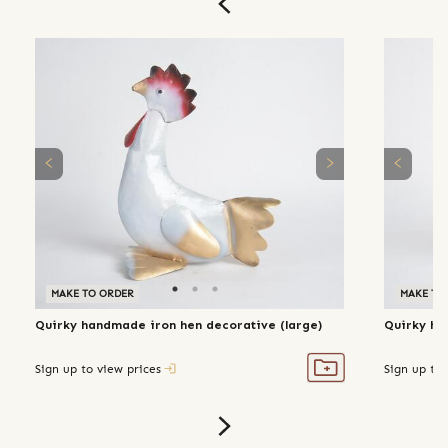
MAKE TO ORDER
MAKE TO
Quirky handmade iron hen decorative (large)
Quirky ha
Sign up to view prices
Sign up to 