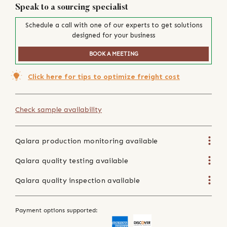
Speak to a sourcing specialist
Schedule a call with one of our experts to get solutions
designed for your business
BOOK A MEETING
Click here for tips to optimize freight cost
Check sample availability
Qalara production monitoring available
Qalara quality testing available
Qalara quality inspection available
Payment options supported: