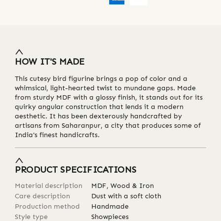
HOW IT'S MADE
This cutesy bird figurine brings a pop of color and a
whimsical, light-hearted twist to mundane gaps. Made
from sturdy MDF with a glossy finish, it stands out for its
quirky angular construction that lends it a modern
aesthetic. It has been dexterously handcrafted by
artisans from Saharanpur, a city that produces some of
India's finest handicrafts.
PRODUCT SPECIFICATIONS
Material description
MDF, Wood & Iron
Care description
Dust with a soft cloth
Production method
Handmade
Style type
Showpieces