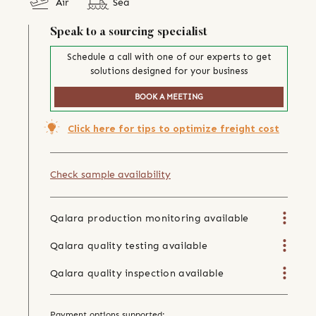
Air
Sea
Speak to a sourcing specialist
Schedule a call with one of our experts to get
solutions designed for your business
BOOK A MEETING
Click here for tips to optimize freight cost
Check sample availability
Qalara production monitoring available
Qalara quality testing available
Qalara quality inspection available
Payment options supported: