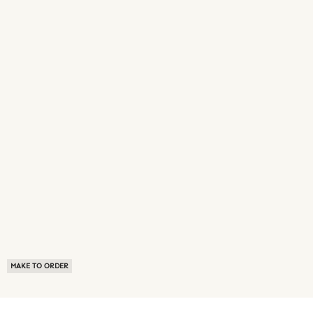
MAKE TO ORDER