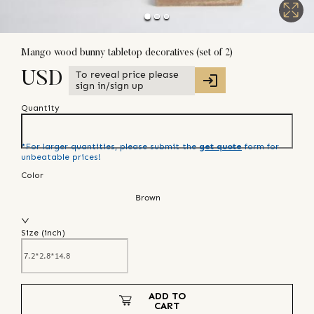
Mango wood bunny tabletop decoratives (set of 2)
To reveal price please
USD
sign in/sign up
Quantity
*For larger quantities, please submit the
get quote
form for
unbeatable prices!
Color
Brown
Size (
inch
)
ADD TO
CART