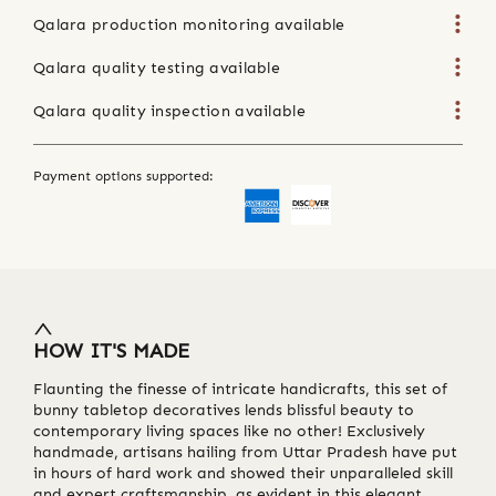
Qalara production monitoring available
Qalara quality testing available
Qalara quality inspection available
Payment options supported:
HOW IT'S MADE
Flaunting the finesse of intricate handicrafts, this set of
bunny tabletop decoratives lends blissful beauty to
contemporary living spaces like no other! Exclusively
handmade, artisans hailing from Uttar Pradesh have put
in hours of hard work and showed their unparalleled skill
and expert craftsmanship, as evident in this elegant