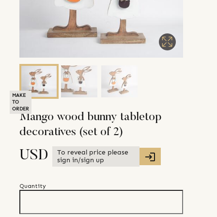
MAKE
TO
ORDER
Mango wood bunny tabletop
decoratives (set of 2)
To reveal price please
USD
sign in/sign up
Quantity