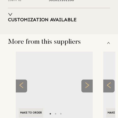
CUSTOMIZATION AVAILABLE
More from this suppliers
MAKE TO ORDER
MAKE T