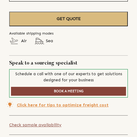
GET QUOTE
Available shipping modes
Air
Sea
Speak to a sourcing specialist
Schedule a call with one of our experts to get solutions
designed for your business
BOOK A MEETING
Click here for tips to optimize freight cost
Check sample availability