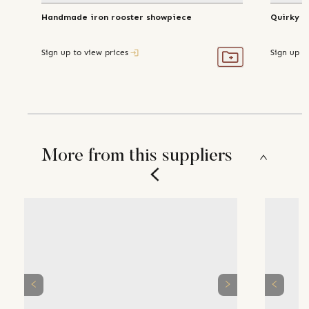
Handmade iron rooster showpiece
Quirky h
Sign up to view prices
Sign up t
More from this suppliers