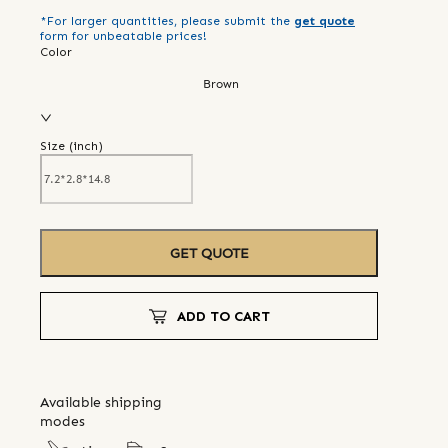
*For larger quantities, please submit the
get quote
form for unbeatable prices!
Color
Brown
Size (
inch
)
GET QUOTE
ADD TO CART
Available shipping
modes