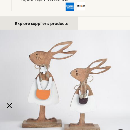
Explore supplier's products