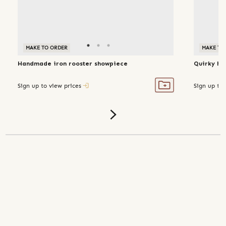
MAKE TO ORDER
MAKE TO
Handmade iron rooster showpiece
Quirky ha
Sign up to view prices
Sign up to 