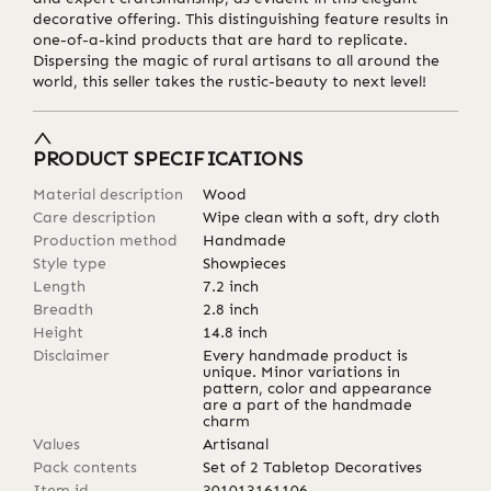
decorative offering. This distinguishing feature results in
one-of-a-kind products that are hard to replicate.
Dispersing the magic of rural artisans to all around the
world, this seller takes the rustic-beauty to next level!
PRODUCT SPECIFICATIONS
Material description
Wood
Care description
Wipe clean with a soft, dry cloth
Production method
Handmade
Style type
Showpieces
Length
7.2
inch
Breadth
2.8
inch
Height
14.8
inch
Disclaimer
Every handmade product is
unique. Minor variations in
pattern, color and appearance
are a part of the handmade
charm
Values
Artisanal
Pack contents
Set of 2 Tabletop Decoratives
Item id
301013161106