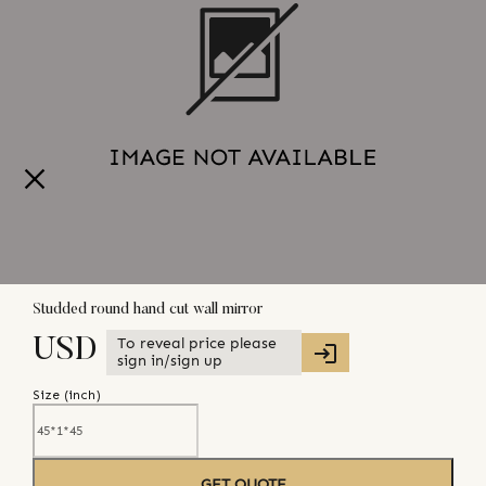
Studded round hand cut wall mirror
To reveal price please
USD
sign in/sign up
Size (
inch
)
GET QUOTE