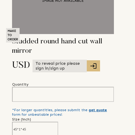
MAKE
TO
ORDER
Studded round hand cut wall
mirror
To reveal price please
USD
sign in/sign up
Quantity
*For larger quantities, please submit the
get quote
form for unbeatable prices!
Size (
inch
)