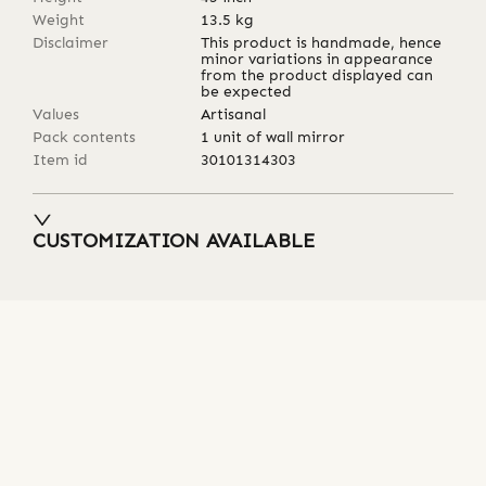
Weight
13.5
kg
Disclaimer
This product is handmade, hence
minor variations in appearance
from the product displayed can
be expected
Values
Artisanal
Pack contents
1 unit of wall mirror
Item id
30101314303
CUSTOMIZATION AVAILABLE