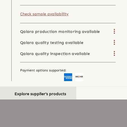
Check sample availability
Qalara production monitoring available
Qalara quality testing available
Qalara quality inspection available
Payment options supported:
Explore supplier's products