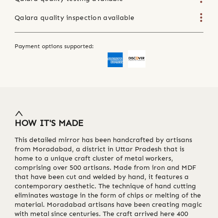
Qalara quality inspection available
Payment options supported:
HOW IT'S MADE
This detailed mirror has been handcrafted by artisans
from Moradabad, a district in Uttar Pradesh that is
home to a unique craft cluster of metal workers,
comprising over 500 artisans. Made from iron and MDF
that have been cut and welded by hand, it features a
contemporary aesthetic. The technique of hand cutting
eliminates wastage in the form of chips or melting of the
material. Moradabad artisans have been creating magic
with metal since centuries. The craft arrived here 400