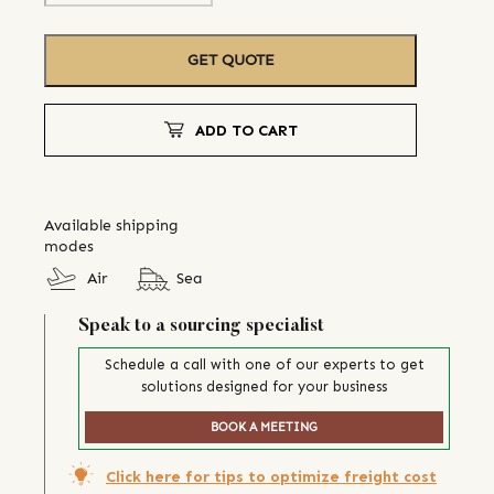
GET QUOTE
ADD TO CART
Available shipping
modes
Air
Sea
Speak to a sourcing specialist
Schedule a call with one of our experts to get
solutions designed for your business
BOOK A MEETING
Click here for tips to optimize freight cost