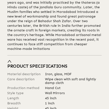
years ago, and was initially practiced by the thateras (a
Hindu caste) of the Jandiala Guru community. Later, the
Muslim families who settled in Moradabad introduced a
new level of workmanship and found great patronage
under the reign of Bahadur Shah Zafar. Over two
centuries later, the British rule in India further promoted
the ornate craft in foreign markets, creating its roots in
the country’s heritage. While Moradabad artisanal metal
ware has received vast recognition in the recent past, it
continues to face stiff competition from cheaper
machine-made imitations
PRODUCT SPECIFICATIONS
Material description
Iron, glass, MDF
Care description
Wipe clean with soft and lightly
damp cloth
Production method
Hand Cut
Style type
Wall Mirrors
Length
45
inch
Breadth
1
inch
Height
45
inch