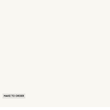
MAKE TO ORDER