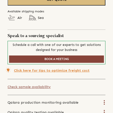
Available shipping modes
Air
Sea
Speak to a sourcing specialist
Schedule a call with one of our experts to get solutions
designed for your business
BOOK A MEETING
Click here for tips to optimize freight cost
Check sample availability
Qalara production monitoring available
Qalara quality testing available