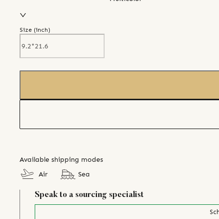
Size (
inch
)
Available shipping modes
Air
Sea
Speak to a sourcing specialist
Sch