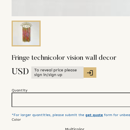
Fringe technicolor vision wall decor
To reveal price please
USD
sign in/sign up
Quantity
*For larger quantities, please submit the
get quote
form for unbea
Color
Multicolor