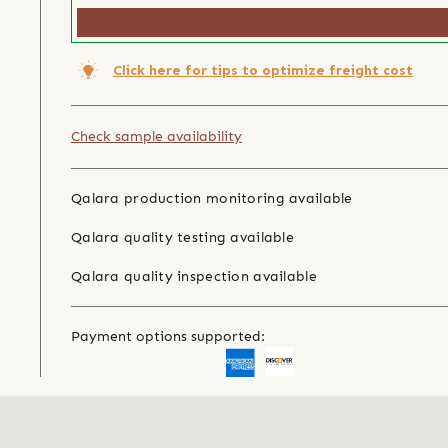
Click here for tips to optimize freight cost
Check sample availability
Qalara production monitoring available
Qalara quality testing available
Qalara quality inspection available
Payment options supported: