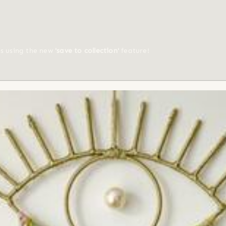
ts using the new
'save to collection'
feature!