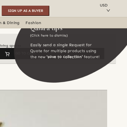
SAVE TO COLLECTION
USD
SIGN UP AS A BUYER
n & Dining
Fashion
Qalara tips
(Click here to dismiss)
Easily send a single Request for
iving spaces
Quote for multiple products using
GO TO CART
the new
'save to collection'
feature!