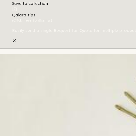
Save to collection
Qalara tips
(Click here to dismiss)
Easily send a single Request for Quote for multiple produc