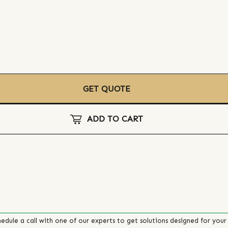
GET QUOTE
ADD TO CART
edule a call with one of our experts to get solutions designed for your