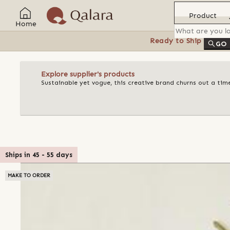
Product
Home
Ready to Ship
Feat
GO
Explore supplier's products
Sustainable yet vogue, this creative brand churns out a ti
Ships in
45
-
55
days
MAKE TO ORDER