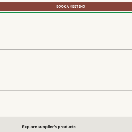
BOOK A MEETING
Explore supplier's products