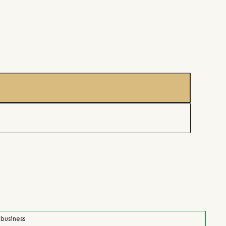
 business