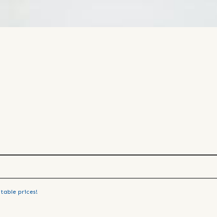
table prices!