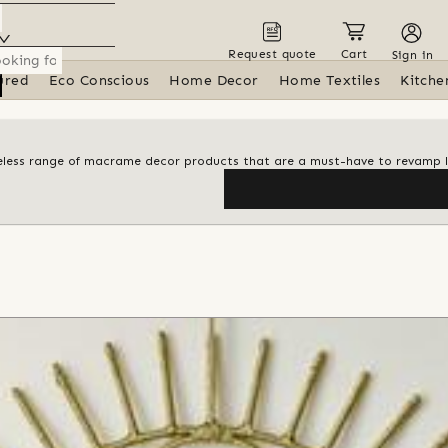
Request quote
Cart
Sign in
ured
Eco Conscious
Home Decor
Home Textiles
Kitche
meless range of macrame decor products that are a must-have to revamp l