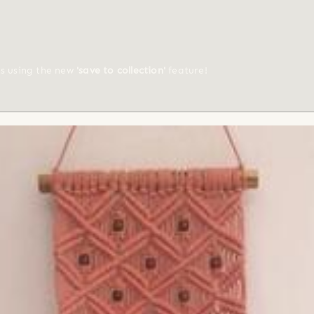
ts using the new
'save to collection'
feature!