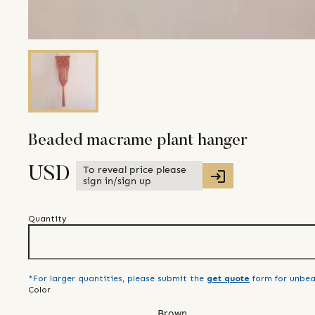
Beaded macrame plant hanger
To reveal price please
USD
sign in/sign up
Quantity
*For larger quantities, please submit the
get quote
form for unbea
Color
Brown