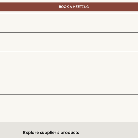
BOOK A MEETING
Explore supplier's products