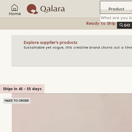
Product
Home
Ready to Ship
Feat
GO
Explore supplier's products
Sustainable yet vogue, this creative brand churns out a ti
Ships in
45
-
55
days
MAKE TO ORDER