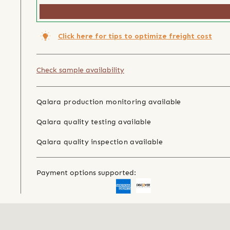
Click here for tips to optimize freight cost
Check sample availability
Qalara production monitoring available
Qalara quality testing available
Qalara quality inspection available
Payment options supported: