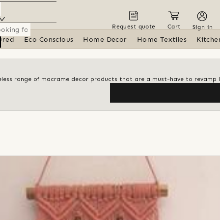
Request quote
Cart
Sign in
ured
Eco Conscious
Home Decor
Home Textiles
Kitche
meless range of macrame decor products that are a must-have to revamp l