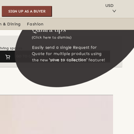
SAVE TO COLLECTION
USD
SIGN UP AS A BUYER
n & Dining
Fashion
Qalara tips
(Click here to dismiss)
Easily send a single Request for
iving spaces
Quote for multiple products using
GO TO CART
the new
'save to collection'
feature!