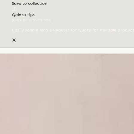
Save to collection
Qalara tips
(Click here to dismiss)
Easily send a single Request for Quote for multiple produc