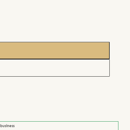
 business