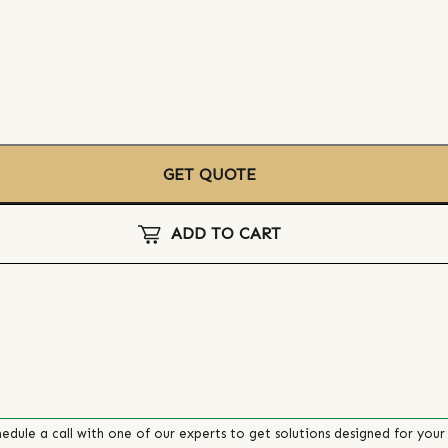
GET QUOTE
ADD TO CART
edule a call with one of our experts to get solutions designed for your