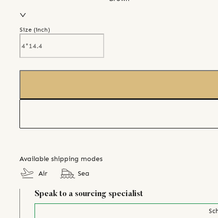
Size (
inch
)
Available shipping modes
Air
Sea
Speak to a sourcing specialist
Sch