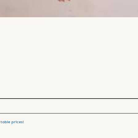
table prices!