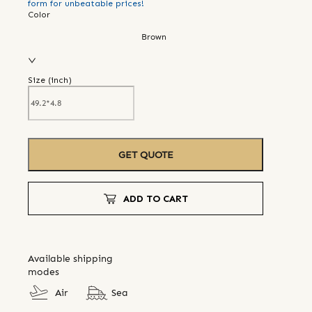
form for unbeatable prices!
Color
Brown
Size (
inch
)
GET QUOTE
ADD TO CART
Available shipping
modes
Air
Sea