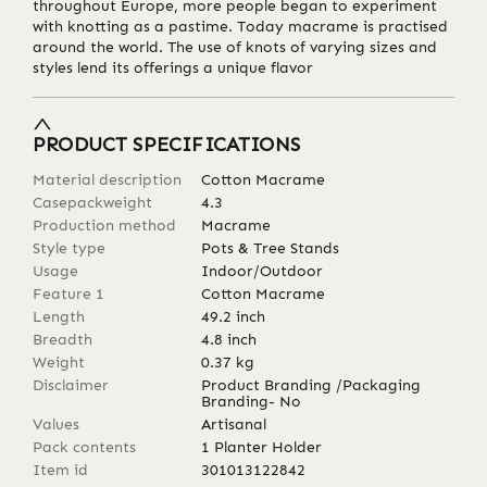
throughout Europe, more people began to experiment
with knotting as a pastime. Today macrame is practised
around the world. The use of knots of varying sizes and
styles lend its offerings a unique flavor
PRODUCT SPECIFICATIONS
Material description
Cotton Macrame
Casepackweight
4.3
Production method
Macrame
Style type
Pots & Tree Stands
Usage
Indoor/Outdoor
Feature 1
Cotton Macrame
Length
49.2
inch
Breadth
4.8
inch
Weight
0.37
kg
Disclaimer
Product Branding /Packaging
Branding- No
Values
Artisanal
Pack contents
1 Planter Holder
Item id
301013122842