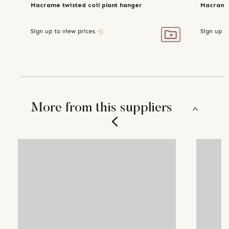
Macrame twisted coil plant hanger
Macrame
Sign up to view prices
Sign up t
More from this suppliers