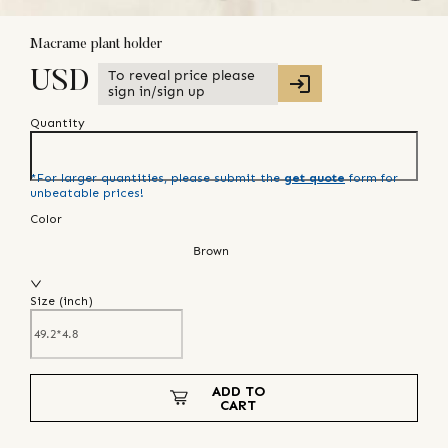
Macrame plant holder
To reveal price please
USD
sign in/sign up
Quantity
*For larger quantities, please submit the
get quote
form for
unbeatable prices!
Color
Brown
Size (
inch
)
ADD TO
CART