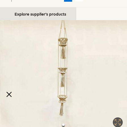
Explore supplier's products