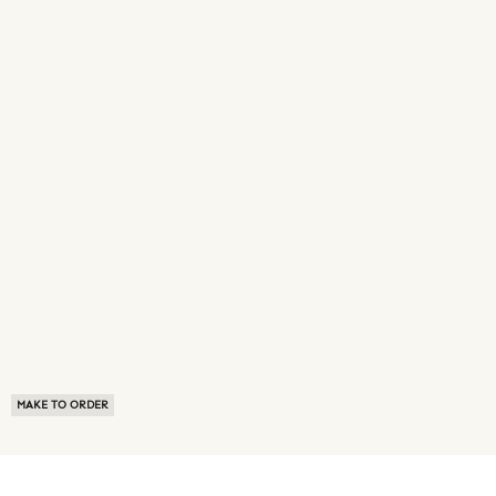
MAKE TO ORDER