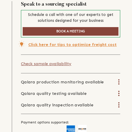
Speak to a sourcing specialist
Schedule a call with one of our experts to get
solutions designed for your business
BOOK A MEETING
Click here for tips to optimize freight cost
Check sample availability
Qalara production monitoring available
Qalara quality testing available
Qalara quality inspection available
Payment options supported: