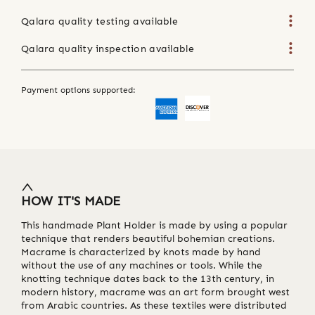
Qalara quality testing available
Qalara quality inspection available
Payment options supported:
HOW IT'S MADE
This handmade Plant Holder is made by using a popular
technique that renders beautiful bohemian creations.
Macrame is characterized by knots made by hand
without the use of any machines or tools. While the
knotting technique dates back to the 13th century, in
modern history, macrame was an art form brought west
from Arabic countries. As these textiles were distributed