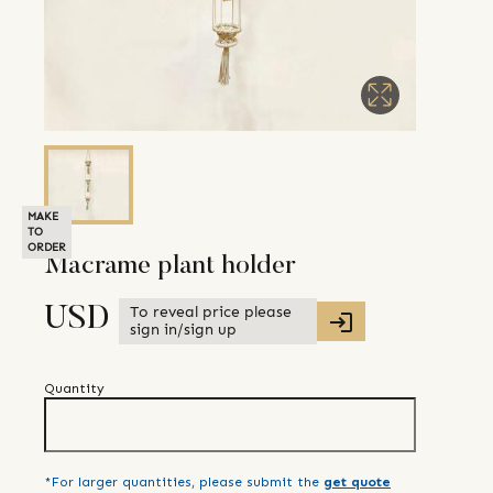
MAKE
TO
ORDER
Macrame plant holder
To reveal price please
USD
sign in/sign up
Quantity
*For larger quantities, please submit the
get quote