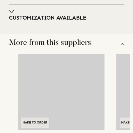
CUSTOMIZATION AVAILABLE
More from this suppliers
MAKE TO ORDER
MAKE T