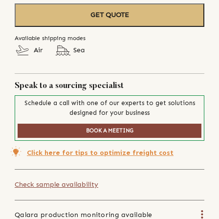
GET QUOTE
Available shipping modes
Air
Sea
Speak to a sourcing specialist
Schedule a call with one of our experts to get solutions
designed for your business
BOOK A MEETING
Click here for tips to optimize freight cost
Check sample availability
Qalara production monitoring available