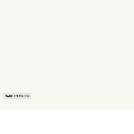
MAKE TO ORDER