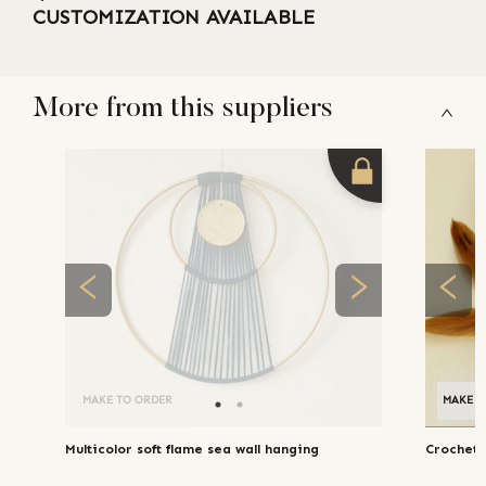
CUSTOMIZATION AVAILABLE
More from this suppliers
MAKE TO ORDER
MAKE T
Multicolor soft flame sea wall hanging
Crochet 