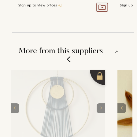
Sign up to view prices
Sign up t
More from this suppliers