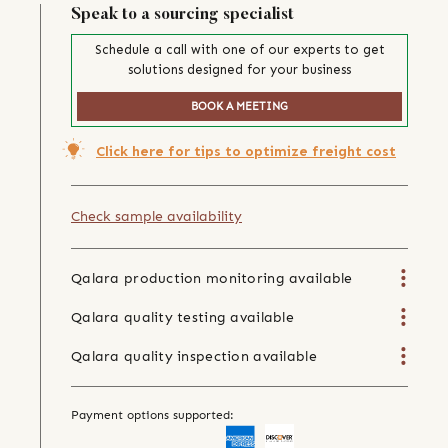
Speak to a sourcing specialist
Schedule a call with one of our experts to get
solutions designed for your business
BOOK A MEETING
Click here for tips to optimize freight cost
Check sample availability
Qalara production monitoring available
Qalara quality testing available
Qalara quality inspection available
Payment options supported: