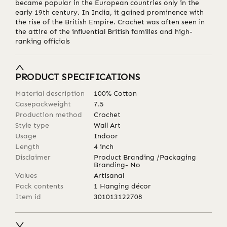
became popular in the European countries only in the
early 19th century. In India, it gained prominence with
the rise of the British Empire. Crochet was often seen in
the attire of the influential British families and high-
ranking officials
PRODUCT SPECIFICATIONS
Material description
100% Cotton
Casepackweight
7.5
Production method
Crochet
Style type
Wall Art
Usage
Indoor
Length
4
inch
Disclaimer
Product Branding /Packaging
Branding- No
Values
Artisanal
Pack contents
1 Hanging décor
Item id
301013122708