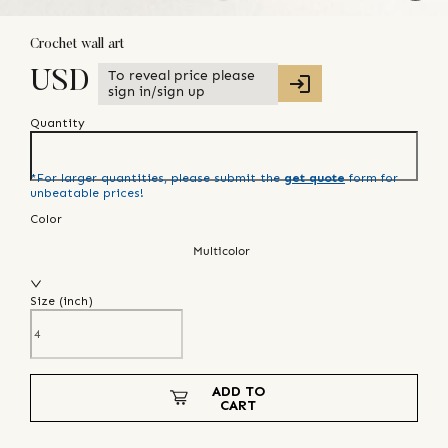
Crochet wall art
To reveal price please
USD
sign in/sign up
Quantity
*For larger quantities, please submit the
get quote
form for
unbeatable prices!
Color
Multicolor
Size (
inch
)
ADD TO
CART