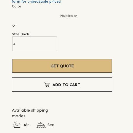
form for unbeatable prices!
Color
Multicolor
Size (
inch
)
GET QUOTE
ADD TO CART
Available shipping
modes
Air
Sea