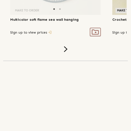
MAKE TO ORDER
MAKE TO
Multicolor soft flame sea wall hanging
Crochet c
Sign up to view prices
Sign up to 