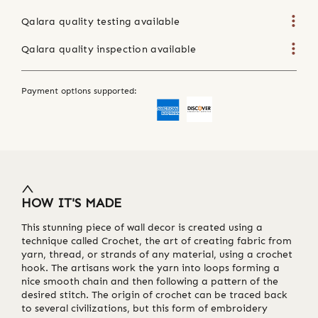
Qalara quality testing available
Qalara quality inspection available
Payment options supported:
HOW IT'S MADE
This stunning piece of wall decor is created using a
technique called Crochet, the art of creating fabric from
yarn, thread, or strands of any material, using a crochet
hook. The artisans work the yarn into loops forming a
nice smooth chain and then following a pattern of the
desired stitch. The origin of crochet can be traced back
to several civilizations, but this form of embroidery