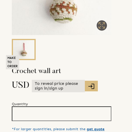
MAKE
TO
ORDER
Crochet wall art
To reveal price please
USD
sign in/sign up
Quantity
*For larger quantities, please submit the
get quote