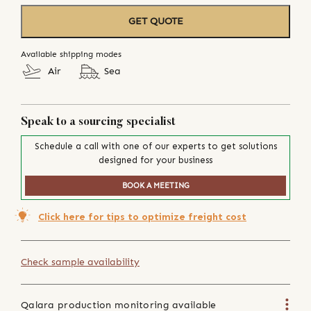
GET QUOTE
Available shipping modes
Air
Sea
Speak to a sourcing specialist
Schedule a call with one of our experts to get solutions
designed for your business
BOOK A MEETING
Click here for tips to optimize freight cost
Check sample availability
Qalara production monitoring available