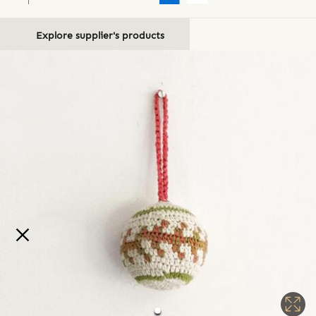
Explore supplier's products