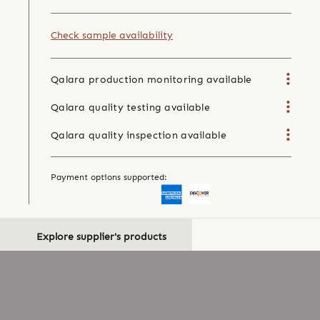
Check sample availability
Qalara production monitoring available
Qalara quality testing available
Qalara quality inspection available
Payment options supported:
Explore supplier's products