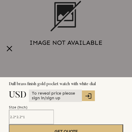
Dull brass finish gold pocket watch with white dial
To reveal price please
USD
sign in/sign up
Size (
inch
)
GET QUOTE