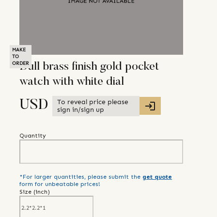
MAKE
TO
ORDER
Dull brass finish gold pocket
watch with white dial
To reveal price please
USD
sign in/sign up
Quantity
*For larger quantities, please submit the
get quote
form for unbeatable prices!
Size (
inch
)