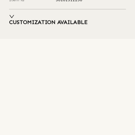
CUSTOMIZATION AVAILABLE