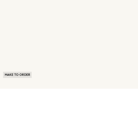
MAKE TO ORDER
ABOUT US