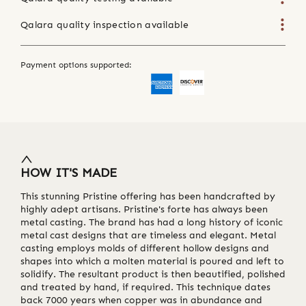
Qalara quality inspection available
Payment options supported:
HOW IT'S MADE
This stunning Pristine offering has been handcrafted by
highly adept artisans. Pristine's forte has always been
metal casting. The brand has had a long history of iconic
metal cast designs that are timeless and elegant. Metal
casting employs molds of different hollow designs and
shapes into which a molten material is poured and left to
solidify. The resultant product is then beautified, polished
and treated by hand, if required. This technique dates
back 7000 years when copper was in abundance and