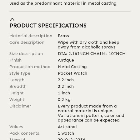
used as the predominant material in metal casting
PRODUCT SPECIFICATIONS
Material description
Brass
Care description
Wipe with dry cloth and keep
away from alcoholic sprays
Size description
DIA: 2.16INCH CHAIN : 10INCH
Finish
Antique
Production method
Metal Casting
Style type
Pocket Watch
Length
2.2
inch
Breadth
2.2
inch
Height
1
inch
Weight
0.2
kg
Disclaimer
Every product made from a
natural material is unique.
Variations in pattern, color and
appearance can be expected
Values
Artisanal
Pack contents
1 watch
Item id
30101312256