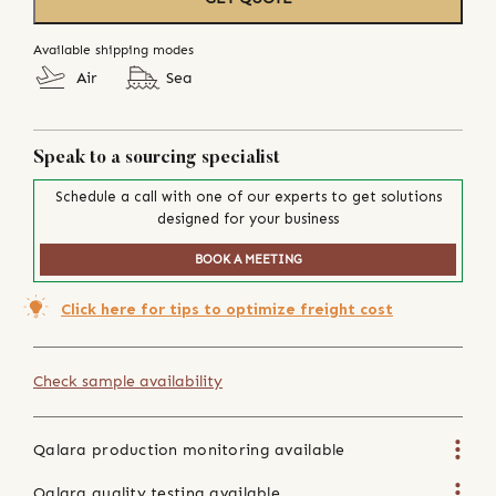
Available shipping modes
Air
Sea
Speak to a sourcing specialist
Schedule a call with one of our experts to get solutions
designed for your business
BOOK A MEETING
Click here for tips to optimize freight cost
Check sample availability
Qalara production monitoring available
Qalara quality testing available