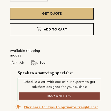
GET QUOTE
ADD TO CART
Available shipping
modes
Air
Sea
Speak to a sourcing specialist
Schedule a call with one of our experts to get
solutions designed for your business
BOOK A MEETING
Click here for tips to optimize freight cost