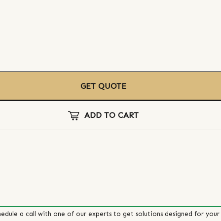
GET QUOTE
ADD TO CART
edule a call with one of our experts to get solutions designed for your