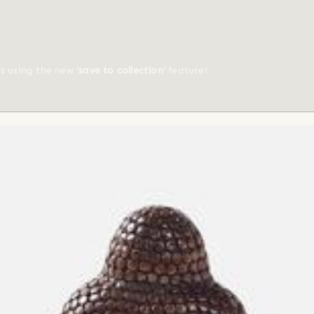
ts using the new
'save to collection'
feature!