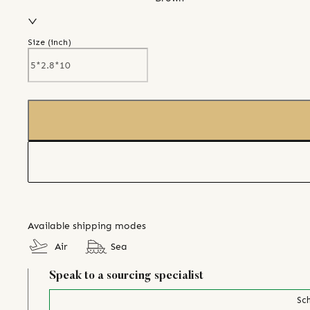
Size (
inch
)
Available shipping modes
Air
Sea
Speak to a sourcing specialist
Sch