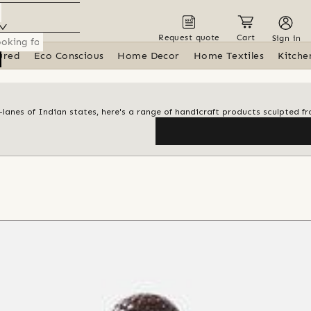
Request quote
Cart
Sign in
ured
Eco Conscious
Home Decor
Home Textiles
Kitche
anes of Indian states, here's a range of handicraft products sculpted fr