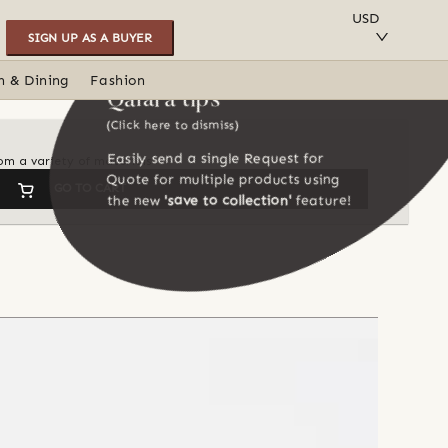
SAVE TO COLLECTION
USD
SIGN UP AS A BUYER
n & Dining
Fashion
Qalara tips
(Click here to dismiss)
Easily send a single Request for
om a variety of materials
Quote for multiple products using
GO TO CART
the new
'save to collection'
feature!