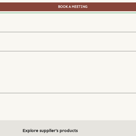
BOOK A MEETING
Explore supplier's products