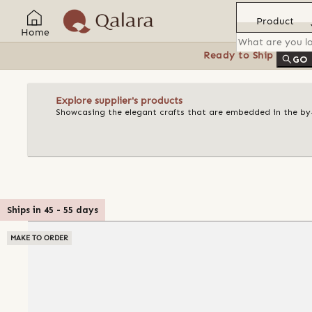
Product
Home
Ready to Ship
Feat
GO
Explore supplier's products
Showcasing the elegant crafts that are embedded in the by-l
Ships in
45
-
55
days
MAKE TO ORDER