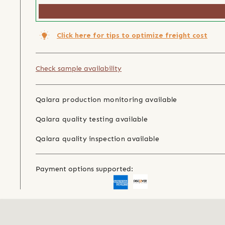
Click here for tips to optimize freight cost
Check sample availability
Qalara production monitoring available
Qalara quality testing available
Qalara quality inspection available
Payment options supported: