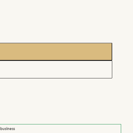
 business