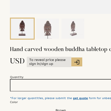
Hand carved wooden buddha tabletop d
To reveal price please
USD
sign in/sign up
Quantity
*For larger quantities, please submit the
get quote
form for unbea
Color
Brown