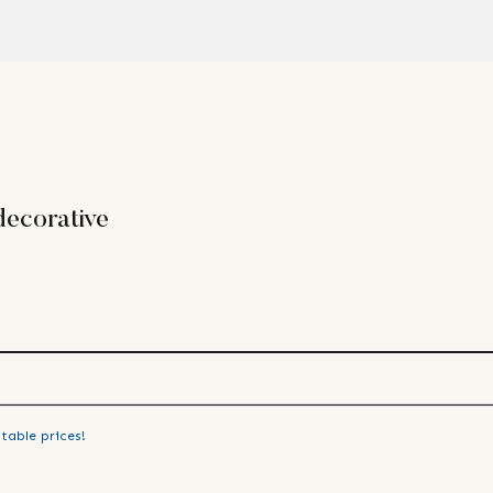
ecorative
table prices!