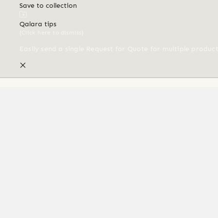
Save to collection
Qalara tips
(Click here to dismiss)
Easily send a single Request for Quote for multiple produc