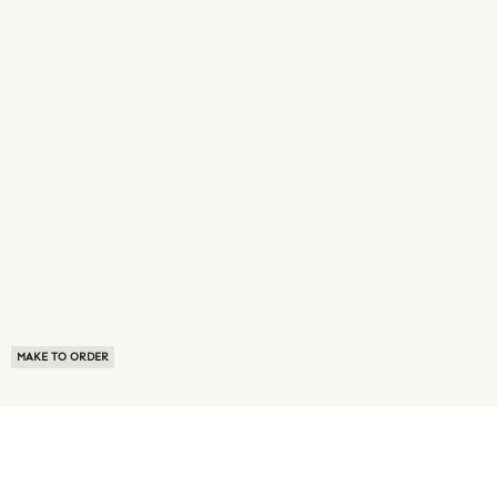
MAKE TO ORDER