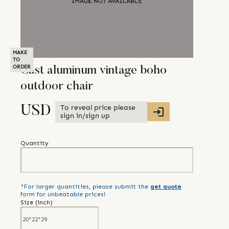
MAKE
TO
ORDER
Cast aluminum vintage boho
outdoor chair
To reveal price please
USD
sign in/sign up
Quantity
*For larger quantities, please submit the
get quote
form for unbeatable prices!
Size (
inch
)