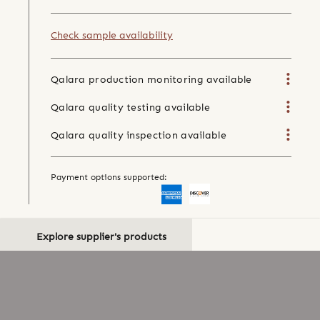
Check sample availability
Qalara production monitoring available
Qalara quality testing available
Qalara quality inspection available
Payment options supported:
Explore supplier's products