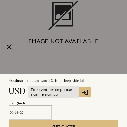
Handmade mango wood & iron deep side table
To reveal price please
USD
sign in/sign up
Size (
inch
)
GET QUOTE