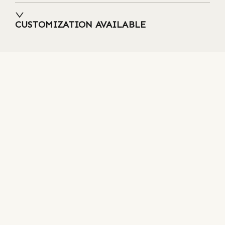
CUSTOMIZATION AVAILABLE