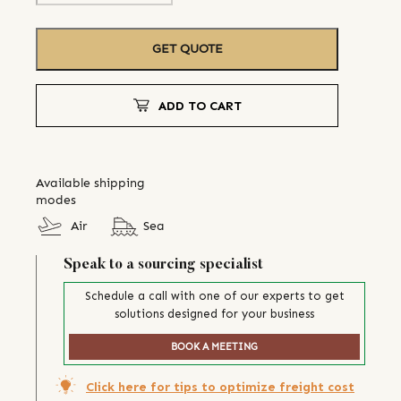
GET QUOTE
ADD TO CART
Available shipping
modes
Air
Sea
Speak to a sourcing specialist
Schedule a call with one of our experts to get
solutions designed for your business
BOOK A MEETING
Click here for tips to optimize freight cost