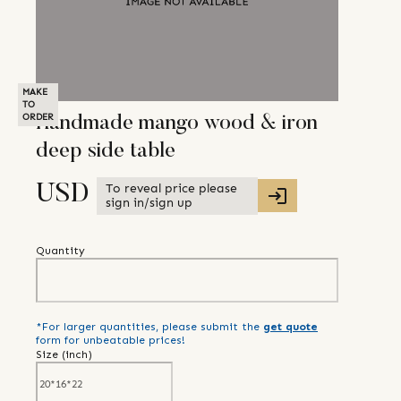
MAKE
TO
ORDER
Handmade mango wood & iron
deep side table
To reveal price please
USD
sign in/sign up
Quantity
*For larger quantities, please submit the
get quote
form for unbeatable prices!
Size (
inch
)