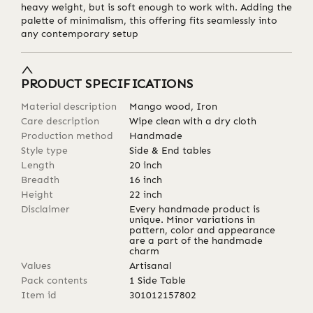
heavy weight, but is soft enough to work with. Adding the
palette of minimalism, this offering fits seamlessly into
any contemporary setup
PRODUCT SPECIFICATIONS
Material description
Mango wood, Iron
Care description
Wipe clean with a dry cloth
Production method
Handmade
Style type
Side & End tables
Length
20
inch
Breadth
16
inch
Height
22
inch
Disclaimer
Every handmade product is
unique. Minor variations in
pattern, color and appearance
are a part of the handmade
charm
Values
Artisanal
Pack contents
1 Side Table
Item id
301012157802