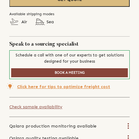
Available shipping modes
Air
Sea
Speak to a sourcing specialist
Schedule a call with one of our experts to get solutions
designed for your business
BOOK A MEETING
Click here for tips to optimize freight cost
Check sample availability
Qalara production monitoring available
Qalara quality testing available