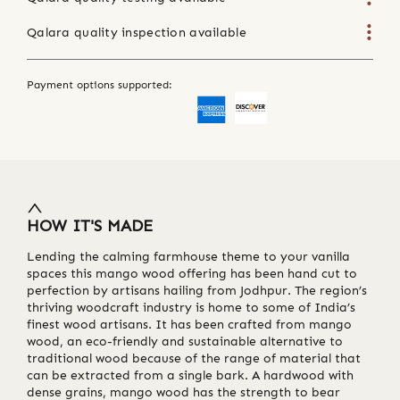
Qalara quality inspection available
Payment options supported:
HOW IT'S MADE
Lending the calming farmhouse theme to your vanilla
spaces this mango wood offering has been hand cut to
perfection by artisans hailing from Jodhpur. The region’s
thriving woodcraft industry is home to some of India’s
finest wood artisans. It has been crafted from mango
wood, an eco-friendly and sustainable alternative to
traditional wood because of the range of material that
can be extracted from a single bark. A hardwood with
dense grains, mango wood has the strength to bear