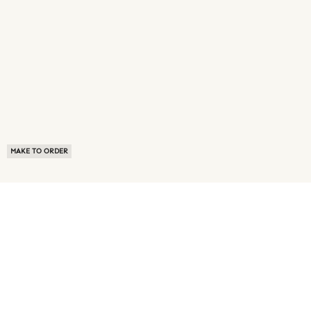
MAKE TO ORDER
ABOUT US