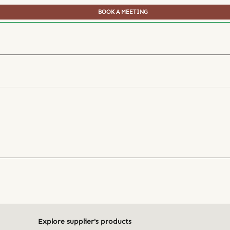
BOOK A MEETING
Explore supplier's products