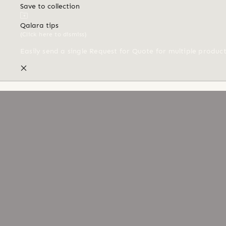
Save to collection
Qalara tips
(Click here to dismiss)
Easily send a single Request for Quote for multiple produc