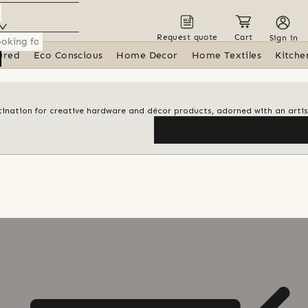
Request quote
Cart
Sign in
ured
Eco Conscious
Home Decor
Home Textiles
Kitche
estination for creative hardware and décor products, adorned with an arti