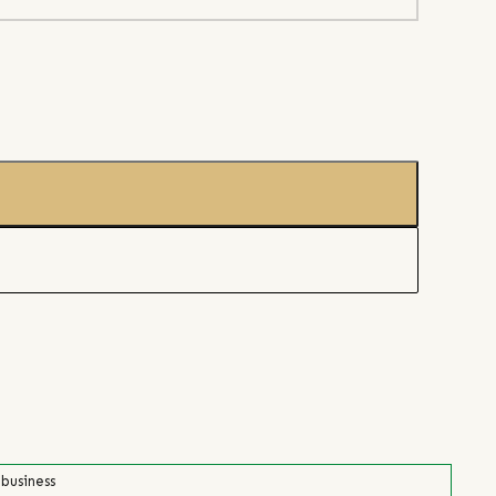
 business