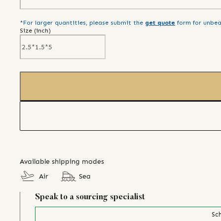
*For larger quantities, please submit the
get quote
form for unbea
Size (
inch
)
Available shipping modes
Air
Sea
Speak to a sourcing specialist
Sch