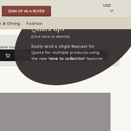
SAVE TO COLLECTION
USD
SIGN UP AS A BUYER
n & Dining
Fashion
Qalara tips
(Click here to dismiss)
Easily send a single Request for
sanal touch
Quote for multiple products using
GO TO CART
the new
'save to collection'
feature!