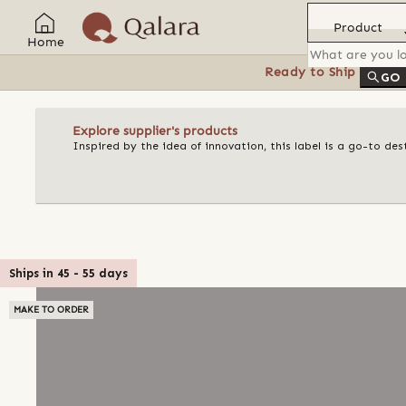
Product
Home
Ready to Ship
Feat
GO
Explore supplier's products
Inspired by the idea of innovation, this label is a go-to d
Ships in
45
-
55
days
MAKE TO ORDER