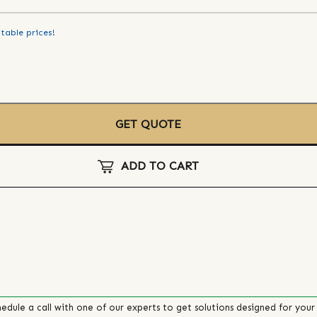
table prices!
GET QUOTE
ADD TO CART
edule a call with one of our experts to get solutions designed for your