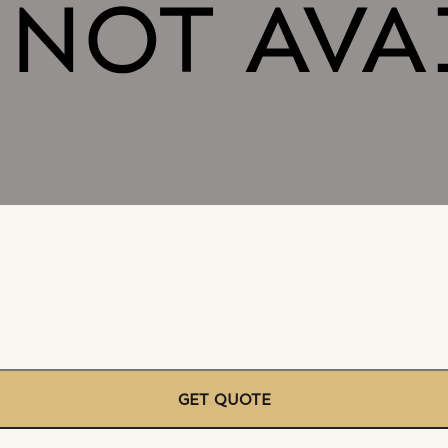
GET QUOTE