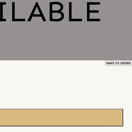
MAKE TO ORDER