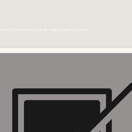
ts using the new
'save to collection'
feature!