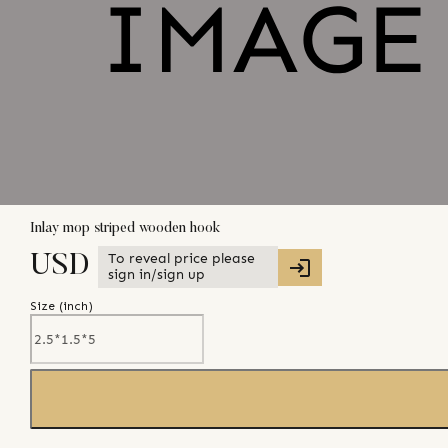
Inlay mop striped wooden hook
To reveal price please
USD
sign in/sign up
Size (
inch
)