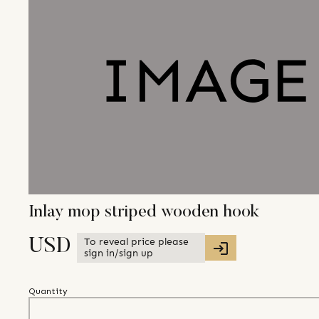
Inlay mop striped wooden hook
To reveal price please
USD
sign in/sign up
Quantity