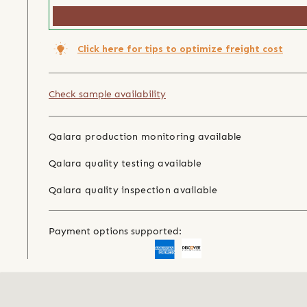
Click here for tips to optimize freight cost
Check sample availability
Qalara production monitoring available
Qalara quality testing available
Qalara quality inspection available
Payment options supported: