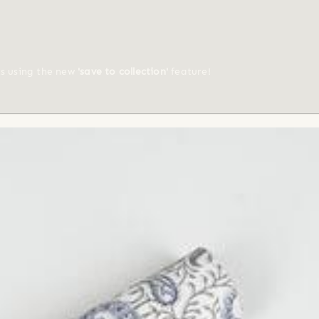
ts using the new
'save to collection'
feature!