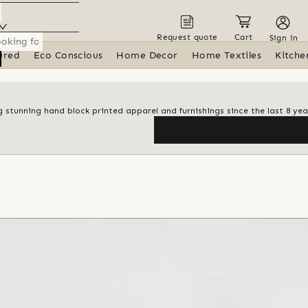
Request quote
Cart
Sign in
ured
Eco Conscious
Home Decor
Home Textiles
Kitche
 stunning hand block printed apparel and furnishings since the last 8 yea