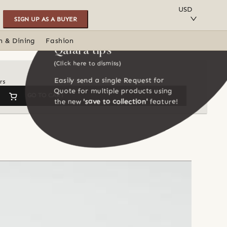
SAVE TO COLLECTION
USD
SIGN UP AS A BUYER
n & Dining
Fashion
Qalara tips
(Click here to dismiss)
Easily send a single Request for
rs
Quote for multiple products using
GO TO CART
the new
'save to collection'
feature!