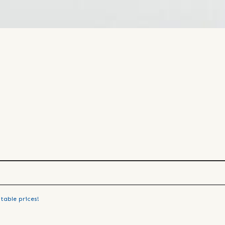
table prices!