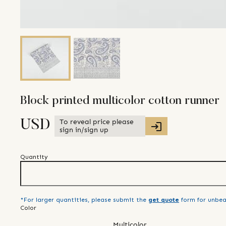
Block printed multicolor cotton runner
To reveal price please
USD
sign in/sign up
Quantity
*For larger quantities, please submit the
get quote
form for unbea
Color
Multicolor