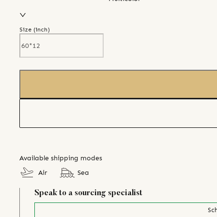
Size (
inch
)
Available shipping modes
Air
Sea
Speak to a sourcing specialist
Sch