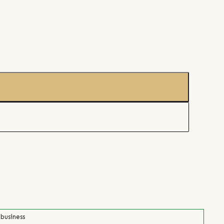
 business