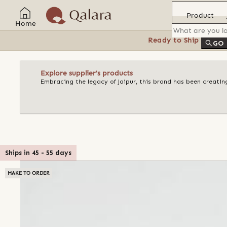
Product
Home
Ready to Ship
Feat
GO
Explore supplier's products
Embracing the legacy of Jaipur, this brand has been creating
Ships in
45
-
55
days
MAKE TO ORDER