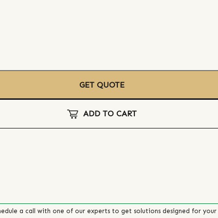
GET QUOTE
ADD TO CART
edule a call with one of our experts to get solutions designed for your