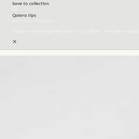
Save to collection
Qalara tips
(Click here to dismiss)
Easily send a single Request for Quote for multiple produc