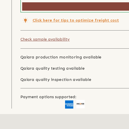
Click here for tips to optimize freight cost
Check sample availability
Qalara production monitoring available
Qalara quality testing available
Qalara quality inspection available
Payment options supported: