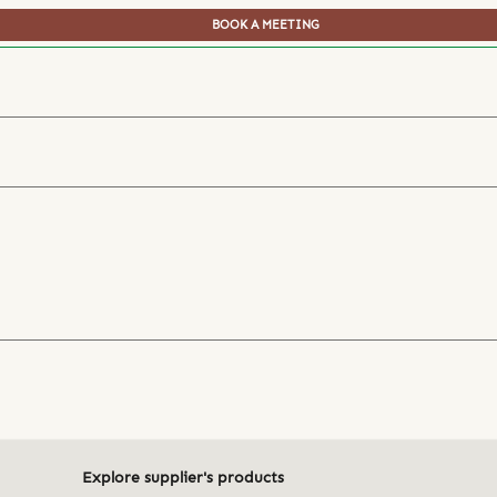
BOOK A MEETING
Explore supplier's products