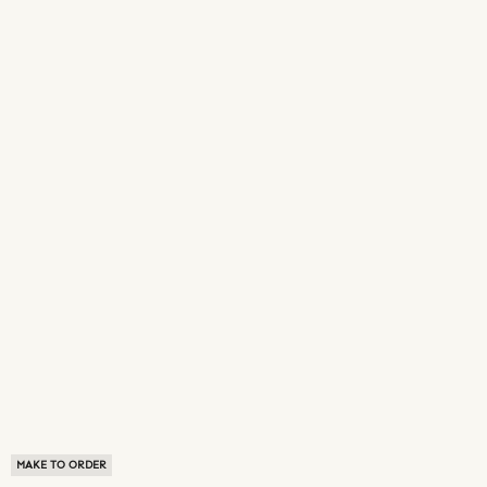
MAKE TO ORDER