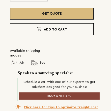
GET QUOTE
ADD TO CART
Available shipping
modes
Air
Sea
Speak to a sourcing specialist
Schedule a call with one of our experts to get
solutions designed for your business
BOOK A MEETING
Click here for tips to optimize freight cost