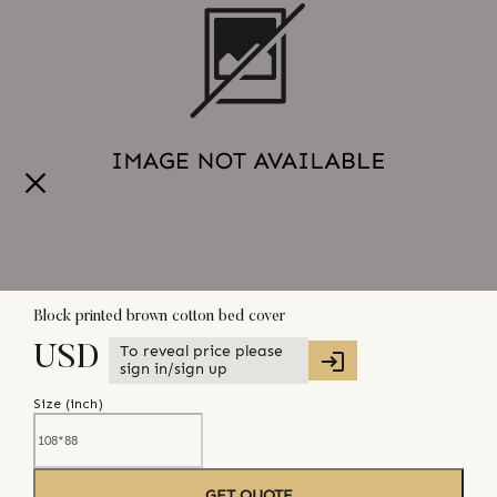
Block printed brown cotton bed cover
To reveal price please
USD
sign in/sign up
Size (
inch
)
GET QUOTE