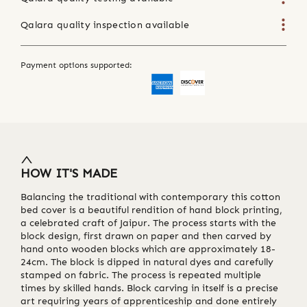
Qalara quality inspection available
Payment options supported:
HOW IT'S MADE
Balancing the traditional with contemporary this cotton
bed cover is a beautiful rendition of hand block printing,
a celebrated craft of Jaipur. The process starts with the
block design, first drawn on paper and then carved by
hand onto wooden blocks which are approximately 18-
24cm. The block is dipped in natural dyes and carefully
stamped on fabric. The process is repeated multiple
times by skilled hands. Block carving in itself is a precise
art requiring years of apprenticeship and done entirely