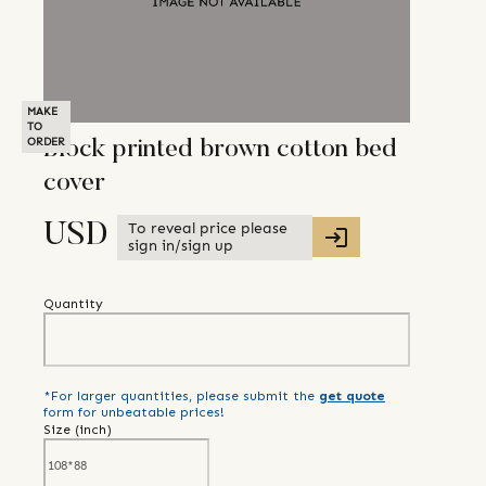
MAKE
TO
ORDER
Block printed brown cotton bed
cover
To reveal price please
USD
sign in/sign up
Quantity
*For larger quantities, please submit the
get quote
form for unbeatable prices!
Size (
inch
)