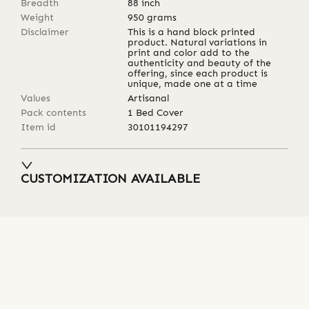
Breadth
88
inch
Weight
950
grams
Disclaimer
This is a hand block printed
product. Natural variations in
print and color add to the
authenticity and beauty of the
offering, since each product is
unique, made one at a time
Values
Artisanal
Pack contents
1 Bed Cover
Item id
30101194297
CUSTOMIZATION AVAILABLE