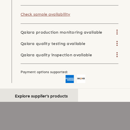
Check sample availability
Qalara production monitoring available
Qalara quality testing available
Qalara quality inspection available
Payment options supported:
Explore supplier's products