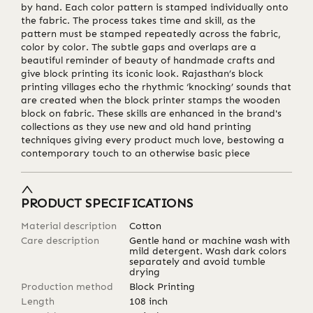
by hand. Each color pattern is stamped individually onto
the fabric. The process takes time and skill, as the
pattern must be stamped repeatedly across the fabric,
color by color. The subtle gaps and overlaps are a
beautiful reminder of beauty of handmade crafts and
give block printing its iconic look. Rajasthan’s block
printing villages echo the rhythmic ‘knocking’ sounds that
are created when the block printer stamps the wooden
block on fabric. These skills are enhanced in the brand's
collections as they use new and old hand printing
techniques giving every product much love, bestowing a
contemporary touch to an otherwise basic piece
PRODUCT SPECIFICATIONS
Material description
Cotton
Care description
Gentle hand or machine wash with
mild detergent. Wash dark colors
separately and avoid tumble
drying
Production method
Block Printing
Length
108
inch