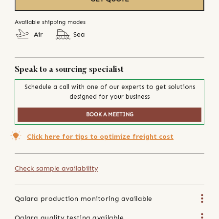
Available shipping modes
Air
Sea
Speak to a sourcing specialist
Schedule a call with one of our experts to get solutions
designed for your business
BOOK A MEETING
Click here for tips to optimize freight cost
Check sample availability
Qalara production monitoring available
Qalara quality testing available