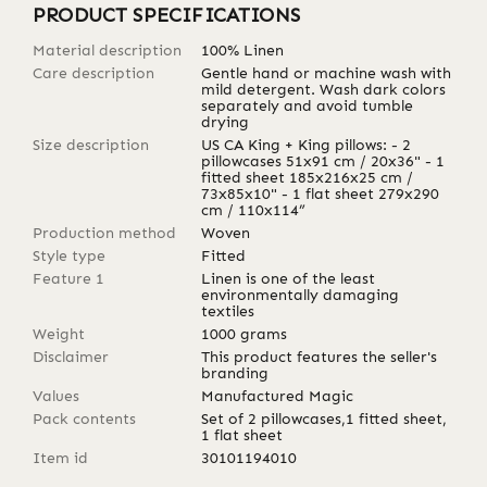
PRODUCT SPECIFICATIONS
Material description
100% Linen
Care description
Gentle hand or machine wash with
mild detergent. Wash dark colors
separately and avoid tumble
drying
Size description
US CA King + King pillows: - 2
pillowcases 51x91 cm / 20x36" - 1
fitted sheet 185x216x25 cm /
73x85x10" - 1 flat sheet 279x290
cm / 110x114”
Production method
Woven
Style type
Fitted
Feature 1
Linen is one of the least
environmentally damaging
textiles
Weight
1000
grams
Disclaimer
This product features the seller's
branding
Values
Manufactured Magic
Pack contents
Set of 2 pillowcases,1 fitted sheet,
1 flat sheet
Item id
30101194010