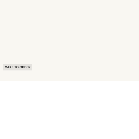
MAKE TO ORDER
ABOUT US