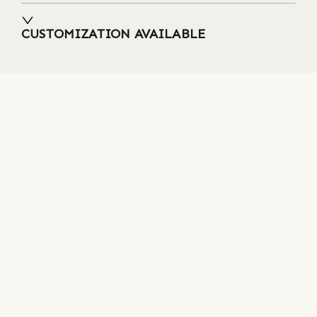
CUSTOMIZATION AVAILABLE