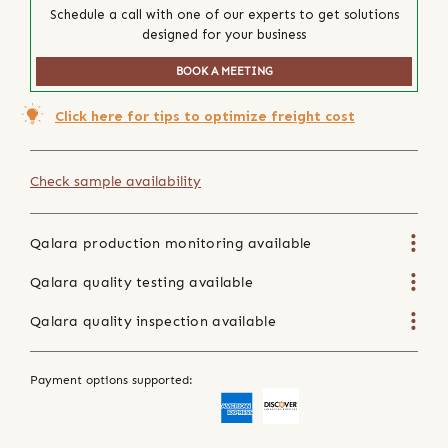
Schedule a call with one of our experts to get solutions
designed for your business
BOOK A MEETING
Click here for tips to optimize freight cost
Check sample availability
Qalara production monitoring available
Qalara quality testing available
Qalara quality inspection available
Payment options supported: