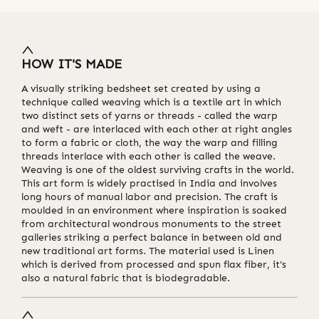
HOW IT'S MADE
A visually striking bedsheet set created by using a
technique called weaving which is a textile art in which
two distinct sets of yarns or threads - called the warp
and weft - are interlaced with each other at right angles
to form a fabric or cloth, the way the warp and filling
threads interlace with each other is called the weave.
Weaving is one of the oldest surviving crafts in the world.
This art form is widely practised in India and involves
long hours of manual labor and precision. The craft is
moulded in an environment where inspiration is soaked
from architectural wondrous monuments to the street
galleries striking a perfect balance in between old and
new traditional art forms. The material used is Linen
which is derived from processed and spun flax fiber, it's
also a natural fabric that is biodegradable.