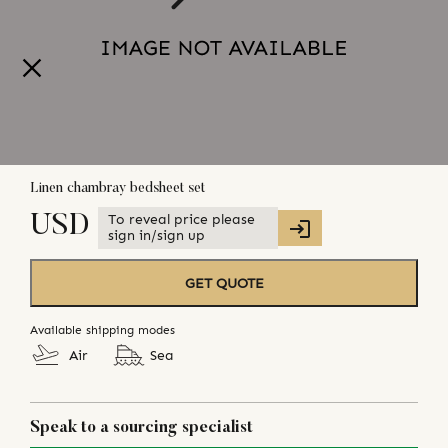
Linen chambray bedsheet set
To reveal price please
USD
sign in/sign up
GET QUOTE
Available shipping modes
Air
Sea
Speak to a sourcing specialist