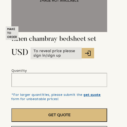
MAKE
TO
ORDER
Linen chambray bedsheet set
To reveal price please
USD
sign in/sign up
Quantity
*For larger quantities, please submit the
get quote
form for unbeatable prices!
GET QUOTE