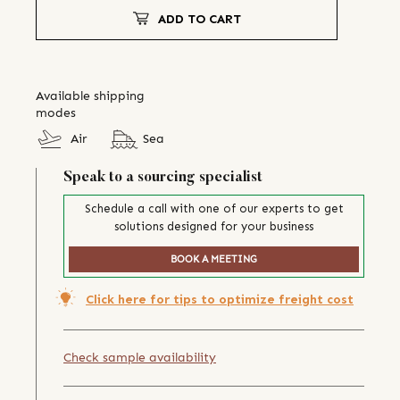
ADD TO CART
Available shipping
modes
Air
Sea
Speak to a sourcing specialist
Schedule a call with one of our experts to get
solutions designed for your business
BOOK A MEETING
Click here for tips to optimize freight cost
Check sample availability