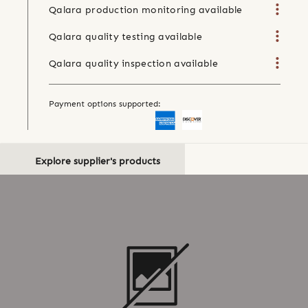
Qalara production monitoring available
Qalara quality testing available
Qalara quality inspection available
Payment options supported:
Explore supplier's products