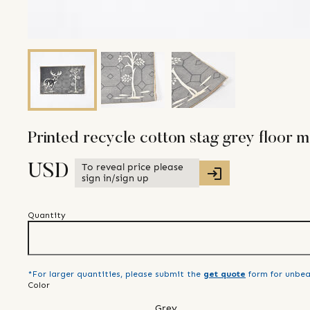
Printed recycle cotton stag grey floor m
To reveal price please
USD
sign in/sign up
Quantity
*For larger quantities, please submit the
get quote
form for unbea
Color
Grey