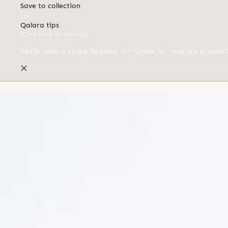
Save to collection
Qalara tips
(Click here to dismiss)
Easily send a single Request for Quote for multiple produc