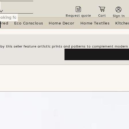
Request quote
Cart
Sign in
ured
Eco Conscious
Home Decor
Home Textiles
Kitche
s by this seller feature artistic prints and patterns to complement modern 