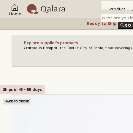
Product
Home
Ready to Ship
Feat
GO
Explore supplier's products
Crafted in Panipat, the Textile City of India, floor covering
Ships in
45
-
55
days
MAKE TO ORDER