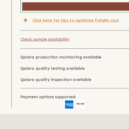
Click here for tips to optimize freight cost
Check sample availability
Qalara production monitoring available
Qalara quality testing available
Qalara quality inspection available
Payment options supported: