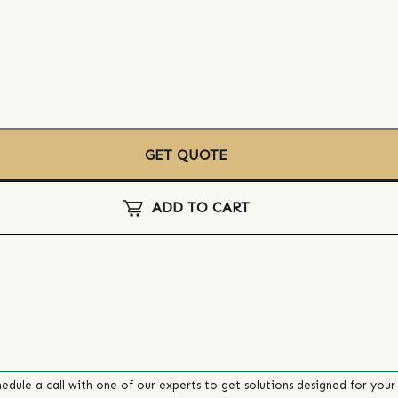
GET QUOTE
ADD TO CART
edule a call with one of our experts to get solutions designed for your