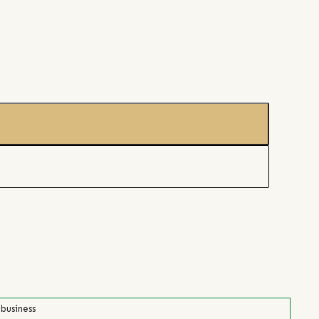
 business