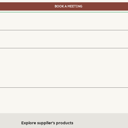
BOOK A MEETING
Explore supplier's products