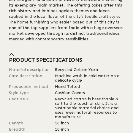
its exemplary main market. The offering takes after this
rich history and imbibes ageless themes and ideas
soaked in the local flavor of the city's textile craft style.
The home furnishing wholesaler based out of this city is
one of the top suppliers from India with a huge overseas
market developed through its distinct traditional ideas
merged with contemporary sensibilities
PRODUCT SPECIFICATIONS
Material description
Recycled Cotton Yarn
Care description
Machine wash in cold water on a
delicate cycle
Production method
Hand Tufted
Style type
Cushion Covers
Feature 1
Recycled cotton is breathable &
soft to the touch of skin. It is a
sustainable material choice and
uses fewer natural resources to
manufacture
Length
18
inch
Breadth
18
inch