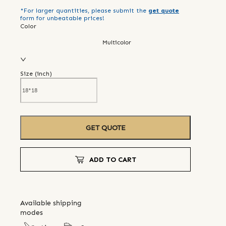
*For larger quantities, please submit the
get quote
form for unbeatable prices!
Color
Multicolor
Size (
inch
)
GET QUOTE
ADD TO CART
Available shipping
modes