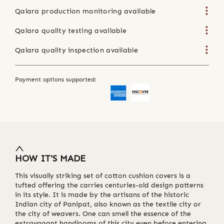
Qalara production monitoring available
Qalara quality testing available
Qalara quality inspection available
Payment options supported:
HOW IT'S MADE
This visually striking set of cotton cushion covers is a
tufted offering the carries centuries-old design patterns
in its style. It is made by the artisans of the historic
Indian city of Panipat, also known as the textile city or
the city of weavers. One can smell the essence of the
extravagant handlooms of this city even before entering