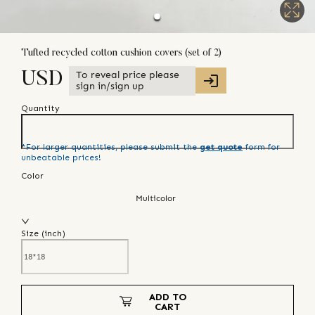
Tufted recycled cotton cushion covers (set of 2)
To reveal price please
USD
sign in/sign up
Quantity
*For larger quantities, please submit the
get quote
form for
unbeatable prices!
Color
Multicolor
Size (
inch
)
ADD TO
CART