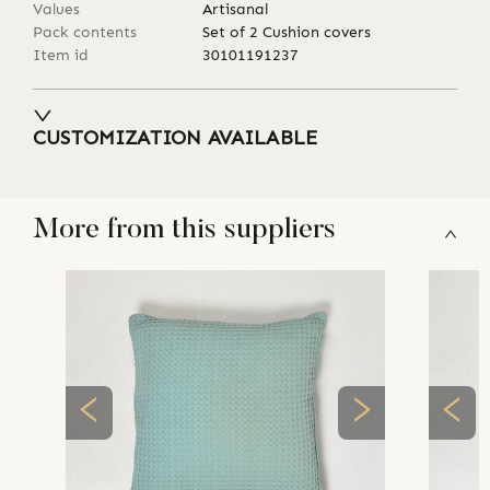
Values
Artisanal
Pack contents
Set of 2 Cushion covers
Item id
30101191237
CUSTOMIZATION AVAILABLE
More from this suppliers