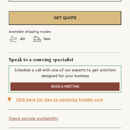
GET QUOTE
Available shipping modes
Air
Sea
Speak to a sourcing specialist
Schedule a call with one of our experts to get solutions
designed for your business
BOOK A MEETING
Click here for tips to optimize freight cost
Check sample availability