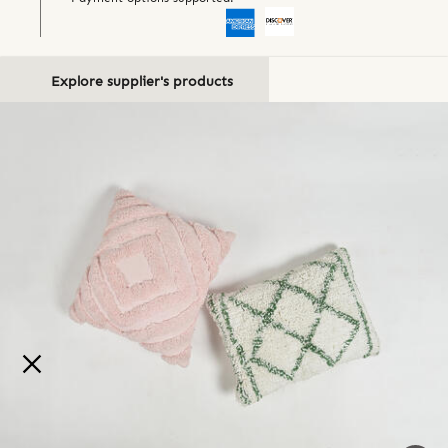
Explore supplier's products