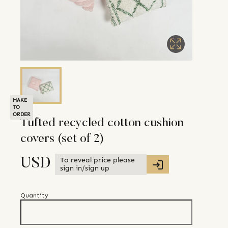
MAKE
TO
ORDER
Tufted recycled cotton cushion
covers (set of 2)
To reveal price please
USD
sign in/sign up
Quantity