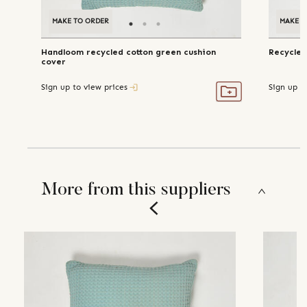
MAKE TO ORDER
MAKE T
Handloom recycled cotton green cushion
Recycled
cover
Sign up to view prices
Sign up t
More from this suppliers