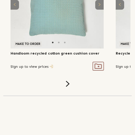
MAKE TO ORDER
MAKE TO
Handloom recycled cotton green cushion cover
Recycled 
Sign up to view prices
Sign up to 