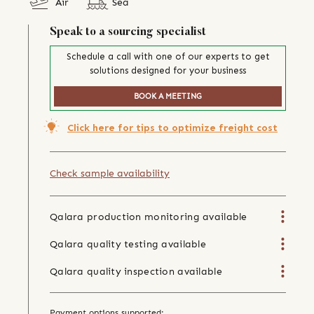
Air
Sea
Speak to a sourcing specialist
Schedule a call with one of our experts to get
solutions designed for your business
BOOK A MEETING
Click here for tips to optimize freight cost
Check sample availability
Qalara production monitoring available
Qalara quality testing available
Qalara quality inspection available
Payment options supported: