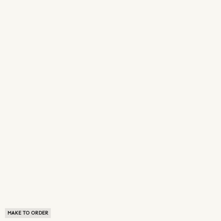
MAKE TO ORDER