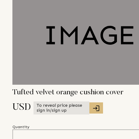
Tufted velvet orange cushion cover
To reveal price please
USD
sign in/sign up
Quantity