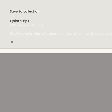
Save to collection
Qalara tips
(Click here to dismiss)
Easily send a single Request for Quote for multiple produc