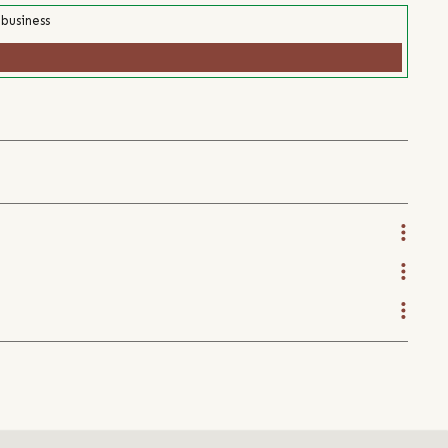
 business