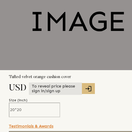
Tufted velvet orange cushion cover
To reveal price please
USD
sign in/sign up
Size (
inch
)
Testimonials & Awards