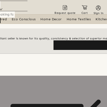
Request quote
Cart
Sign in
ured
Eco Conscious
Home Decor
Home Textiles
Kitche
iant seller is known for its quality, consistency & selection of superior ma