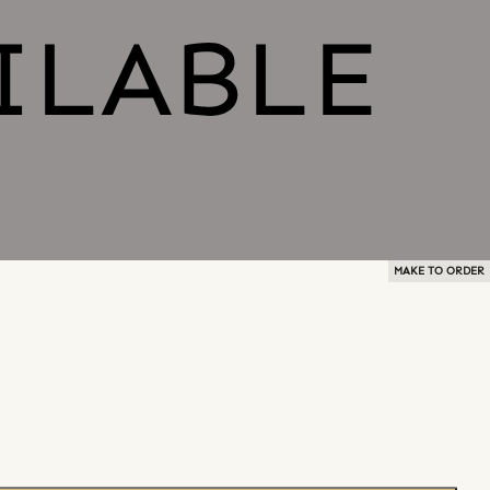
MAKE TO ORDER