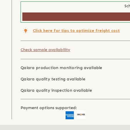
Sch
Click here for tips to optimize freight cost
Check sample availability
Qalara production monitoring available
Qalara quality testing available
Qalara quality inspection available
Payment options supported: