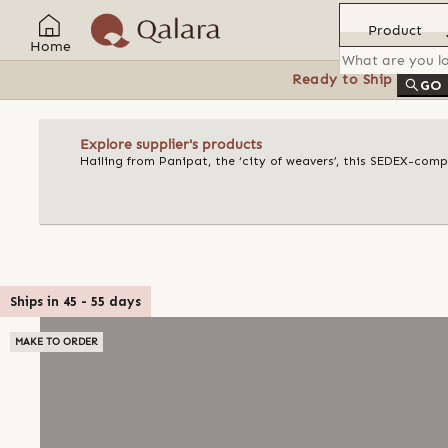
Product
Home
Ready to Ship
Feat
GO
Explore supplier's products
Hailing from Panipat, the ‘city of weavers’, this SEDEX-compl
Ships in
45
-
55
days
MAKE TO ORDER