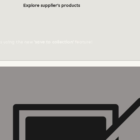
Explore supplier's products
ts using the new
'save to collection'
feature!