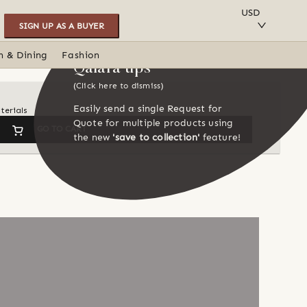
SAVE TO COLLECTION
USD
SIGN UP AS A BUYER
n & Dining
Fashion
Qalara tips
(Click here to dismiss)
Easily send a single Request for
terials
Quote for multiple products using
GO TO CART
the new
'save to collection'
feature!