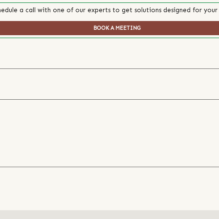
edule a call with one of our experts to get solutions designed for your
BOOK A MEETING