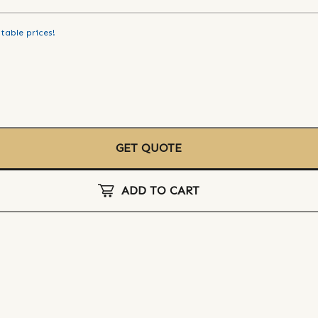
table prices!
GET QUOTE
ADD TO CART