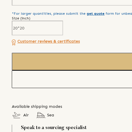
*For larger quantities, please submit the
get quote
form for unbea
Size (
inch
)
Customer reviews & certificates
Available shipping modes
Air
Sea
Speak to a sourcing specialist