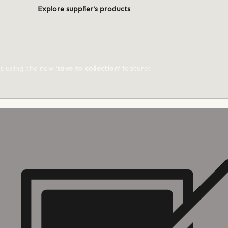
Explore supplier's products
ts using the new
'save to collection'
feature!