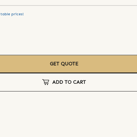
table prices!
GET QUOTE
ADD TO CART