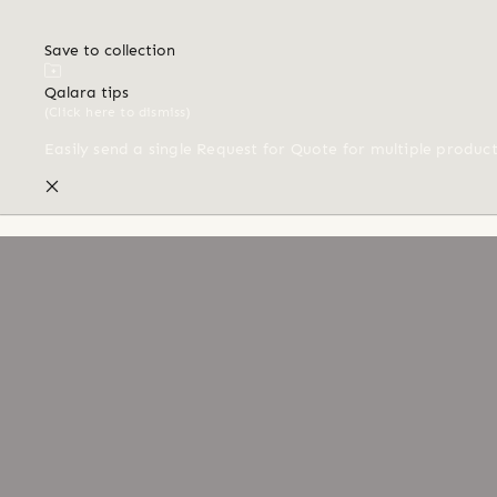
Save to collection
Qalara tips
(Click here to dismiss)
Easily send a single Request for Quote for multiple produc