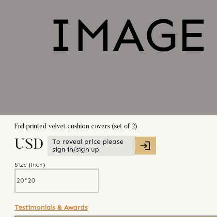
Foil printed velvet cushion covers (set of 2)
To reveal price please
USD
sign in/sign up
Size (
inch
)
Testimonials & Awards