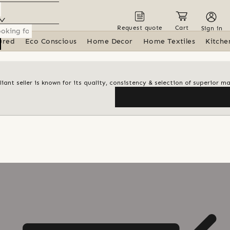
Request quote
Cart
Sign in
ured
Eco Conscious
Home Decor
Home Textiles
Kitche
iant seller is known for its quality, consistency & selection of superior ma