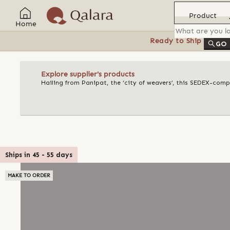
Product
Home
Ready to Ship
Feat
GO
Explore supplier's products
Hailing from Panipat, the ‘city of weavers’, this SEDEX-compl
Ships in
45
-
55
days
MAKE TO ORDER