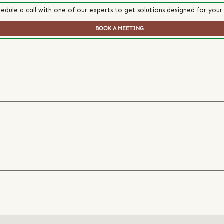
edule a call with one of our experts to get solutions designed for your
BOOK A MEETING