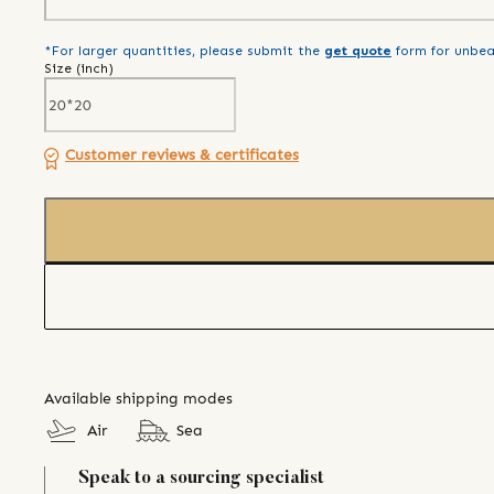
*For larger quantities, please submit the
get quote
form for unbea
Size (
inch
)
Customer reviews & certificates
Available shipping modes
Air
Sea
Speak to a sourcing specialist