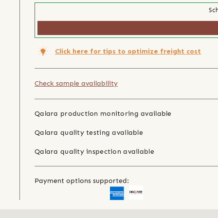
Sch
Click here for tips to optimize freight cost
Check sample availability
Qalara production monitoring available
Qalara quality testing available
Qalara quality inspection available
Payment options supported: