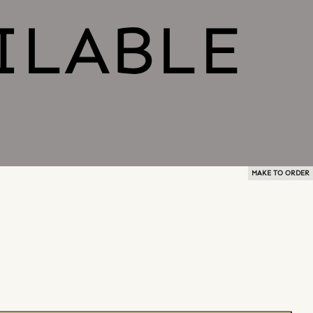
MAKE TO ORDER