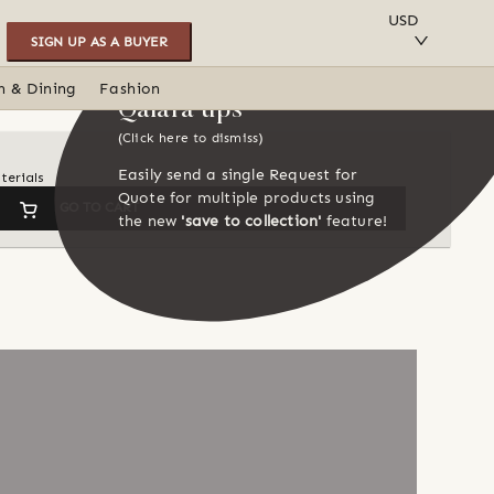
SAVE TO COLLECTION
USD
SIGN UP AS A BUYER
n & Dining
Fashion
Qalara tips
(Click here to dismiss)
Easily send a single Request for
terials
Quote for multiple products using
GO TO CART
the new
'save to collection'
feature!