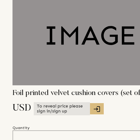
Foil printed velvet cushion covers (set of
To reveal price please
USD
sign in/sign up
Quantity