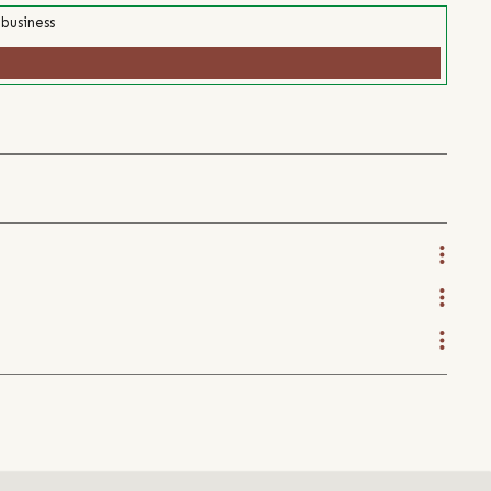
 business