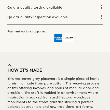
Qalara quality testing available
Qalara quality inspection available
Payment options supported:
HOW IT'S MADE
This red leaves grey placemat is a simple piece of home
furnishing made from pure cotton. The weaving process
of this offering involves long hours of manual labor and
precision. The craft is molded in an environment where
inspiration is soaked from architectural wondrous
monuments to the street galleries striking a perfect
balance between old and new traditional art forms.