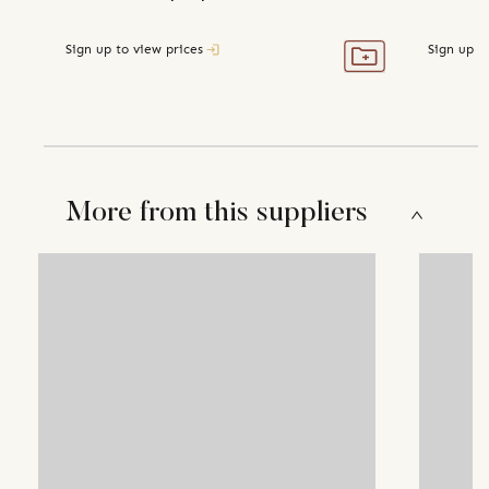
Sign up to view prices
Sign up t
More from this suppliers