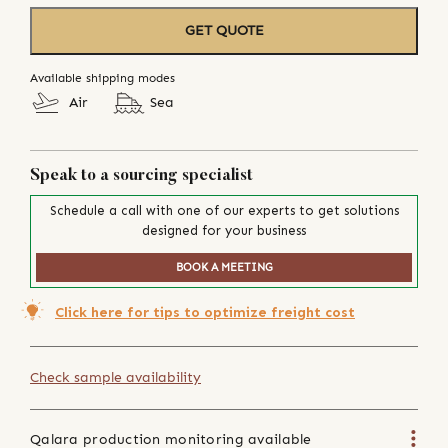
GET QUOTE
Available shipping modes
Air
Sea
Speak to a sourcing specialist
Schedule a call with one of our experts to get solutions
designed for your business
BOOK A MEETING
Click here for tips to optimize freight cost
Check sample availability
Qalara production monitoring available