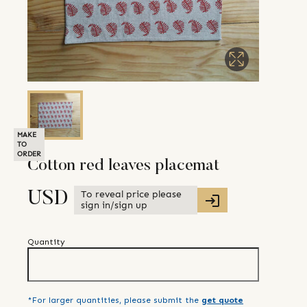
MAKE
TO
ORDER
Cotton red leaves placemat
To reveal price please
USD
sign in/sign up
Quantity
*For larger quantities, please submit the
get quote