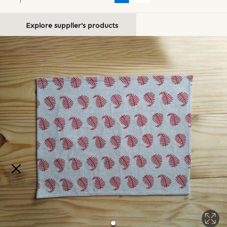
Explore supplier's products