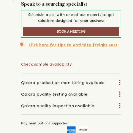
Speak to a sourcing specialist
Schedule a call with one of our experts to get
solutions designed for your business
BOOK A MEETING
Click here for tips to optimize freight cost
Check sample availability
Qalara production monitoring available
Qalara quality testing available
Qalara quality inspection available
Payment options supported: