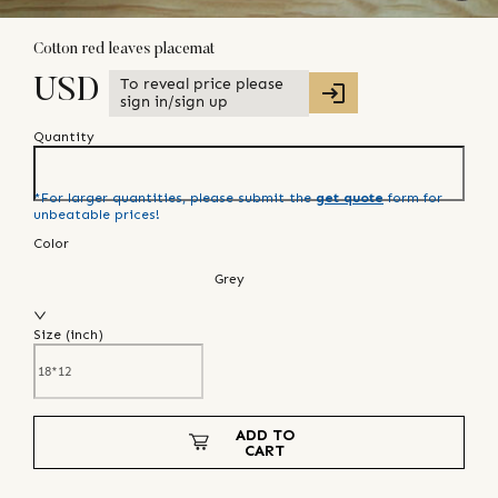
Cotton red leaves placemat
To reveal price please
USD
sign in/sign up
Quantity
*For larger quantities, please submit the
get quote
form for
unbeatable prices!
Color
Grey
Size (
inch
)
ADD TO
CART