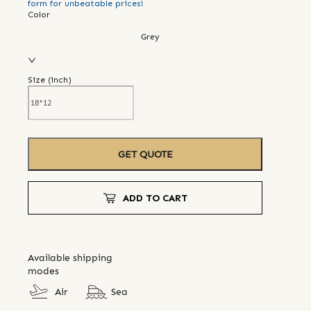
form for unbeatable prices!
Color
Grey
Size (
inch
)
GET QUOTE
ADD TO CART
Available shipping
modes
Air
Sea