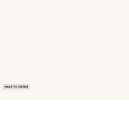
MAKE TO ORDER