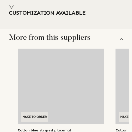
CUSTOMIZATION AVAILABLE
More from this suppliers
MAKE TO ORDER
MAKE T
Cotton blue striped placemat
Cotton b