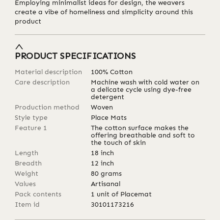
Employing minimalist ideas for design, the weavers
create a vibe of homeliness and simplicity around this
product
PRODUCT SPECIFICATIONS
Material description
100% Cotton
Care description
Machine wash with cold water on
a delicate cycle using dye-free
detergent
Production method
Woven
Style type
Place Mats
Feature 1
The cotton surface makes the
offering breathable and soft to
the touch of skin
Length
18
inch
Breadth
12
inch
Weight
80
grams
Values
Artisanal
Pack contents
1 unit of Placemat
Item id
30101173216