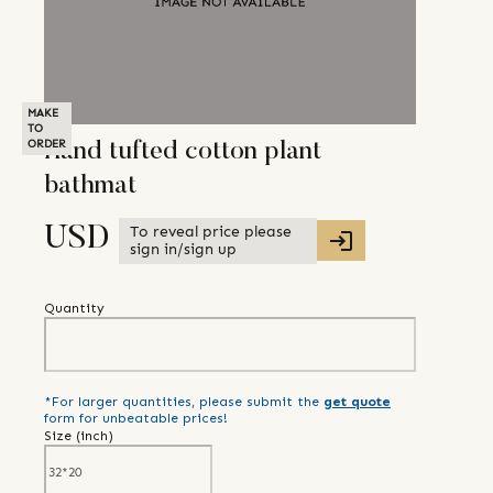
MAKE
TO
ORDER
Hand tufted cotton plant
bathmat
To reveal price please
USD
sign in/sign up
Quantity
*For larger quantities, please submit the
get quote
form for unbeatable prices!
Size (
inch
)