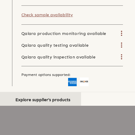
Check sample availability
Qalara production monitoring available
Qalara quality testing available
Qalara quality inspection available
Payment options supported:
Explore supplier's products