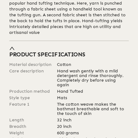
popular hand tufting technique. Here, yarn is punched
through a fabric sheet using a handheld tool known as
the tufting gun. A second fabric sheet is then stitched to
the back to hold the tufts in place. Hand-tufting yields
intricately detailed pieces that are high on utility and
artisanal value
PRODUCT SPECIFICATIONS
Material description
Cotton
Care description
Hand wash gently with a mild
detergent and rinse thoroughly.
Completely dry before using
again
Production method
Hand Tufted
Style type
Mats
Feature 1
The cotton weave makes the
bathmat breathable and soft to
the touch of skin
Length
32
inch
Breadth
20
inch
Weight
600
grams