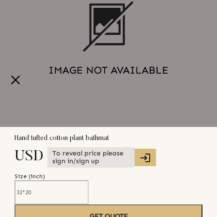
Hand tufted cotton plant bathmat
To reveal price please
USD
sign in/sign up
Size (
inch
)
GET QUOTE