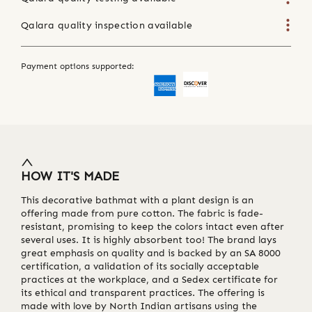
Qalara quality inspection available
Payment options supported:
HOW IT'S MADE
This decorative bathmat with a plant design is an
offering made from pure cotton. The fabric is fade-
resistant, promising to keep the colors intact even after
several uses. It is highly absorbent too! The brand lays
great emphasis on quality and is backed by an SA 8000
certification, a validation of its socially acceptable
practices at the workplace, and a Sedex certificate for
its ethical and transparent practices. The offering is
made with love by North Indian artisans using the