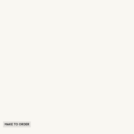
MAKE TO ORDER