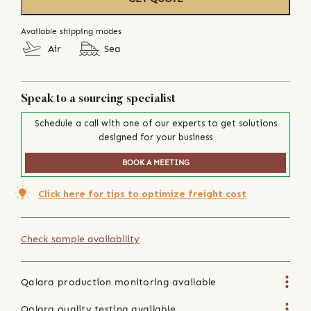
Available shipping modes
Air
Sea
Speak to a sourcing specialist
Schedule a call with one of our experts to get solutions
designed for your business
BOOK A MEETING
Click here for tips to optimize freight cost
Check sample availability
Qalara production monitoring available
Qalara quality testing available