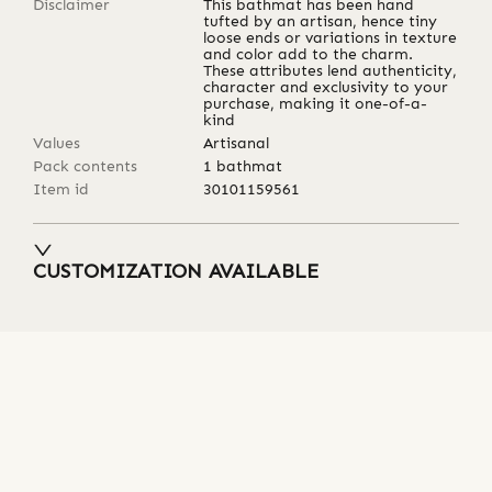
Disclaimer
This bathmat has been hand
tufted by an artisan, hence tiny
loose ends or variations in texture
and color add to the charm.
These attributes lend authenticity,
character and exclusivity to your
purchase, making it one-of-a-
kind
Values
Artisanal
Pack contents
1 bathmat
Item id
30101159561
CUSTOMIZATION AVAILABLE