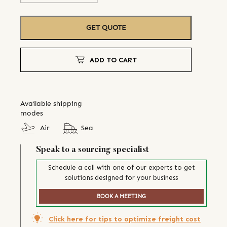
GET QUOTE
ADD TO CART
Available shipping
modes
Air
Sea
Speak to a sourcing specialist
Schedule a call with one of our experts to get
solutions designed for your business
BOOK A MEETING
Click here for tips to optimize freight cost