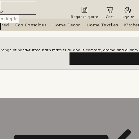
Request quote
Cart
Sign in
ured
Eco Conscious
Home Decor
Home Textiles
Kitche
al range of hand-tufted bath mats is all about comfort, drama and quality