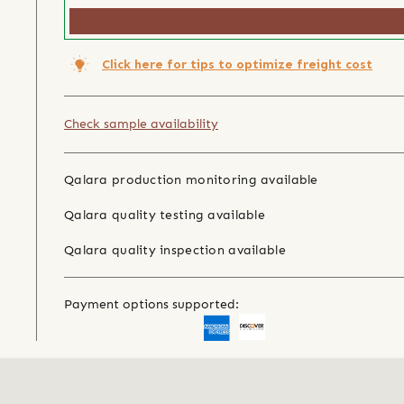
Click here for tips to optimize freight cost
Check sample availability
Qalara production monitoring available
Qalara quality testing available
Qalara quality inspection available
Payment options supported: