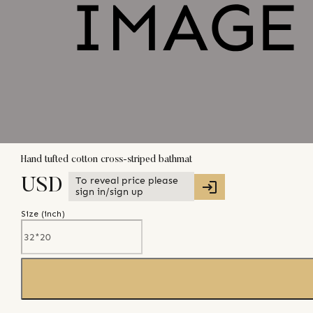
Hand tufted cotton cross-striped bathmat
To reveal price please
USD
sign in/sign up
Size (
inch
)