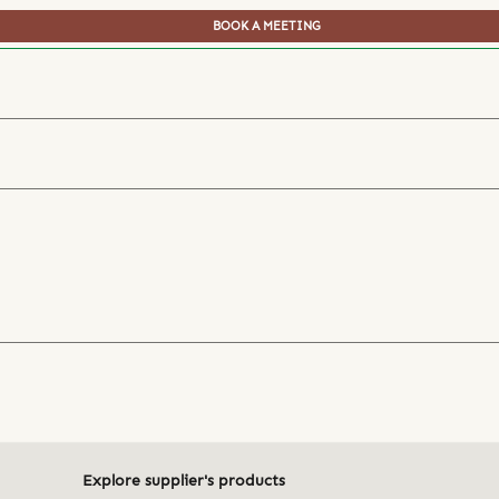
BOOK A MEETING
Explore supplier's products