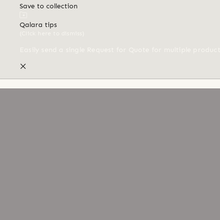
Save to collection
Qalara tips
(Click here to dismiss)
Easily send a single Request for Quote for multiple produc