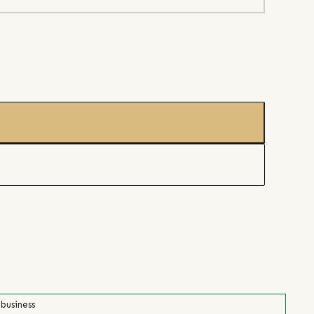
 business