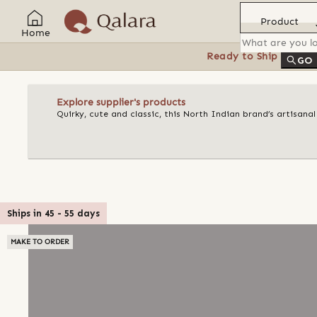
Product
Home
Ready to Ship
Feat
GO
Explore supplier's products
Quirky, cute and classic, this North Indian brand’s artisan
Ships in
45
-
55
days
MAKE TO ORDER