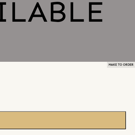
MAKE TO ORDER