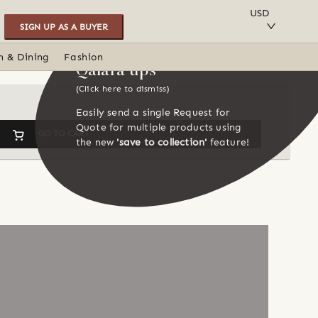
SAVE TO COLLECTION
USD
SIGN UP AS A BUYER
n & Dining
Fashion
Qalara tips
(Click here to dismiss)
Easily send a single Request for
Quote for multiple products using
GO TO CART
the new
'save to collection'
feature!