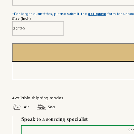
*For larger quantities, please submit the
get quote
form for unbea
Size (
inch
)
Available shipping modes
Air
Sea
Speak to a sourcing specialist
Sch