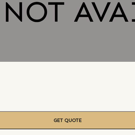
GET QUOTE