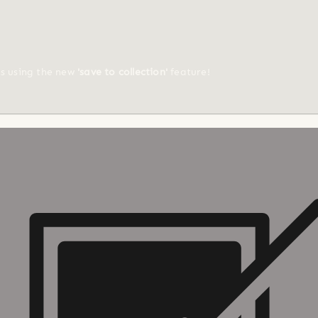
ts using the new
'save to collection'
feature!