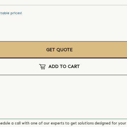
table prices!
GET QUOTE
ADD TO CART
edule a call with one of our experts to get solutions designed for your