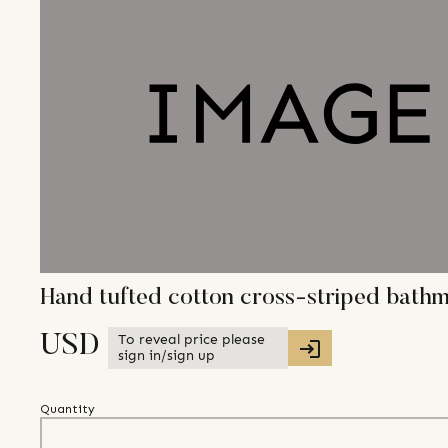
Hand tufted cotton cross-striped bath
To reveal price please
USD
sign in/sign up
Quantity