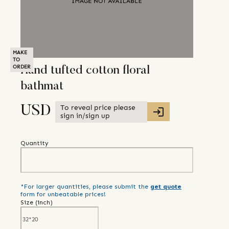
MAKE
TO
ORDER
Hand tufted cotton floral
bathmat
To reveal price please
USD
sign in/sign up
Quantity
*For larger quantities, please submit the
get quote
form for unbeatable prices!
Size (
inch
)