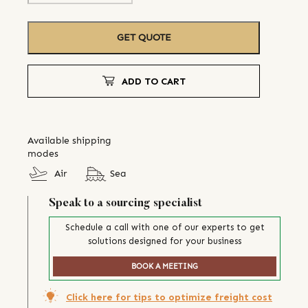
GET QUOTE
ADD TO CART
Available shipping
modes
Air
Sea
Speak to a sourcing specialist
Schedule a call with one of our experts to get
solutions designed for your business
BOOK A MEETING
Click here for tips to optimize freight cost