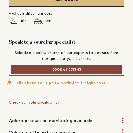
Available shipping modes
Air
Sea
Speak to a sourcing specialist
Schedule a call with one of our experts to get solutions
designed for your business
BOOK A MEETING
Click here for tips to optimize freight cost
Check sample availability
Qalara production monitoring available
Qalara quality testing available