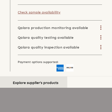
Check sample availability
Qalara production monitoring available
Qalara quality testing available
Qalara quality inspection available
Payment options supported:
Explore supplier's products