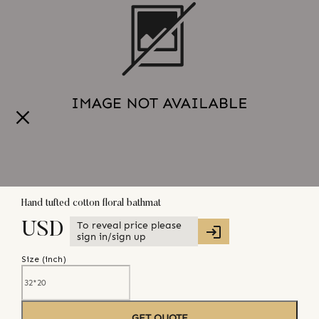
Hand tufted cotton floral bathmat
To reveal price please
USD
sign in/sign up
Size (
inch
)
GET QUOTE