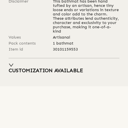
Disclaimer
This bathmat has been hand
tufted by an artisan, hence tiny
loose ends or variations in texture
and color add to the charm.
These attributes lend authenticity,
character and exclusivity to your
purchase, making it one-of-a-
kind
Values
Artisanal
Pack contents
1 bathmat
Item id
30101159553
CUSTOMIZATION AVAILABLE