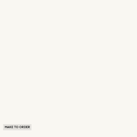
MAKE TO ORDER