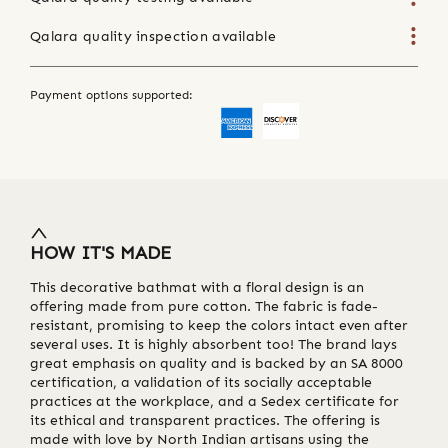
Qalara quality inspection available
Payment options supported:
HOW IT'S MADE
This decorative bathmat with a floral design is an
offering made from pure cotton. The fabric is fade-
resistant, promising to keep the colors intact even after
several uses. It is highly absorbent too! The brand lays
great emphasis on quality and is backed by an SA 8000
certification, a validation of its socially acceptable
practices at the workplace, and a Sedex certificate for
its ethical and transparent practices. The offering is
made with love by North Indian artisans using the