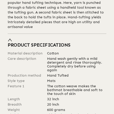
popular hand tufting technique. Here, yarn is punched
through a fabric sheet using a handheld tool known as
the tufting gun. A second fabric sheet is then stitched to
the back to hold the tufts in place. Hand-tufting yields
intricately detailed pieces that are high on utility and
artisanal value
PRODUCT SPECIFICATIONS
Material description
Cotton
Care description
Hand wash gently with a mild
detergent and rinse thoroughly.
Completely dry before using
again
Production method
Hand Tufted
Style type
Mats
Feature 1
The cotton weave makes the
bathmat breathable and soft to
the touch of skin
Length
32
inch
Breadth
20
inch
Weight
600
grams