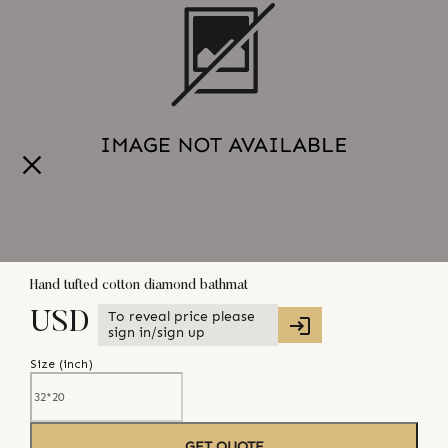
Hand tufted cotton diamond bathmat
To reveal price please
USD
sign in/sign up
Size (
inch
)
GET QUOTE