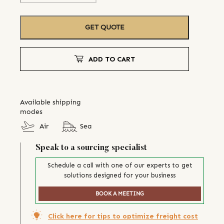
GET QUOTE
ADD TO CART
Available shipping
modes
Air
Sea
Speak to a sourcing specialist
Schedule a call with one of our experts to get
solutions designed for your business
BOOK A MEETING
Click here for tips to optimize freight cost