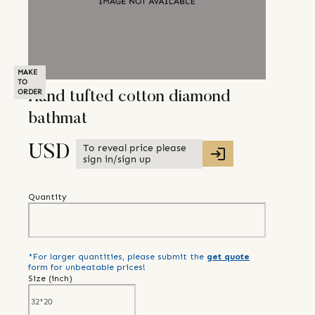
MAKE
TO
ORDER
Hand tufted cotton diamond
bathmat
To reveal price please
USD
sign in/sign up
Quantity
*For larger quantities, please submit the
get quote
form for unbeatable prices!
Size (
inch
)