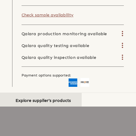
Check sample availability
Qalara production monitoring available
Qalara quality testing available
Qalara quality inspection available
Payment options supported:
Explore supplier's products