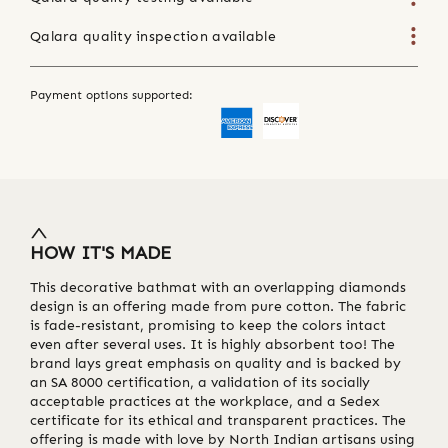
Qalara quality inspection available
Payment options supported:
HOW IT'S MADE
This decorative bathmat with an overlapping diamonds
design is an offering made from pure cotton. The fabric
is fade-resistant, promising to keep the colors intact
even after several uses. It is highly absorbent too! The
brand lays great emphasis on quality and is backed by
an SA 8000 certification, a validation of its socially
acceptable practices at the workplace, and a Sedex
certificate for its ethical and transparent practices. The
offering is made with love by North Indian artisans using