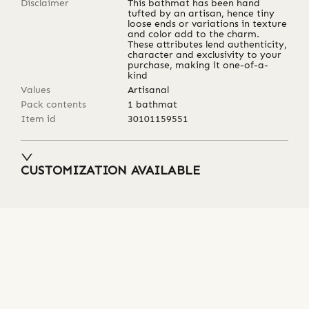
Disclaimer
This bathmat has been hand
tufted by an artisan, hence tiny
loose ends or variations in texture
and color add to the charm.
These attributes lend authenticity,
character and exclusivity to your
purchase, making it one-of-a-
kind
Values
Artisanal
Pack contents
1 bathmat
Item id
30101159551
CUSTOMIZATION AVAILABLE