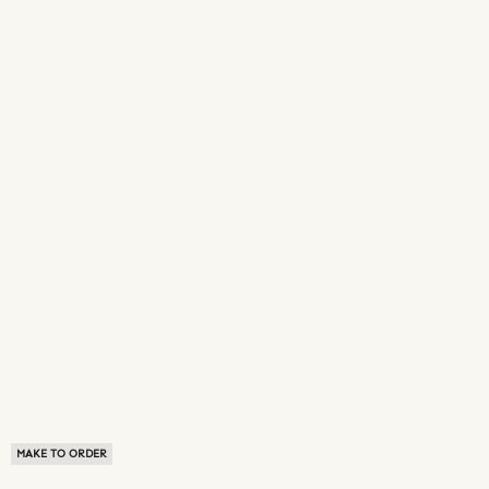
MAKE TO ORDER