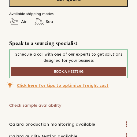
Available shipping modes
Air
Sea
Speak to a sourcing specialist
Schedule a call with one of our experts to get solutions
designed for your business
BOOK A MEETING
Click here for tips to optimize freight cost
Check sample availability
Qalara production monitoring available
Qalara quality testing available