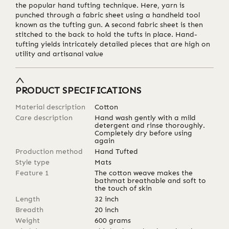
the popular hand tufting technique. Here, yarn is
punched through a fabric sheet using a handheld tool
known as the tufting gun. A second fabric sheet is then
stitched to the back to hold the tufts in place. Hand-
tufting yields intricately detailed pieces that are high on
utility and artisanal value
PRODUCT SPECIFICATIONS
Material description
Cotton
Care description
Hand wash gently with a mild
detergent and rinse thoroughly.
Completely dry before using
again
Production method
Hand Tufted
Style type
Mats
Feature 1
The cotton weave makes the
bathmat breathable and soft to
the touch of skin
Length
32
inch
Breadth
20
inch
Weight
600
grams