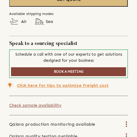
Available shipping modes
Air
Sea
Speak to a sourcing specialist
Schedule a call with one of our experts to get solutions
designed for your business
BOOK A MEETING
Click here for tips to optimize freight cost
Check sample availability
Qalara production monitoring available
Qalara quality testing available