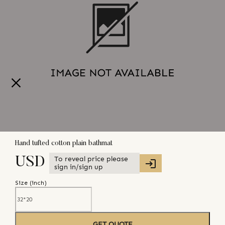
Hand tufted cotton plain bathmat
To reveal price please
USD
sign in/sign up
Size (
inch
)
GET QUOTE