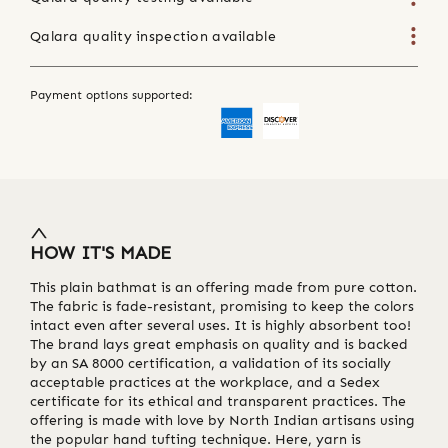
Qalara quality inspection available
Payment options supported:
HOW IT'S MADE
This plain bathmat is an offering made from pure cotton.
The fabric is fade-resistant, promising to keep the colors
intact even after several uses. It is highly absorbent too!
The brand lays great emphasis on quality and is backed
by an SA 8000 certification, a validation of its socially
acceptable practices at the workplace, and a Sedex
certificate for its ethical and transparent practices. The
offering is made with love by North Indian artisans using
the popular hand tufting technique. Here, yarn is