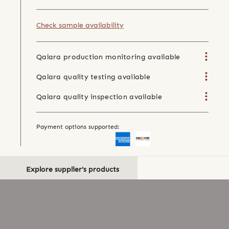
Check sample availability
Qalara production monitoring available
Qalara quality testing available
Qalara quality inspection available
Payment options supported:
Explore supplier's products