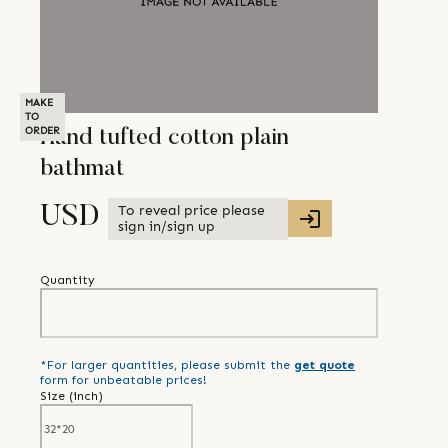
MAKE
TO
ORDER
Hand tufted cotton plain
bathmat
To reveal price please
USD
sign in/sign up
Quantity
*For larger quantities, please submit the
get quote
form for unbeatable prices!
Size (
inch
)