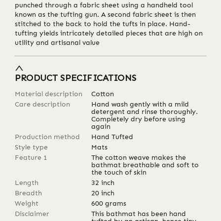
punched through a fabric sheet using a handheld tool
known as the tufting gun. A second fabric sheet is then
stitched to the back to hold the tufts in place. Hand-
tufting yields intricately detailed pieces that are high on
utility and artisanal value
PRODUCT SPECIFICATIONS
Material description
Cotton
Care description
Hand wash gently with a mild
detergent and rinse thoroughly.
Completely dry before using
again
Production method
Hand Tufted
Style type
Mats
Feature 1
The cotton weave makes the
bathmat breathable and soft to
the touch of skin
Length
32
inch
Breadth
20
inch
Weight
600
grams
Disclaimer
This bathmat has been hand