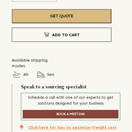
GET QUOTE
ADD TO CART
Available shipping
modes
Air
Sea
Speak to a sourcing specialist
Schedule a call with one of our experts to get
solutions designed for your business
BOOK A MEETING
Click here for tips to optimize freight cost