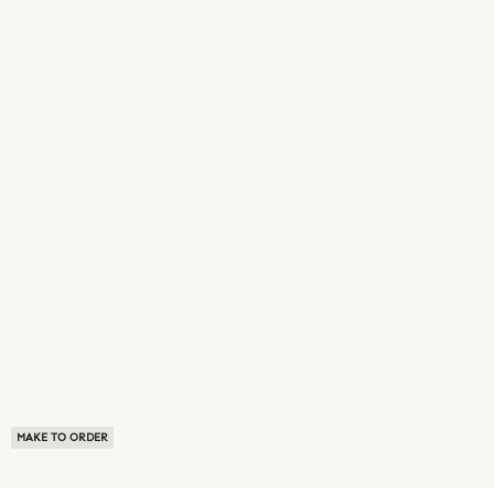
MAKE TO ORDER