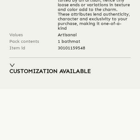
tufted by an artisan, hence tiny
loose ends or variations in texture
and color add to the charm.
These attributes lend authenticity,
character and exclusivity to your
purchase, making it one-of-a-
kind
Values
Artisanal
Pack contents
1 bathmat
Item id
30101159548
CUSTOMIZATION AVAILABLE