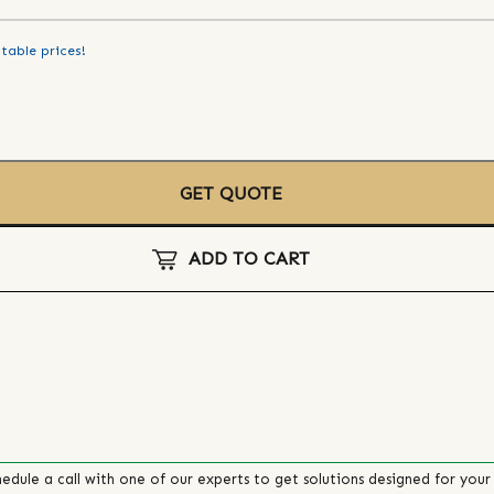
table prices!
GET QUOTE
ADD TO CART
edule a call with one of our experts to get solutions designed for your