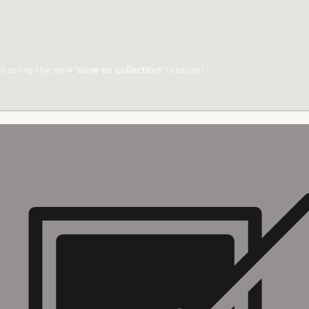
ts using the new
'save to collection'
feature!