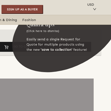
SAVE TO COLLECTION
USD
SIGN UP AS A BUYER
n & Dining
Fashion
Qalara tips
(Click here to dismiss)
Easily send a single Request for
Quote for multiple products using
GO TO CART
the new
'save to collection'
feature!