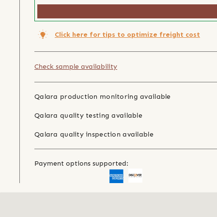
Click here for tips to optimize freight cost
Check sample availability
Qalara production monitoring available
Qalara quality testing available
Qalara quality inspection available
Payment options supported: