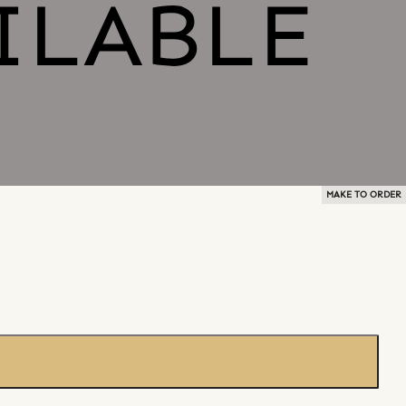
MAKE TO ORDER