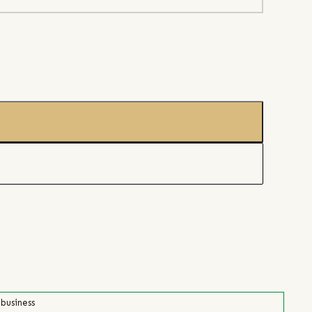
 business