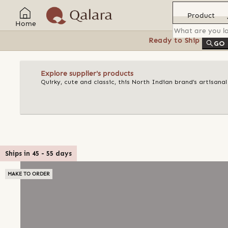
Product
Home
Ready to Ship
Feat
GO
Explore supplier's products
Quirky, cute and classic, this North Indian brand’s artisan
Ships in
45
-
55
days
MAKE TO ORDER