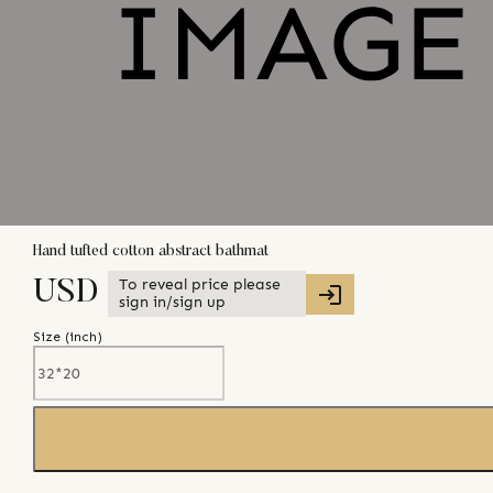
Hand tufted cotton abstract bathmat
To reveal price please
USD
sign in/sign up
Size (
inch
)