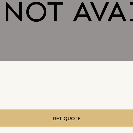
GET QUOTE