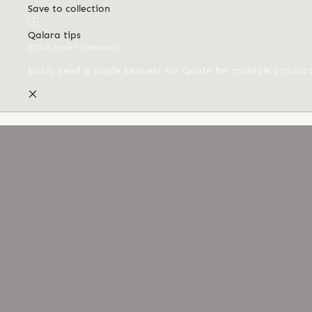
Save to collection
Qalara tips
(Click here to dismiss)
Easily send a single Request for Quote for multiple produc