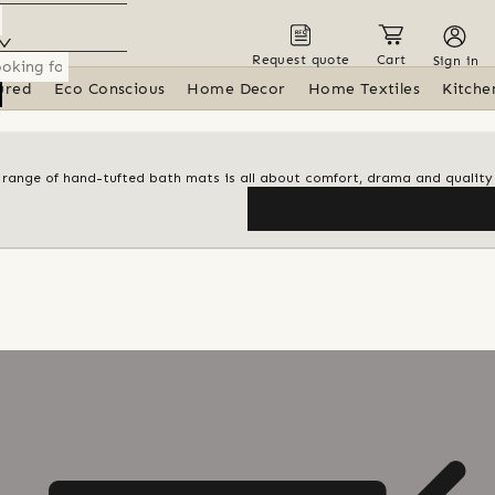
Request quote
Cart
Sign in
ured
Eco Conscious
Home Decor
Home Textiles
Kitche
al range of hand-tufted bath mats is all about comfort, drama and quality