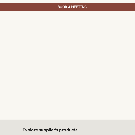
BOOK A MEETING
Explore supplier's products