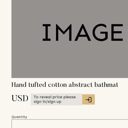
Hand tufted cotton abstract bathmat
To reveal price please
USD
sign in/sign up
Quantity