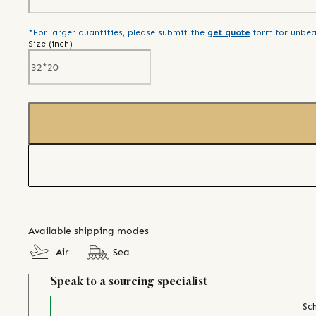
*For larger quantities, please submit the
get quote
form for unbea
Size (
inch
)
Available shipping modes
Air
Sea
Speak to a sourcing specialist
Sch