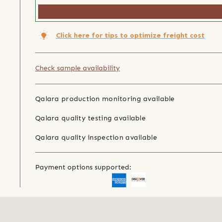
Click here for tips to optimize freight cost
Check sample availability
Qalara production monitoring available
Qalara quality testing available
Qalara quality inspection available
Payment options supported: