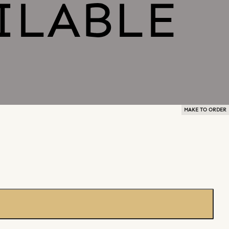
MAKE TO ORDER