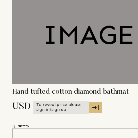
Hand tufted cotton diamond bathmat
To reveal price please
USD
sign in/sign up
Quantity