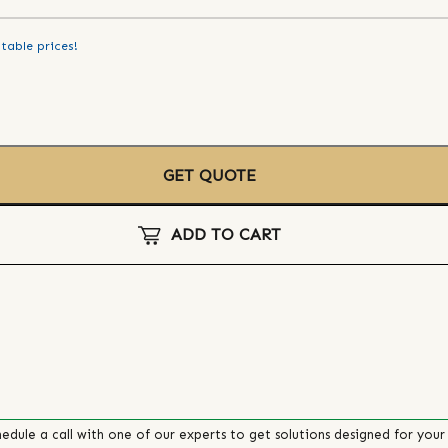
table prices!
GET QUOTE
ADD TO CART
edule a call with one of our experts to get solutions designed for your