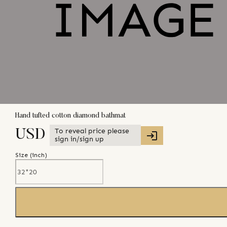
Hand tufted cotton diamond bathmat
To reveal price please
USD
sign in/sign up
Size (
inch
)