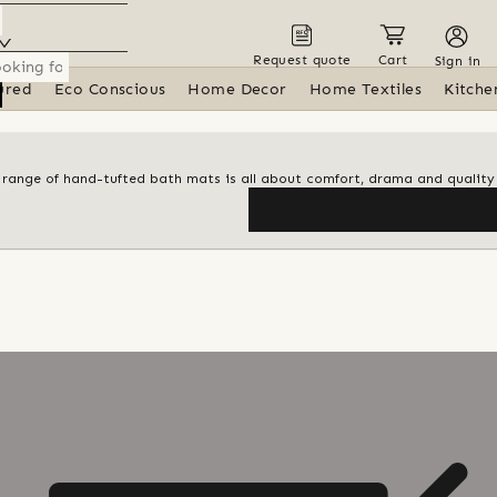
Request quote
Cart
Sign in
ured
Eco Conscious
Home Decor
Home Textiles
Kitche
al range of hand-tufted bath mats is all about comfort, drama and quality