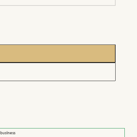
 business