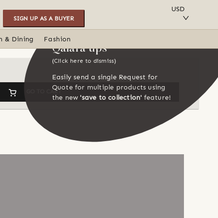
SAVE TO COLLECTION
USD
SIGN UP AS A BUYER
n & Dining
Fashion
Qalara tips
(Click here to dismiss)
Easily send a single Request for
Quote for multiple products using
GO TO CART
the new
'save to collection'
feature!