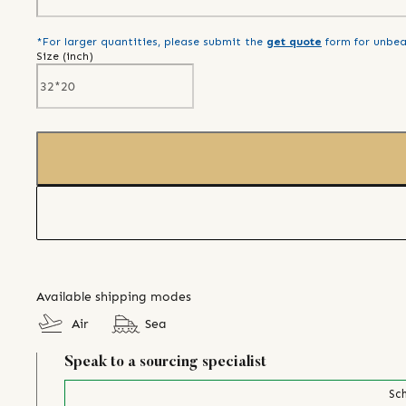
*For larger quantities, please submit the
get quote
form for unbea
Size (
inch
)
Available shipping modes
Air
Sea
Speak to a sourcing specialist
Sch