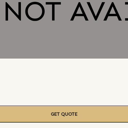
GET QUOTE