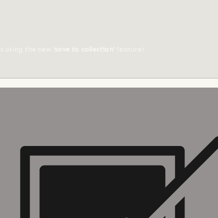
ts using the new
'save to collection'
feature!