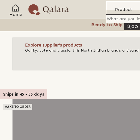
Product
Home
Ready to Ship
Feat
GO
Explore supplier's products
Quirky, cute and classic, this North Indian brand’s artisan
Ships in
45
-
55
days
MAKE TO ORDER