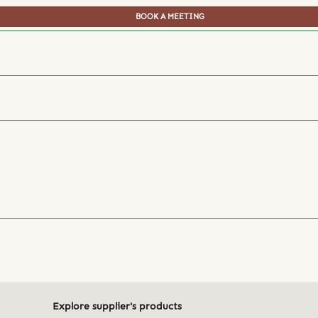
BOOK A MEETING
Explore supplier's products