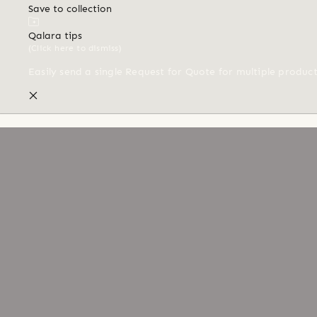
Save to collection
Qalara tips
(Click here to dismiss)
Easily send a single Request for Quote for multiple produc