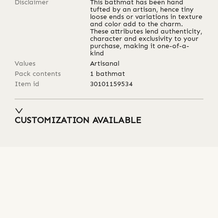
Disclaimer
This bathmat has been hand
tufted by an artisan, hence tiny
loose ends or variations in texture
and color add to the charm.
These attributes lend authenticity,
character and exclusivity to your
purchase, making it one-of-a-
kind
Values
Artisanal
Pack contents
1 bathmat
Item id
30101159534
CUSTOMIZATION AVAILABLE