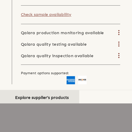
Check sample availability
Qalara production monitoring available
Qalara quality testing available
Qalara quality inspection available
Payment options supported:
Explore supplier's products