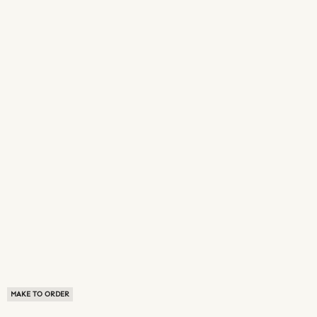
MAKE TO ORDER