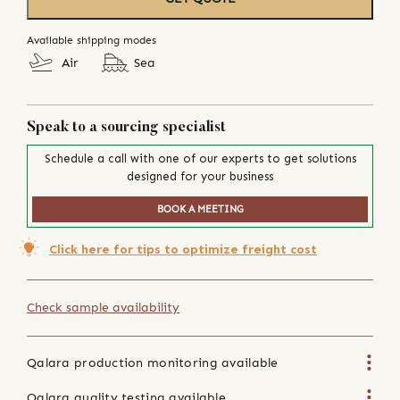
Available shipping modes
Air
Sea
Speak to a sourcing specialist
Schedule a call with one of our experts to get solutions
designed for your business
BOOK A MEETING
Click here for tips to optimize freight cost
Check sample availability
Qalara production monitoring available
Qalara quality testing available