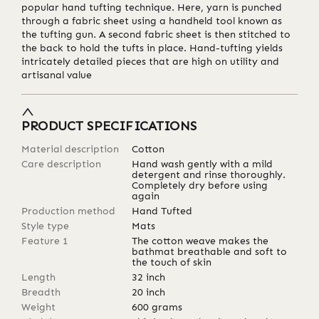
popular hand tufting technique. Here, yarn is punched
through a fabric sheet using a handheld tool known as
the tufting gun. A second fabric sheet is then stitched to
the back to hold the tufts in place. Hand-tufting yields
intricately detailed pieces that are high on utility and
artisanal value
PRODUCT SPECIFICATIONS
Material description
Cotton
Care description
Hand wash gently with a mild
detergent and rinse thoroughly.
Completely dry before using
again
Production method
Hand Tufted
Style type
Mats
Feature 1
The cotton weave makes the
bathmat breathable and soft to
the touch of skin
Length
32
inch
Breadth
20
inch
Weight
600
grams