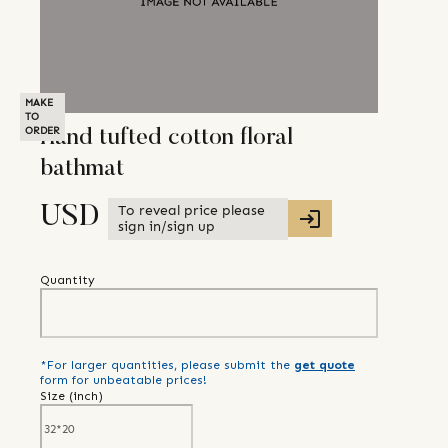
MAKE
TO
ORDER
Hand tufted cotton floral
bathmat
To reveal price please
USD
sign in/sign up
Quantity
*For larger quantities, please submit the
get quote
form for unbeatable prices!
Size (
inch
)