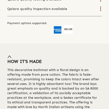
Qalara quality inspection available
Payment options supported:
HOW IT'S MADE
This decorative bathmat with a floral design is an
offering made from pure cotton. The fabric is fade-
resistant, promising to keep the colors intact even after
several uses. It is highly absorbent too! The brand lays
great emphasis on quality and is backed by an SA 8000
certification, a validation of its socially acceptable
practices at the workplace, and a Sedex certificate for
its ethical and transparent practices. The offering is
made with love by North Indian artisans using the