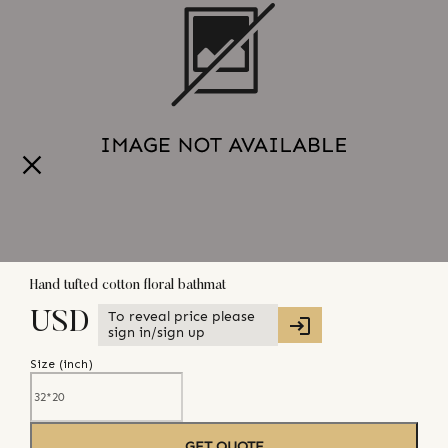
Hand tufted cotton floral bathmat
To reveal price please
USD
sign in/sign up
Size (
inch
)
GET QUOTE