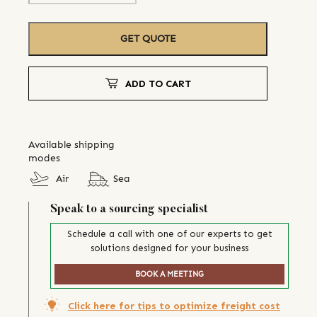
GET QUOTE
ADD TO CART
Available shipping
modes
Air
Sea
Speak to a sourcing specialist
Schedule a call with one of our experts to get
solutions designed for your business
BOOK A MEETING
Click here for tips to optimize freight cost