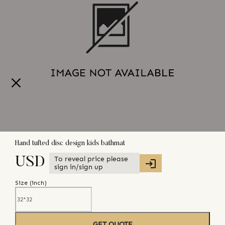
Hand tufted disc design kids bathmat
To reveal price please
USD
sign in/sign up
Size (
inch
)
GET QUOTE