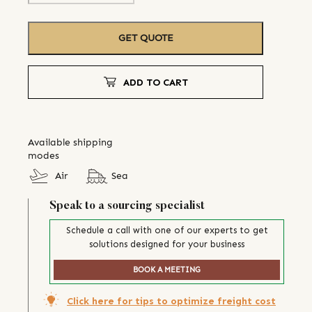
GET QUOTE
ADD TO CART
Available shipping
modes
Air
Sea
Speak to a sourcing specialist
Schedule a call with one of our experts to get
solutions designed for your business
BOOK A MEETING
Click here for tips to optimize freight cost