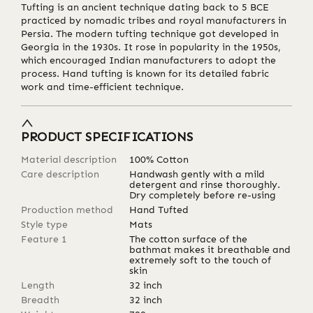
Tufting is an ancient technique dating back to 5 BCE
practiced by nomadic tribes and royal manufacturers in
Persia. The modern tufting technique got developed in
Georgia in the 1930s. It rose in popularity in the 1950s,
which encouraged Indian manufacturers to adopt the
process. Hand tufting is known for its detailed fabric
work and time-efficient technique.
PRODUCT SPECIFICATIONS
Material description
100% Cotton
Care description
Handwash gently with a mild
detergent and rinse thoroughly.
Dry completely before re-using
Production method
Hand Tufted
Style type
Mats
Feature 1
The cotton surface of the
bathmat makes it breathable and
extremely soft to the touch of
skin
Length
32
inch
Breadth
32
inch