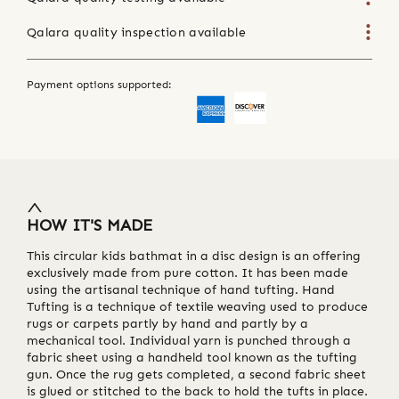
Qalara quality inspection available
Payment options supported:
HOW IT'S MADE
This circular kids bathmat in a disc design is an offering
exclusively made from pure cotton. It has been made
using the artisanal technique of hand tufting. Hand
Tufting is a technique of textile weaving used to produce
rugs or carpets partly by hand and partly by a
mechanical tool. Individual yarn is punched through a
fabric sheet using a handheld tool known as the tufting
gun. Once the rug gets completed, a second fabric sheet
is glued or stitched to the back to hold the tufts in place.