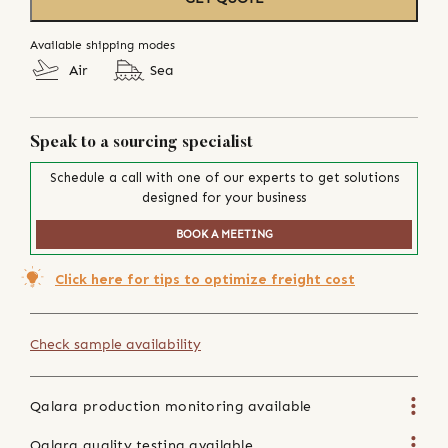
Available shipping modes
Air
Sea
Speak to a sourcing specialist
Schedule a call with one of our experts to get solutions
designed for your business
BOOK A MEETING
Click here for tips to optimize freight cost
Check sample availability
Qalara production monitoring available
Qalara quality testing available