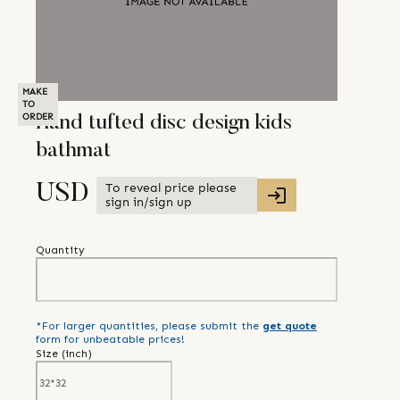
MAKE
TO
ORDER
Hand tufted disc design kids
bathmat
To reveal price please
USD
sign in/sign up
Quantity
*For larger quantities, please submit the
get quote
form for unbeatable prices!
Size (
inch
)