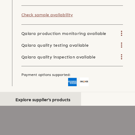
Check sample availability
Qalara production monitoring available
Qalara quality testing available
Qalara quality inspection available
Payment options supported:
Explore supplier's products