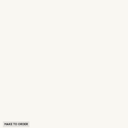
MAKE TO ORDER