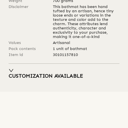
Weight
700
grams
Disclaimer
This bathmat has been hand
tufted by an artisan, hence tiny
loose ends or variations in the
texture and color add to the
charm. These attributes lend
authenticity, character and
exclusivity to your purchase,
making it one-of-a-kind
Values
Artisanal
Pack contents
1 unit of bathmat
Item id
30101157810
CUSTOMIZATION AVAILABLE