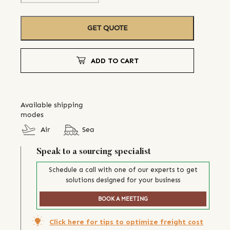
GET QUOTE
ADD TO CART
Available shipping
modes
Air
Sea
Speak to a sourcing specialist
Schedule a call with one of our experts to get
solutions designed for your business
BOOK A MEETING
Click here for tips to optimize freight cost