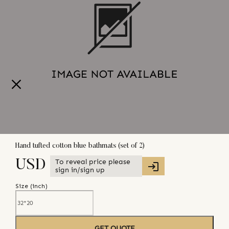
Hand tufted cotton blue bathmats (set of 2)
To reveal price please
USD
sign in/sign up
Size (
inch
)
GET QUOTE