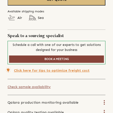
Available shipping modes
Air
Sea
Speak to a sourcing specialist
Schedule a call with one of our experts to get solutions
designed for your business
BOOK A MEETING
Click here for tips to optimize freight cost
Check sample availability
Qalara production monitoring available
Qalara quality testing available