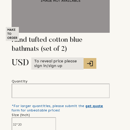
MAKE
TO
ORDER
Hand tufted cotton blue
bathmats (set of 2)
To reveal price please
USD
sign in/sign up
Quantity
*For larger quantities, please submit the
get quote
form for unbeatable prices!
Size (
inch
)