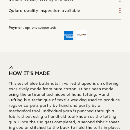
Qalara quality inspection available
Payment options supported:
HOW IT'S MADE
This set of blue bathmats in varied shaped is an offering
exclusively made from pure cotton. It has been made
using the artisanal technique of hand tufting. Hand
Tufting is a technique of textile weaving used to produce
rugs or carpets partly by hand and partly by a
mechanical tool. Individual yarn is punched through a
fabric sheet using a handheld tool known as the tufting
gun. Once the rug gets completed, a second fabric sheet
is glued or stitched to the back to hold the tufts in place.