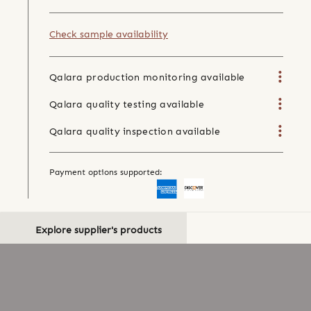
Check sample availability
Qalara production monitoring available
Qalara quality testing available
Qalara quality inspection available
Payment options supported:
Explore supplier's products