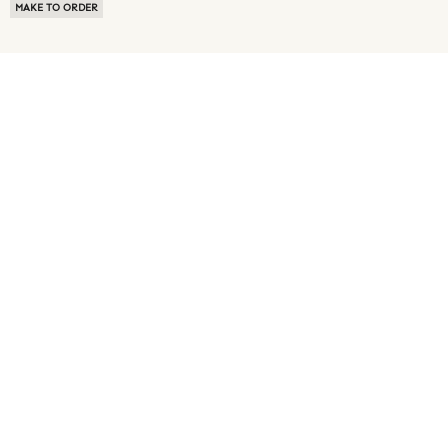
MAKE TO ORDER
ABOUT US
TERMS OF USE
PRIVACY POLICY
BUYER FAQ
NEWS ROOM
SPEAK TO A SOURCING EXPERT
CUSTOMER REVIEWS
BLOG