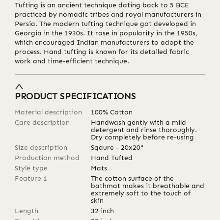
Tufting is an ancient technique dating back to 5 BCE
practiced by nomadic tribes and royal manufacturers in
Persia. The modern tufting technique got developed in
Georgia in the 1930s. It rose in popularity in the 1950s,
which encouraged Indian manufacturers to adopt the
process. Hand tufting is known for its detailed fabric
work and time-efficient technique.
PRODUCT SPECIFICATIONS
Material description
100% Cotton
Care description
Handwash gently with a mild
detergent and rinse thoroughly.
Dry completely before re-using
Size description
Sqaure - 20x20"
Production method
Hand Tufted
Style type
Mats
Feature 1
The cotton surface of the
bathmat makes it breathable and
extremely soft to the touch of
skin
Length
32
inch