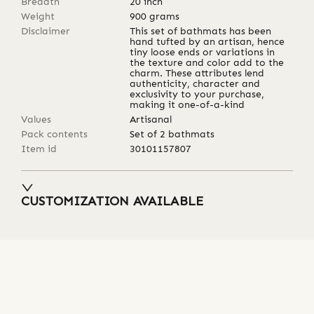
Breadth
20
inch
Weight
900
grams
Disclaimer
This set of bathmats has been
hand tufted by an artisan, hence
tiny loose ends or variations in
the texture and color add to the
charm. These attributes lend
authenticity, character and
exclusivity to your purchase,
making it one-of-a-kind
Values
Artisanal
Pack contents
Set of 2 bathmats
Item id
30101157807
CUSTOMIZATION AVAILABLE