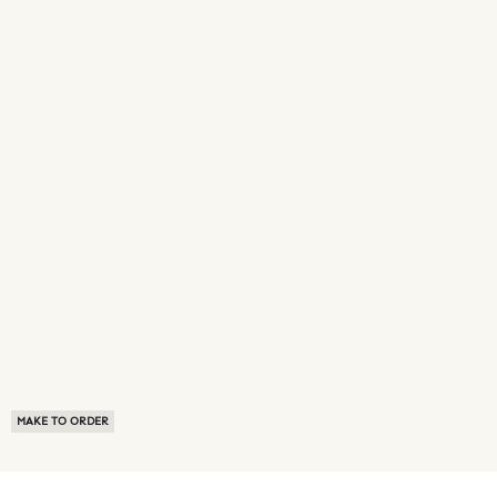
MAKE TO ORDER