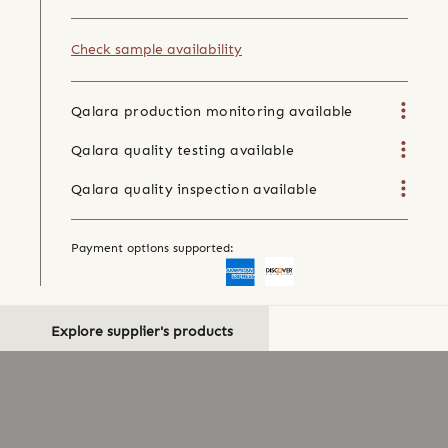
Check sample availability
Qalara production monitoring available
Qalara quality testing available
Qalara quality inspection available
Payment options supported:
Explore supplier's products