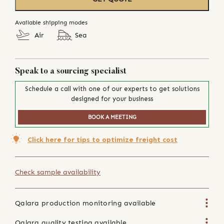
Available shipping modes
Air
Sea
Speak to a sourcing specialist
Schedule a call with one of our experts to get solutions
designed for your business
BOOK A MEETING
Click here for tips to optimize freight cost
Check sample availability
Qalara production monitoring available
Qalara quality testing available