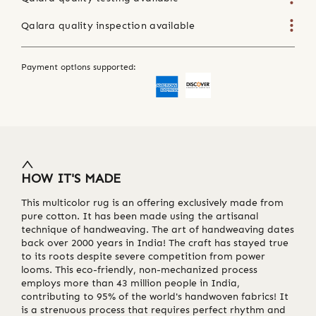
Qalara quality inspection available
Payment options supported:
HOW IT'S MADE
This multicolor rug is an offering exclusively made from
pure cotton. It has been made using the artisanal
technique of handweaving. The art of handweaving dates
back over 2000 years in India! The craft has stayed true
to its roots despite severe competition from power
looms. This eco-friendly, non-mechanized process
employs more than 43 million people in India,
contributing to 95% of the world's handwoven fabrics! It
is a strenuous process that requires perfect rhythm and