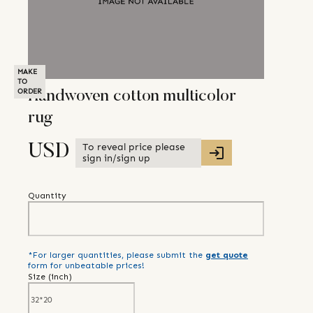
MAKE
TO
ORDER
Handwoven cotton multicolor
rug
To reveal price please
USD
sign in/sign up
Quantity
*For larger quantities, please submit the
get quote
form for unbeatable prices!
Size (
inch
)