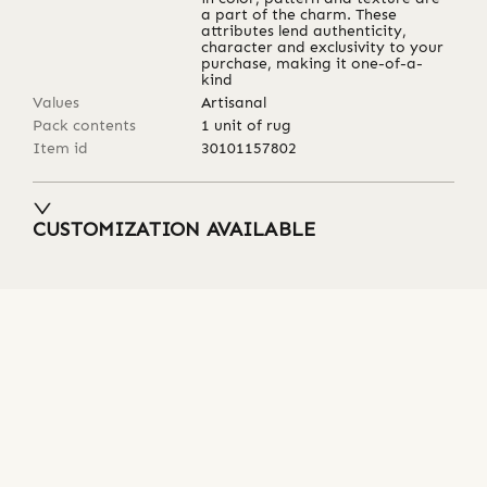
a part of the charm. These
attributes lend authenticity,
character and exclusivity to your
purchase, making it one-of-a-
kind
Values
Artisanal
Pack contents
1 unit of rug
Item id
30101157802
CUSTOMIZATION AVAILABLE