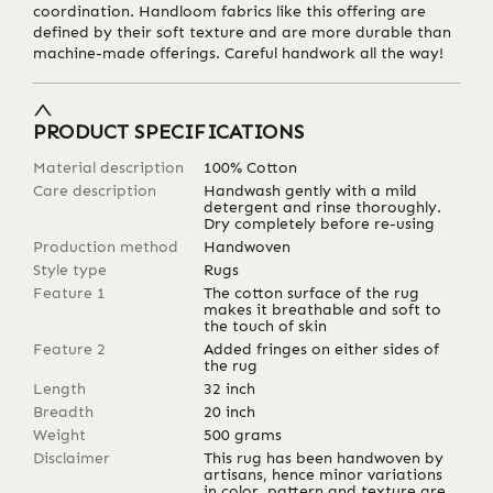
coordination. Handloom fabrics like this offering are
defined by their soft texture and are more durable than
machine-made offerings. Careful handwork all the way!
PRODUCT SPECIFICATIONS
Material description
100% Cotton
Care description
Handwash gently with a mild
detergent and rinse thoroughly.
Dry completely before re-using
Production method
Handwoven
Style type
Rugs
Feature 1
The cotton surface of the rug
makes it breathable and soft to
the touch of skin
Feature 2
Added fringes on either sides of
the rug
Length
32
inch
Breadth
20
inch
Weight
500
grams
Disclaimer
This rug has been handwoven by
artisans, hence minor variations
in color, pattern and texture are