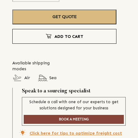
GET QUOTE
ADD TO CART
Available shipping
modes
Air
Sea
Speak to a sourcing specialist
Schedule a call with one of our experts to get
solutions designed for your business
BOOK A MEETING
Click here for tips to optimize freight cost