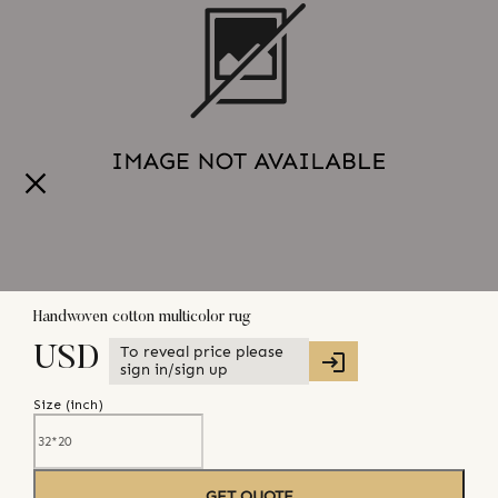
Handwoven cotton multicolor rug
To reveal price please
USD
sign in/sign up
Size (
inch
)
GET QUOTE