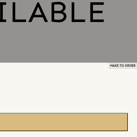
MAKE TO ORDER