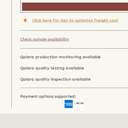
Click here for tips to optimize freight cost
Check sample availability
Qalara production monitoring available
Qalara quality testing available
Qalara quality inspection available
Payment options supported: