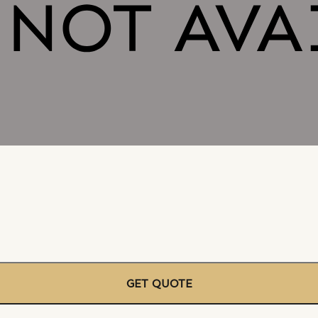
GET QUOTE