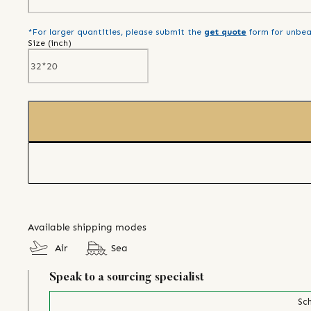
*For larger quantities, please submit the
get quote
form for unbea
Size (
inch
)
Available shipping modes
Air
Sea
Speak to a sourcing specialist
Sch