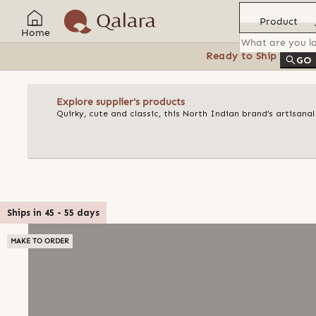
Product
Home
Ready to Ship
Feat
GO
Explore supplier's products
Quirky, cute and classic, this North Indian brand’s artisan
Ships in
45
-
55
days
MAKE TO ORDER