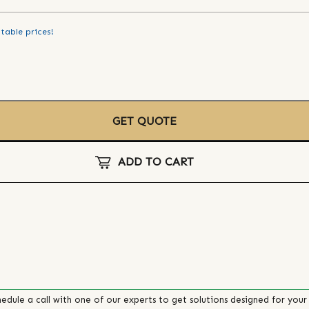
table prices!
GET QUOTE
ADD TO CART
edule a call with one of our experts to get solutions designed for your