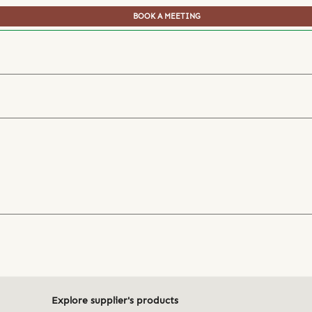
BOOK A MEETING
Explore supplier's products