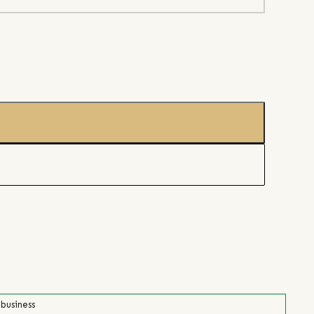
 business