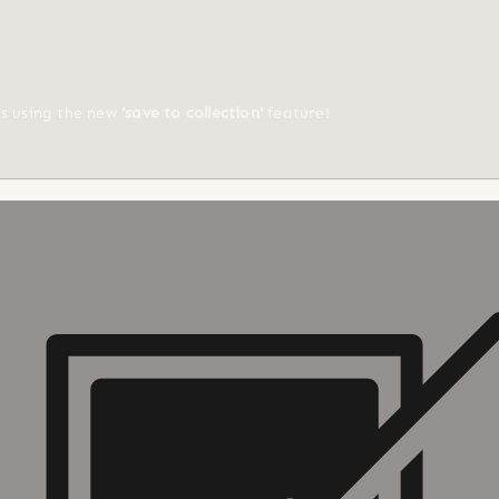
ts using the new
'save to collection'
feature!