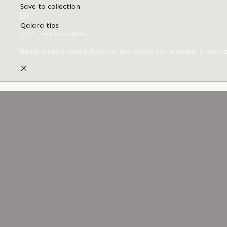
Save to collection
Qalara tips
(Click here to dismiss)
Easily send a single Request for Quote for multiple produc