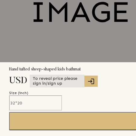
Hand tufted sheep-shaped kids bathmat
To reveal price please
USD
sign in/sign up
Size (
inch
)