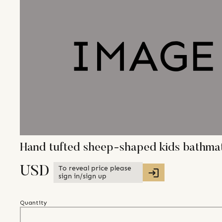
Hand tufted sheep-shaped kids bathma
To reveal price please
USD
sign in/sign up
Quantity