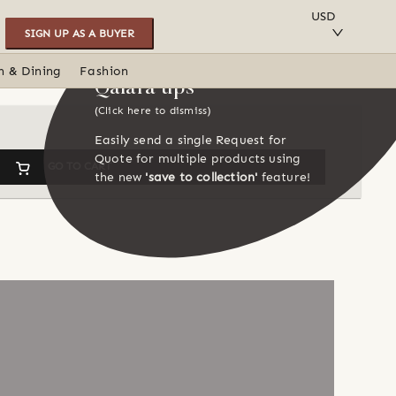
SAVE TO COLLECTION
USD
SIGN UP AS A BUYER
n & Dining
Fashion
Qalara tips
(Click here to dismiss)
Easily send a single Request for
Quote for multiple products using
GO TO CART
the new
'save to collection'
feature!