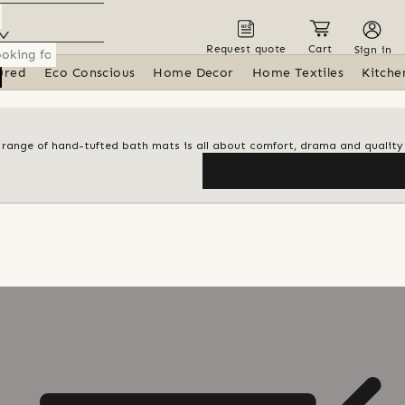
Request quote
Cart
Sign in
ured
Eco Conscious
Home Decor
Home Textiles
Kitche
al range of hand-tufted bath mats is all about comfort, drama and quality