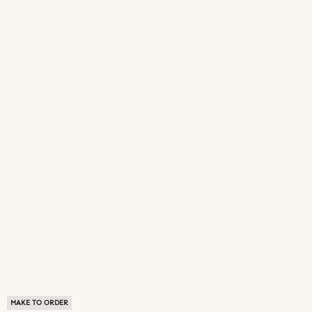
MAKE TO ORDER