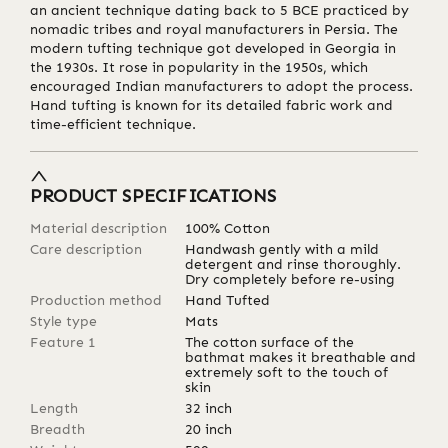
an ancient technique dating back to 5 BCE practiced by
nomadic tribes and royal manufacturers in Persia. The
modern tufting technique got developed in Georgia in
the 1930s. It rose in popularity in the 1950s, which
encouraged Indian manufacturers to adopt the process.
Hand tufting is known for its detailed fabric work and
time-efficient technique.
PRODUCT SPECIFICATIONS
Material description
100% Cotton
Care description
Handwash gently with a mild
detergent and rinse thoroughly.
Dry completely before re-using
Production method
Hand Tufted
Style type
Mats
Feature 1
The cotton surface of the
bathmat makes it breathable and
extremely soft to the touch of
skin
Length
32
inch
Breadth
20
inch