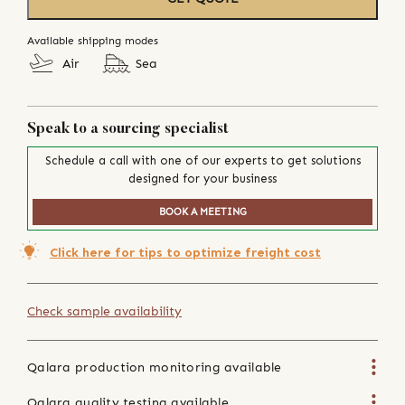
Available shipping modes
Air
Sea
Speak to a sourcing specialist
Schedule a call with one of our experts to get solutions
designed for your business
BOOK A MEETING
Click here for tips to optimize freight cost
Check sample availability
Qalara production monitoring available
Qalara quality testing available