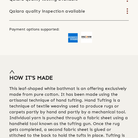
Qalara quality inspection available
Payment options supported:
HOW IT'S MADE
This leaf-shaped white bathmat is an offering exclusively
made from pure cotton. It has been made using the
artisanal technique of hand tufting. Hand Tufting is a
technique of textile weaving used to produce rugs or
carpets partly by hand and partly by a mechanical tool.
Individual yarn is punched through a fabric sheet using a
handheld tool known as the tufting gun. Once the rug
gets completed, a second fabric sheet is glued or
stitched to the back to hold the tufts in place. Tufting is