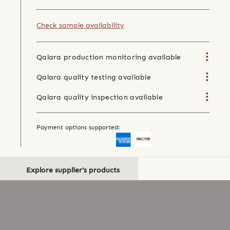
Check sample availability
Qalara production monitoring available
Qalara quality testing available
Qalara quality inspection available
Payment options supported:
Explore supplier's products