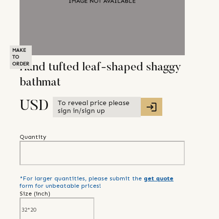
MAKE
TO
ORDER
Hand tufted leaf-shaped shaggy
bathmat
To reveal price please
USD
sign in/sign up
Quantity
*For larger quantities, please submit the
get quote
form for unbeatable prices!
Size (
inch
)