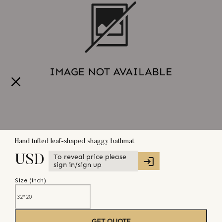
Hand tufted leaf-shaped shaggy bathmat
To reveal price please
USD
sign in/sign up
Size (
inch
)
GET QUOTE