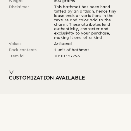
Weight
500
grams
Disclaimer
This bathmat has been hand
tufted by an artisan, hence tiny
loose ends or variations in the
texture and color add to the
charm. These attributes lend
authenticity, character and
exclusivity to your purchase,
making it one-of-a-kind
Values
Artisanal
Pack contents
1 unit of bathmat
Item id
30101157796
CUSTOMIZATION AVAILABLE