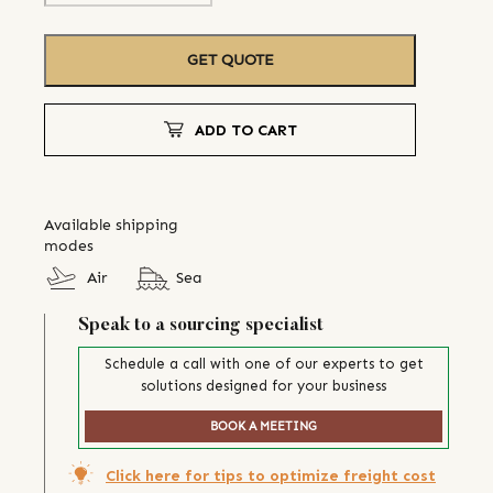
GET QUOTE
ADD TO CART
Available shipping
modes
Air
Sea
Speak to a sourcing specialist
Schedule a call with one of our experts to get
solutions designed for your business
BOOK A MEETING
Click here for tips to optimize freight cost