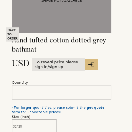
MAKE
TO
ORDER
Hand tufted cotton dotted grey
bathmat
To reveal price please
USD
sign in/sign up
Quantity
*For larger quantities, please submit the
get quote
form for unbeatable prices!
Size (
inch
)