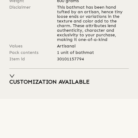
Weight
600
grams
Disclaimer
This bathmat has been hand
tufted by an artisan, hence tiny
loose ends or variations in the
texture and color add to the
charm. These attributes lend
authenticity, character and
exclusivity to your purchase,
making it one-of-a-kind
Values
Artisanal
Pack contents
1 unit of bathmat
Item id
30101157794
CUSTOMIZATION AVAILABLE