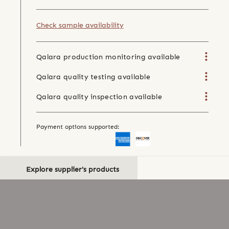
Check sample availability
Qalara production monitoring available
Qalara quality testing available
Qalara quality inspection available
Payment options supported:
Explore supplier's products