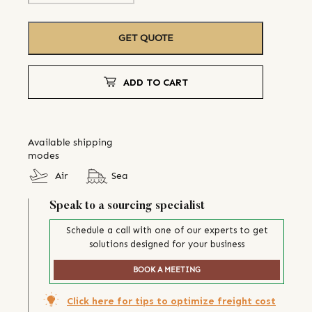
GET QUOTE
ADD TO CART
Available shipping
modes
Air
Sea
Speak to a sourcing specialist
Schedule a call with one of our experts to get
solutions designed for your business
BOOK A MEETING
Click here for tips to optimize freight cost