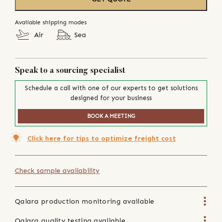
Available shipping modes
Air
Sea
Speak to a sourcing specialist
Schedule a call with one of our experts to get solutions
designed for your business
BOOK A MEETING
Click here for tips to optimize freight cost
Check sample availability
Qalara production monitoring available
Qalara quality testing available