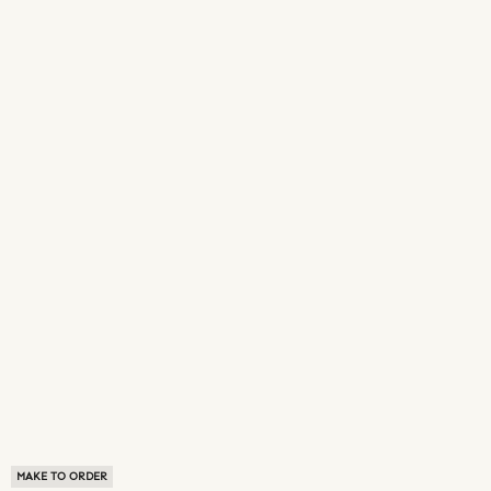
MAKE TO ORDER