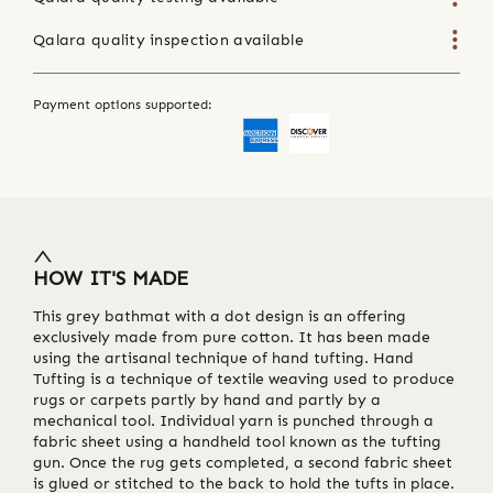
Qalara quality inspection available
Payment options supported:
HOW IT'S MADE
This grey bathmat with a dot design is an offering
exclusively made from pure cotton. It has been made
using the artisanal technique of hand tufting. Hand
Tufting is a technique of textile weaving used to produce
rugs or carpets partly by hand and partly by a
mechanical tool. Individual yarn is punched through a
fabric sheet using a handheld tool known as the tufting
gun. Once the rug gets completed, a second fabric sheet
is glued or stitched to the back to hold the tufts in place.