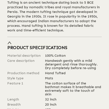
Tufting is an ancient technique dating back to 5 BCE
practiced by nomadic tribes and royal manufacturers in
Persia. The modern tufting technique got developed in
Georgia in the 1930s. It rose in popularity in the 1950s,
which encouraged Indian manufacturers to adopt the
process. Hand tufting is known for its detailed fabric
work and time-efficient technique.
PRODUCT SPECIFICATIONS
Material description
100% Cotton
Care description
Handwash gently with a mild
detergent and rinse thoroughly.
Dry completely before re-using
Production method
Hand Tufted
Style type
Mats
Feature 1
The cotton surface of the
bathmat makes it breathable and
extremely soft to the touch of
skin
Length
32
inch
Breadth
20
inch