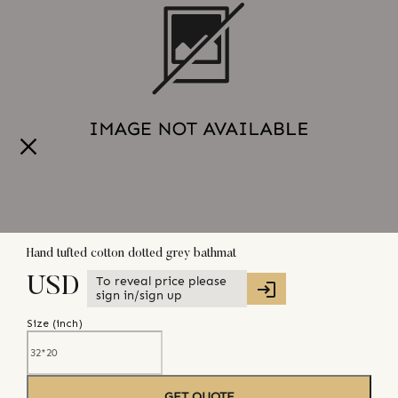
Hand tufted cotton dotted grey bathmat
To reveal price please
USD
sign in/sign up
Size (
inch
)
GET QUOTE