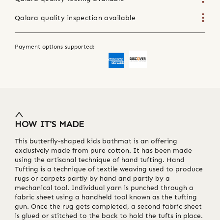
Qalara quality inspection available
Payment options supported:
HOW IT'S MADE
This butterfly-shaped kids bathmat is an offering
exclusively made from pure cotton. It has been made
using the artisanal technique of hand tufting. Hand
Tufting is a technique of textile weaving used to produce
rugs or carpets partly by hand and partly by a
mechanical tool. Individual yarn is punched through a
fabric sheet using a handheld tool known as the tufting
gun. Once the rug gets completed, a second fabric sheet
is glued or stitched to the back to hold the tufts in place.