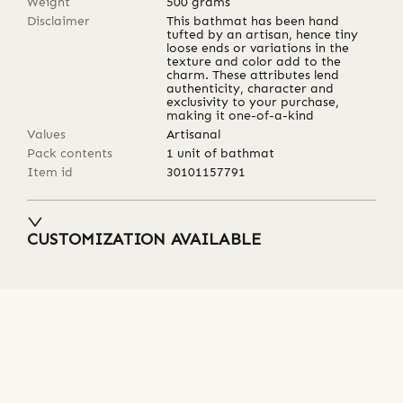
Weight
500
grams
Disclaimer
This bathmat has been hand
tufted by an artisan, hence tiny
loose ends or variations in the
texture and color add to the
charm. These attributes lend
authenticity, character and
exclusivity to your purchase,
making it one-of-a-kind
Values
Artisanal
Pack contents
1 unit of bathmat
Item id
30101157791
CUSTOMIZATION AVAILABLE