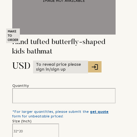
MAKE
TO
ORDER
Hand tufted butterfly-shaped
kids bathmat
To reveal price please
USD
sign in/sign up
Quantity
*For larger quantities, please submit the
get quote
form for unbeatable prices!
Size (
inch
)