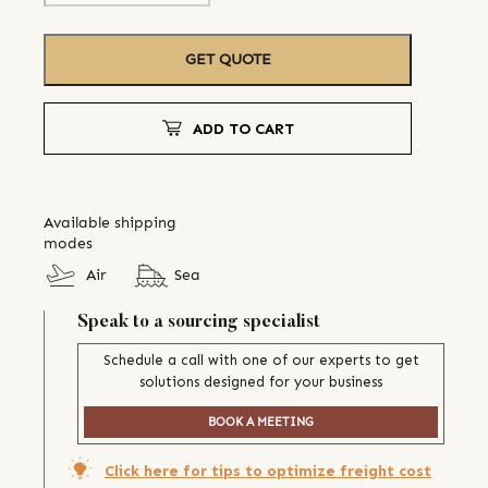
GET QUOTE
ADD TO CART
Available shipping
modes
Air
Sea
Speak to a sourcing specialist
Schedule a call with one of our experts to get
solutions designed for your business
BOOK A MEETING
Click here for tips to optimize freight cost