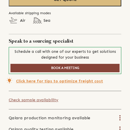
Available shipping modes
Air
Sea
Speak to a sourcing specialist
Schedule a call with one of our experts to get solutions
designed for your business
BOOK A MEETING
Click here for tips to optimize freight cost
Check sample availability
Qalara production monitoring available
Qalara quality testing available