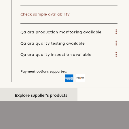
Check sample availability
Qalara production monitoring available
Qalara quality testing available
Qalara quality inspection available
Payment options supported:
Explore supplier's products