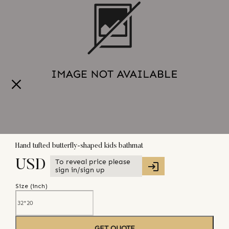
Hand tufted butterfly-shaped kids bathmat
To reveal price please
USD
sign in/sign up
Size (
inch
)
GET QUOTE