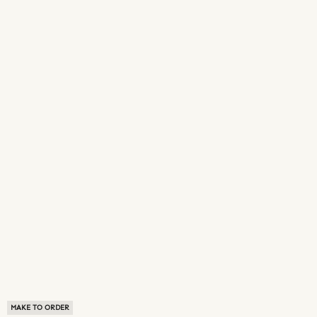
MAKE TO ORDER