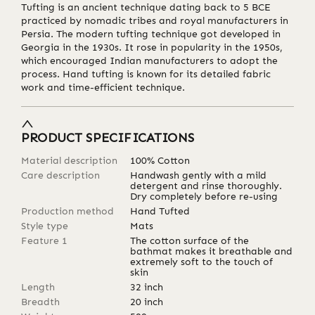
Tufting is an ancient technique dating back to 5 BCE
practiced by nomadic tribes and royal manufacturers in
Persia. The modern tufting technique got developed in
Georgia in the 1930s. It rose in popularity in the 1950s,
which encouraged Indian manufacturers to adopt the
process. Hand tufting is known for its detailed fabric
work and time-efficient technique.
PRODUCT SPECIFICATIONS
Material description
100% Cotton
Care description
Handwash gently with a mild
detergent and rinse thoroughly.
Dry completely before re-using
Production method
Hand Tufted
Style type
Mats
Feature 1
The cotton surface of the
bathmat makes it breathable and
extremely soft to the touch of
skin
Length
32
inch
Breadth
20
inch