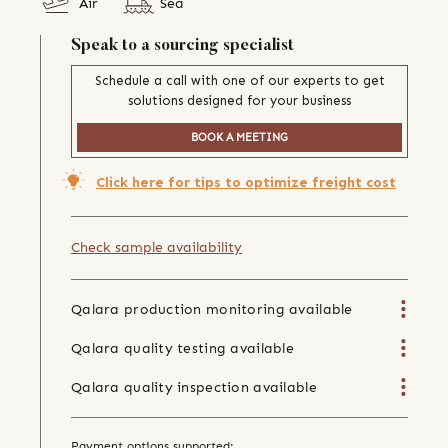
Air
Sea
Speak to a sourcing specialist
Schedule a call with one of our experts to get
solutions designed for your business
BOOK A MEETING
Click here for tips to optimize freight cost
Check sample availability
Qalara production monitoring available
Qalara quality testing available
Qalara quality inspection available
Payment options supported: