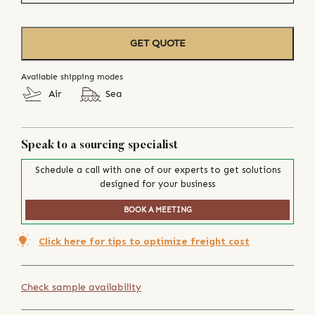
GET QUOTE
Available shipping modes
Air
Sea
Speak to a sourcing specialist
Schedule a call with one of our experts to get solutions
designed for your business
BOOK A MEETING
Click here for tips to optimize freight cost
Check sample availability