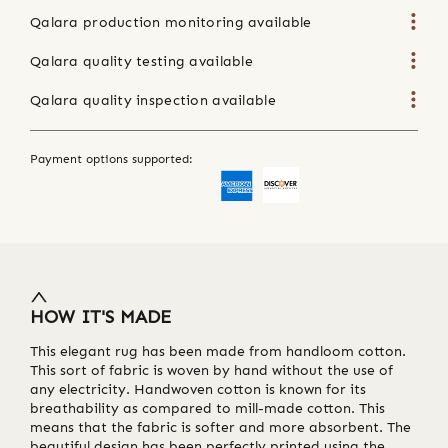
Qalara production monitoring available
Qalara quality testing available
Qalara quality inspection available
Payment options supported:
HOW IT'S MADE
This elegant rug has been made from handloom cotton.
This sort of fabric is woven by hand without the use of
any electricity. Handwoven cotton is known for its
breathability as compared to mill-made cotton. This
means that the fabric is softer and more absorbent. The
beautiful design has been perfectly printed using the