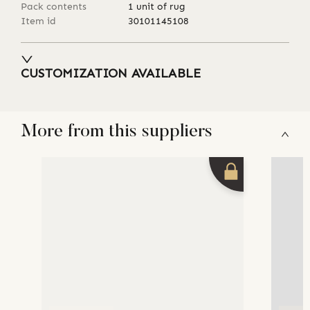
Pack contents
1 unit of rug
Item id
30101145108
CUSTOMIZATION AVAILABLE
More from this suppliers