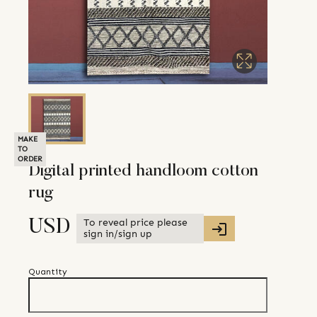
MAKE
TO
ORDER
Digital printed handloom cotton
rug
To reveal price please
USD
sign in/sign up
Quantity