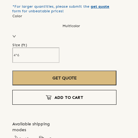
*For larger quantities, please submit the
get quote
form for unbeatable prices!
Color
Multicolor
Size (
ft
)
GET QUOTE
ADD TO CART
Available shipping
modes