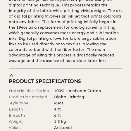
digital printing technique. This process retains the
integrity of the fabric while printing vivid designs. The art
of digital printing involves an ink jet that prints colorants
onto any fabric. This form of printing initially began in
the 1960s as a replacement for analog screen printing,
which generally consumes more energy and sublimation
inks. Digital printing allows for low-energy sublimation
inks to be used directly onto textiles, allowing the
colorants to bond with the fiber faster. The main
advantage of using this process is drastically reduced
wastage and the absence of hazardous latex inks
PRODUCT SPECIFICATIONS
Material description
100% Handloom Cotton
Production method
Digital Printing
Style type
Rugs
Length
4
ft
Breadth
6
ft
Weight
1.8
kg
Values
Artisanal