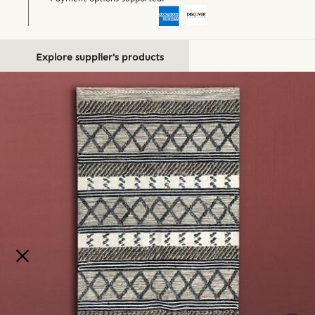
Explore supplier's products