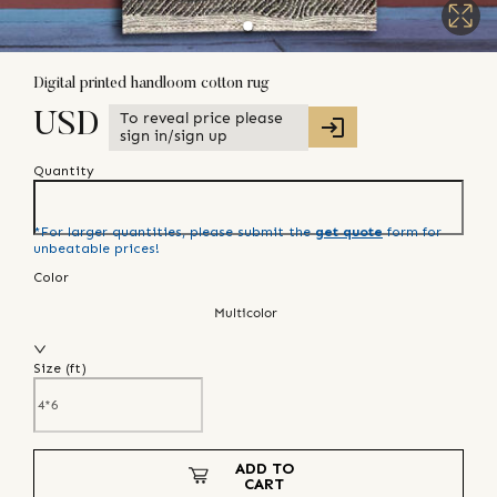
Digital printed handloom cotton rug
To reveal price please
USD
sign in/sign up
Quantity
*For larger quantities, please submit the
get quote
form for
unbeatable prices!
Color
Multicolor
Size (
ft
)
ADD TO
CART