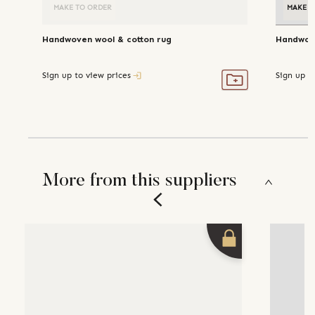
MAKE TO ORDER
MAKE T
Handwoven wool & cotton rug
Handwove
Sign up to view prices
Sign up t
More from this suppliers