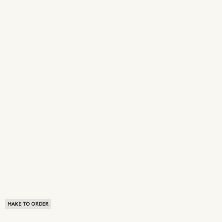
MAKE TO ORDER