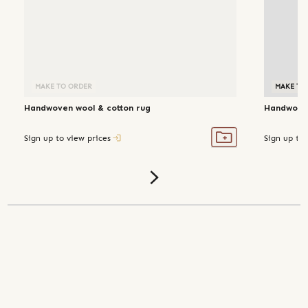
MAKE TO ORDER
MAKE TO
Handwoven wool & cotton rug
Handwoven
Sign up to view prices
Sign up to 