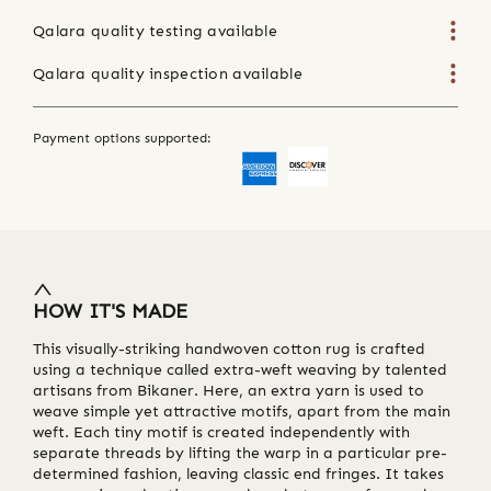
Qalara quality testing available
Qalara quality inspection available
Payment options supported:
HOW IT'S MADE
This visually-striking handwoven cotton rug is crafted
using a technique called extra-weft weaving by talented
artisans from Bikaner. Here, an extra yarn is used to
weave simple yet attractive motifs, apart from the main
weft. Each tiny motif is created independently with
separate threads by lifting the warp in a particular pre-
determined fashion, leaving classic end fringes. It takes