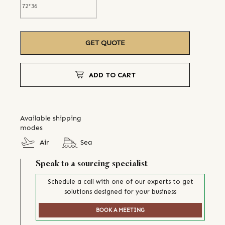
GET QUOTE
ADD TO CART
Available shipping
modes
Air
Sea
Speak to a sourcing specialist
Schedule a call with one of our experts to get
solutions designed for your business
BOOK A MEETING