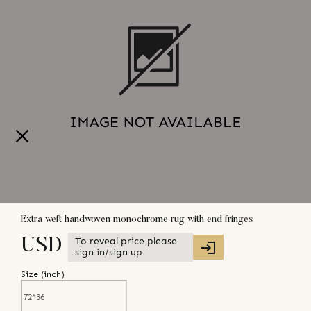
Extra weft handwoven monochrome rug with end fringes
To reveal price please
USD
sign in/sign up
Size (
inch
)