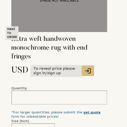
MAKE
TO
ORDER
Extra weft handwoven
monochrome rug with end
fringes
To reveal price please
USD
sign in/sign up
Quantity
*For larger quantities, please submit the
get quote
form for unbeatable prices!
Size (
inch
)