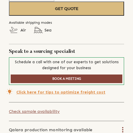
GET QUOTE
Available shipping modes
Air
Sea
Speak to a sourcing specialist
Schedule a call with one of our experts to get solutions
designed for your business
BOOK A MEETING
Click here for tips to optimize freight cost
Check sample availability
Qalara production monitoring available