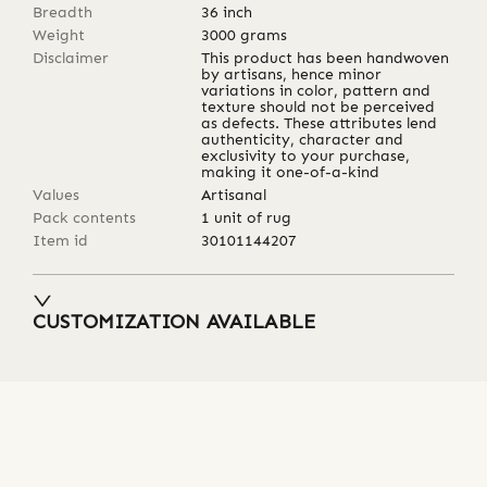
Breadth
36
inch
Weight
3000
grams
Disclaimer
This product has been handwoven
by artisans, hence minor
variations in color, pattern and
texture should not be perceived
as defects. These attributes lend
authenticity, character and
exclusivity to your purchase,
making it one-of-a-kind
Values
Artisanal
Pack contents
1 unit of rug
Item id
30101144207
CUSTOMIZATION AVAILABLE