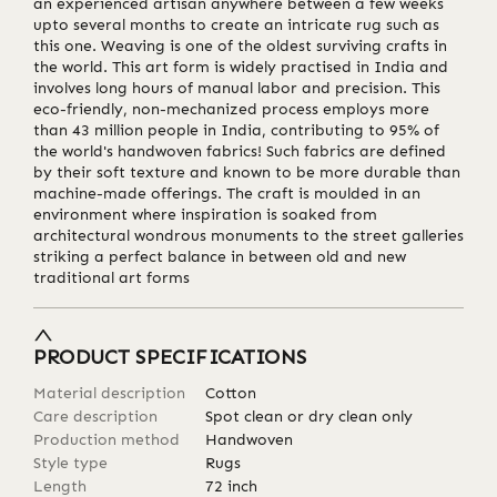
an experienced artisan anywhere between a few weeks
upto several months to create an intricate rug such as
this one. Weaving is one of the oldest surviving crafts in
the world. This art form is widely practised in India and
involves long hours of manual labor and precision. This
eco-friendly, non-mechanized process employs more
than 43 million people in India, contributing to 95% of
the world's handwoven fabrics! Such fabrics are defined
by their soft texture and known to be more durable than
machine-made offerings. The craft is moulded in an
environment where inspiration is soaked from
architectural wondrous monuments to the street galleries
striking a perfect balance in between old and new
traditional art forms
PRODUCT SPECIFICATIONS
Material description
Cotton
Care description
Spot clean or dry clean only
Production method
Handwoven
Style type
Rugs
Length
72
inch