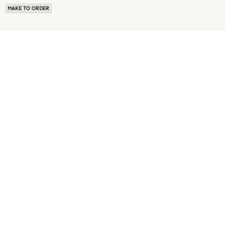
MAKE TO ORDER
ABOUT US
TERMS OF USE
PRIVACY POLICY
BUYER FAQ
NEWS ROOM
SPEAK TO A SOURCING EXPERT
CUSTOMER REVIEWS