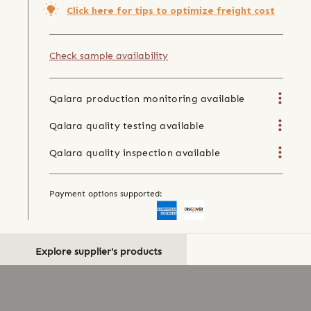
Click here for tips to optimize freight cost
Check sample availability
Qalara production monitoring available
Qalara quality testing available
Qalara quality inspection available
Payment options supported:
Explore supplier's products