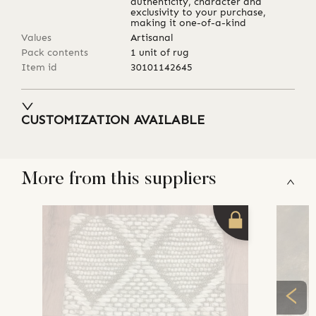
authenticity, character and
exclusivity to your purchase,
making it one-of-a-kind
Values
Artisanal
Pack contents
1 unit of rug
Item id
30101142645
CUSTOMIZATION AVAILABLE
More from this suppliers