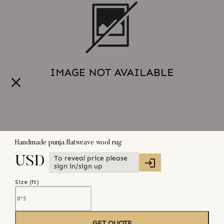
Handmade punja flatweave wool rug
To reveal price please
USD
sign in/sign up
Size (
ft
)
GET QUOTE