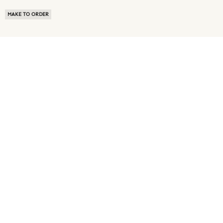
MAKE TO ORDER
ABOUT US
TERMS OF USE
PRIVACY POLICY
BUYER FAQ
NEWS ROOM
SPEAK TO A SOURCING EXPERT
CUSTOMER REVIEWS