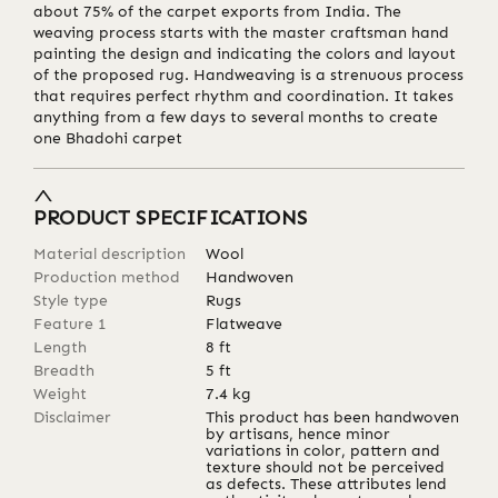
about 75% of the carpet exports from India. The
weaving process starts with the master craftsman hand
painting the design and indicating the colors and layout
of the proposed rug. Handweaving is a strenuous process
that requires perfect rhythm and coordination. It takes
anything from a few days to several months to create
one Bhadohi carpet
PRODUCT SPECIFICATIONS
Material description
Wool
Production method
Handwoven
Style type
Rugs
Feature 1
Flatweave
Length
8
ft
Breadth
5
ft
Weight
7.4
kg
Disclaimer
This product has been handwoven
by artisans, hence minor
variations in color, pattern and
texture should not be perceived
as defects. These attributes lend