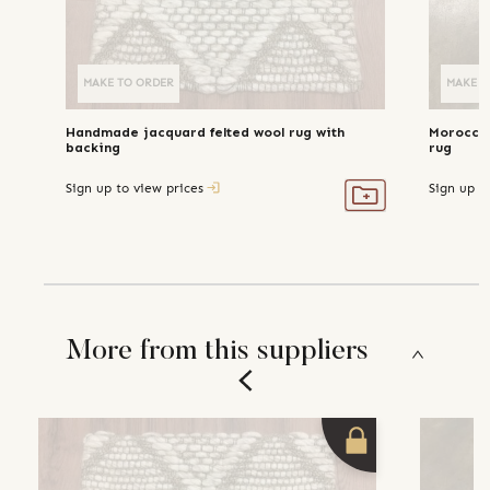
MAKE TO ORDER
MAKE TO ORDER
MAKE T
Handmade jacquard felted wool rug with
Moroccan
backing
rug
Sign up to view prices
Sign up t
More from this suppliers