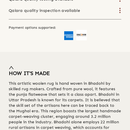
Qalara quality inspection available
Payment options supported:
HOW IT'S MADE
This artistic woolen rug is hand woven in Bhadohi by
skilled rug makers. Crafted from pure wool, it features
the punja flatweave that sets it a class apart. Bhadohi in
Uttar Pradesh is known for its carpets. It is believed that
the skill set of the artisans here can be traced back to
the Mughal era. This region boasts the largest handmade
carpet-weaving cluster, engaging around 3.2 million
people in the industry. Bhadohi alone employs 22 million
rural artisans in carpet weaving, which accounts for