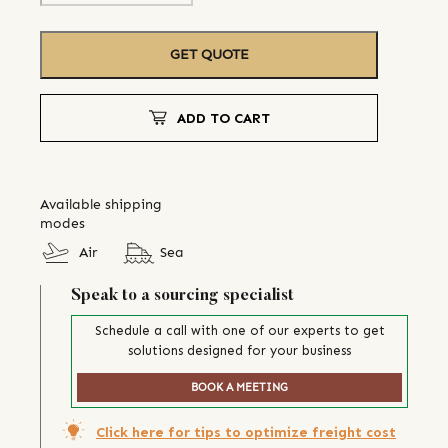
GET QUOTE
ADD TO CART
Available shipping
modes
Air
Sea
Speak to a sourcing specialist
Schedule a call with one of our experts to get
solutions designed for your business
BOOK A MEETING
Click here for tips to optimize freight cost