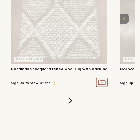
MAKE TO ORDER
MAKE TO ORDER
MAKE TO
Handmade jacquard felted wool rug with backing
Moroccan 
Sign up to view prices
Sign up to 