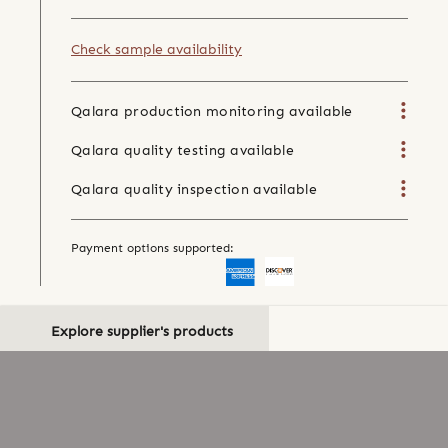
Check sample availability
Qalara production monitoring available
Qalara quality testing available
Qalara quality inspection available
Payment options supported:
Explore supplier's products