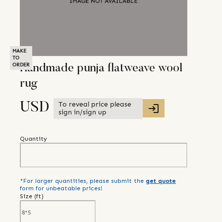
MAKE
TO
ORDER
Handmade punja flatweave wool
rug
To reveal price please
USD
sign in/sign up
Quantity
*For larger quantities, please submit the
get quote
form for unbeatable prices!
Size (
ft
)