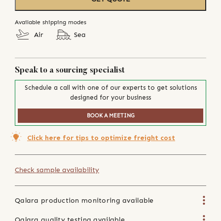
Available shipping modes
Air
Sea
Speak to a sourcing specialist
Schedule a call with one of our experts to get solutions
designed for your business
BOOK A MEETING
Click here for tips to optimize freight cost
Check sample availability
Qalara production monitoring available
Qalara quality testing available